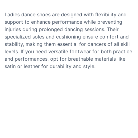
Ladies dance shoes are designed with flexibility and
support to enhance performance while preventing
injuries during prolonged dancing sessions. Their
specialized soles and cushioning ensure comfort and
stability, making them essential for dancers of all skill
levels. If you need versatile footwear for both practice
and performances, opt for breathable materials like
satin or leather for durability and style.