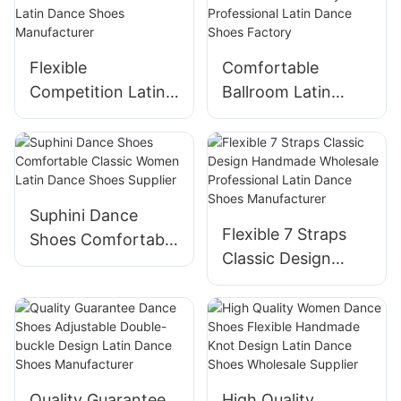
Factory
Manufacturer
Flexible
Comfortable
Competition Latin
Ballroom Latin
Shoes Handmade
Shoes Handmade
Professional Latin
20 years
Dance Shoes
Professional Latin
Manufacturer
Dance Shoes
Factory
Suphini Dance
Flexible 7 Straps
Shoes Comfortable
Classic Design
Classic Women
Handmade
Latin Dance Shoes
Wholesale
Supplier
Professional Latin
Dance Shoes
Manufacturer
Quality Guarantee
High Quality