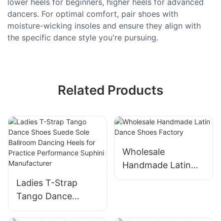
lower heels for beginners, higher heels for advanced
dancers. For optimal comfort, pair shoes with
moisture-wicking insoles and ensure they align with
the specific dance style you're pursuing.
Related Products
Wholesale
Handmade Latin
Dance Shoes
Ladies T-Strap
Factory
Tango Dance
Shoes Suede Sole