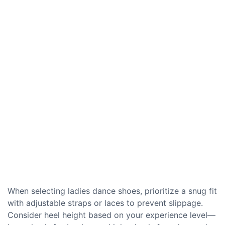
When selecting ladies dance shoes, prioritize a snug fit
with adjustable straps or laces to prevent slippage.
Consider heel height based on your experience level—