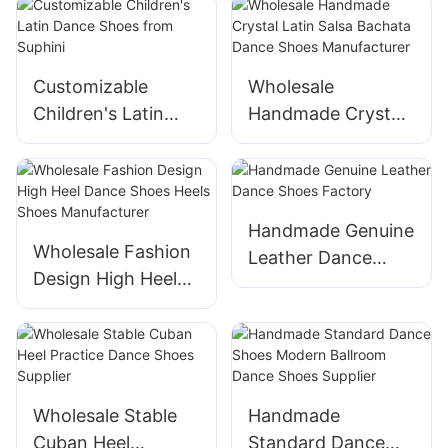
Ballroom Dancing
Heels for Practice
Performance
Suphini
Customizable
Wholesale
Manufacturer
Children's Latin
Handmade Crystal
Dance Shoes from
Latin Salsa Bachata
Suphini
Dance Shoes
Manufacturer
Handmade Genuine
Wholesale Fashion
Leather Dance
Design High Heel
Shoes Factory
Dance Shoes Heels
Shoes
Manufacturer
Wholesale Stable
Handmade
Cuban Heel
Standard Dance