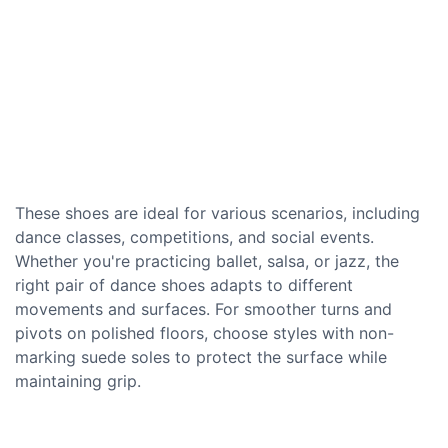
These shoes are ideal for various scenarios, including
dance classes, competitions, and social events.
Whether you're practicing ballet, salsa, or jazz, the
right pair of dance shoes adapts to different
movements and surfaces. For smoother turns and
pivots on polished floors, choose styles with non-
marking suede soles to protect the surface while
maintaining grip.