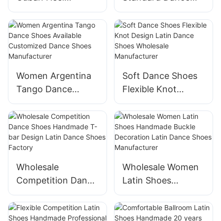
Practice Dance
Shoes Modern
Shoes Supplier
Ballroom Dance
Shoes Supplier
Women Argentina
Soft Dance Shoes
Tango Dance
Flexible Knot
Shoes Available
Design Latin Dance
Customized Dance
Shoes Wholesale
Shoes
Manufacturer
Manufacturer
Wholesale
Wholesale Women
Competition Dance
Latin Shoes
Shoes Handmade
Handmade Buckle
T-bar Design Latin
Decoration Latin
Dance Shoes
Dance Shoes