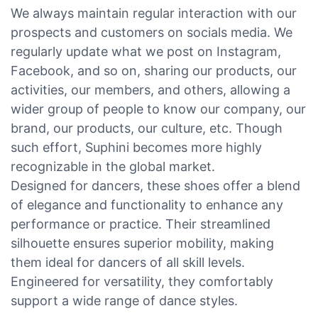
We always maintain regular interaction with our
prospects and customers on socials media. We
regularly update what we post on Instagram,
Facebook, and so on, sharing our products, our
activities, our members, and others, allowing a
wider group of people to know our company, our
brand, our products, our culture, etc. Though
such effort, Suphini becomes more highly
recognizable in the global market.
Designed for dancers, these shoes offer a blend
of elegance and functionality to enhance any
performance or practice. Their streamlined
silhouette ensures superior mobility, making
them ideal for dancers of all skill levels.
Engineered for versatility, they comfortably
support a wide range of dance styles.