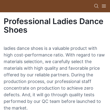
Professional Ladies Dance
Shoes
ladies dance shoes is a valuable product with
high cost-performance ratio. With regard to raw
materials selection, we carefully select the
materials with high quality and favorable price
offered by our reliable partners. During the
production process, our professional staff
concentrate on production to achieve zero
defects. And, it will go through quality tests
performed by our QC team before launched to
the market.