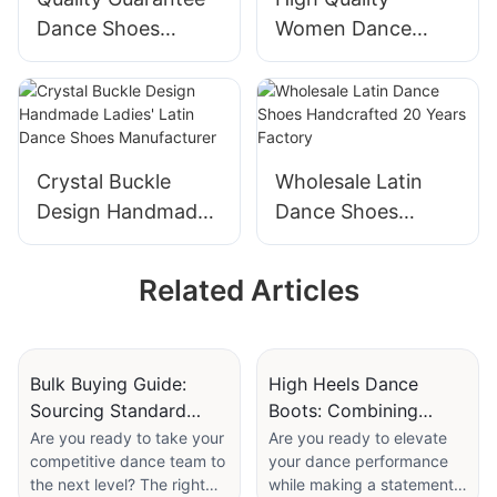
Dance Shoes
Women Dance
Adjustable Double-
Shoes Flexible
buckle Design Latin
Handmade Knot
Dance Shoes
Design Latin Dance
Manufacturer
Shoes Wholesale
Supplier
Crystal Buckle
Wholesale Latin
Design Handmade
Dance Shoes
Ladies' Latin Dance
Handcrafted 20
Shoes
Years Factory
Related Articles
Manufacturer
Bulk Buying Guide:
High Heels Dance
Sourcing Standard
Boots: Combining
Dance Shoes For
Stability And Style For
Are you ready to take your
Are you ready to elevate
competitive dance team to
your dance performance
Competitive Teams
Music Videos
the next level? The right
while making a statement?