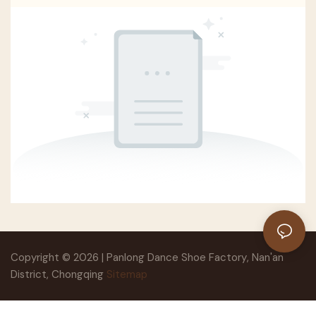
Copyright © 2026 | Panlong Dance Shoe Factory, Nan'an
District, Chongqing
Sitemap