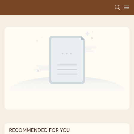
RECOMMENDED FOR YOU