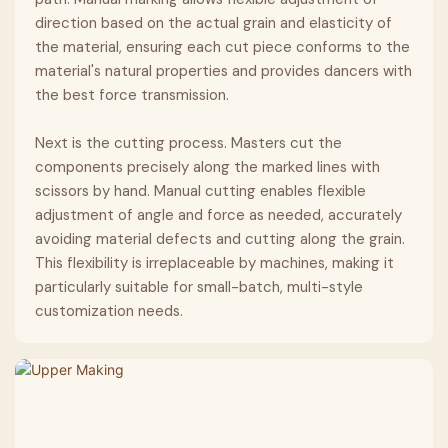
direction based on the actual grain and elasticity of
the material, ensuring each cut piece conforms to the
material's natural properties and provides dancers with
the best force transmission.
Next is the cutting process. Masters cut the
components precisely along the marked lines with
scissors by hand. Manual cutting enables flexible
adjustment of angle and force as needed, accurately
avoiding material defects and cutting along the grain.
This flexibility is irreplaceable by machines, making it
particularly suitable for small-batch, multi-style
customization needs.