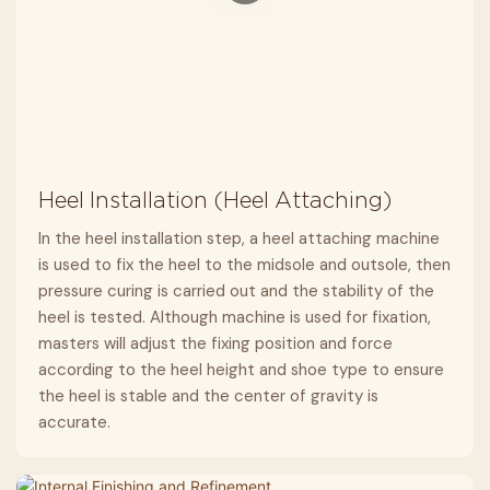
Heel Installation (Heel Attaching)
In the heel installation step, a heel attaching machine
is used to fix the heel to the midsole and outsole, then
pressure curing is carried out and the stability of the
heel is tested. Although machine is used for fixation,
masters will adjust the fixing position and force
according to the heel height and shoe type to ensure
the heel is stable and the center of gravity is
accurate.