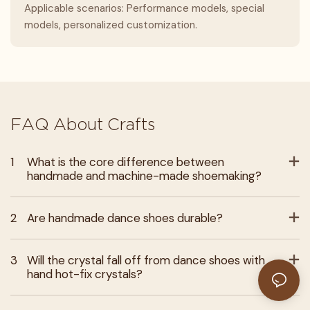
Applicable scenarios: Performance models, special
models, personalized customization.
FAQ About Crafts
1
What is the core difference between
handmade and machine-made shoemaking?
2
Are handmade dance shoes durable?
3
Will the crystal fall off from dance shoes with
hand hot-fix crystals?