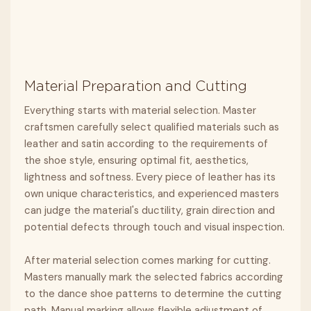
Material Preparation and Cutting
Everything starts with material selection. Master
craftsmen carefully select qualified materials such as
leather and satin according to the requirements of
the shoe style, ensuring optimal fit, aesthetics,
lightness and softness. Every piece of leather has its
own unique characteristics, and experienced masters
can judge the material's ductility, grain direction and
potential defects through touch and visual inspection.
After material selection comes marking for cutting.
Masters manually mark the selected fabrics according
to the dance shoe patterns to determine the cutting
path. Manual marking allows flexible adjustment of