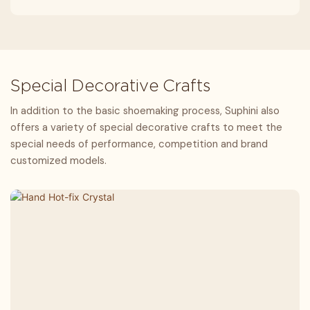
Special Decorative Crafts
In addition to the basic shoemaking process, Suphini also
offers a variety of special decorative crafts to meet the
special needs of performance, competition and brand
customized models.