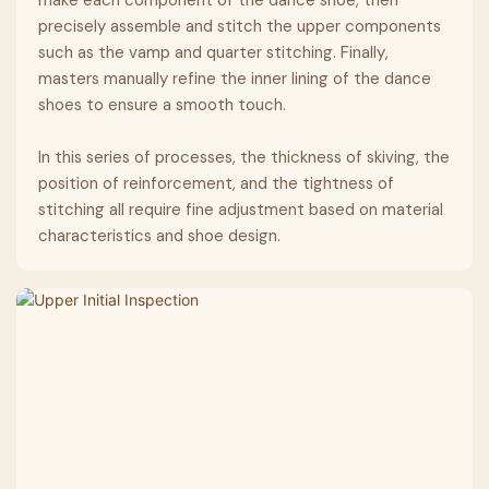
precisely assemble and stitch the upper components
such as the vamp and quarter stitching. Finally,
masters manually refine the inner lining of the dance
shoes to ensure a smooth touch.
In this series of processes, the thickness of skiving, the
position of reinforcement, and the tightness of
stitching all require fine adjustment based on material
characteristics and shoe design.