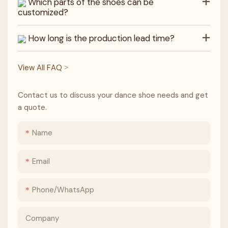
Which parts of the shoes can be
customized?
How long is the production lead time?
View All FAQ >
Contact us to discuss your dance shoe needs and get
a quote.
Name
Email
Phone/whatsApp
Company