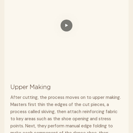
Upper Making
After cutting, the process moves on to upper making.
Masters first thin the edges of the cut pieces, a
process called skiving, then attach reinforcing fabric
to key areas such as the shoe opening and stress
points. Next, they perform manual edge folding to
make each component of the dance shoe, then