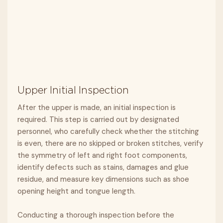
Upper Initial Inspection
After the upper is made, an initial inspection is
required. This step is carried out by designated
personnel, who carefully check whether the stitching
is even, there are no skipped or broken stitches, verify
the symmetry of left and right foot components,
identify defects such as stains, damages and glue
residue, and measure key dimensions such as shoe
opening height and tongue length.
Conducting a thorough inspection before the