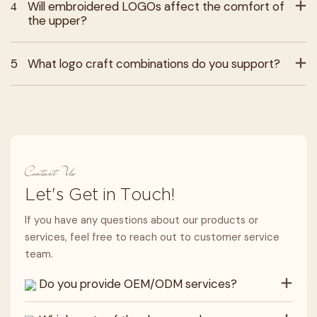
4
Will embroidered LOGOs affect the comfort of
the upper?
5
What logo craft combinations do you support?
Contact Us
Let's Get in Touch!
If you have any questions about our products or
services, feel free to reach out to customer service
team.
Do you provide OEM/ODM services?