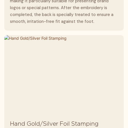
making it particularly suitable for presenting brand
logos or special patterns. After the embroidery is
completed, the back is specially treated to ensure a
smooth, irritation-free fit against the foot.
Hand Gold/Silver Foil Stamping