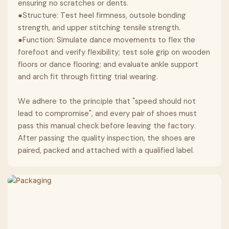
ensuring no scratches or dents.
●Structure: Test heel firmness, outsole bonding
strength, and upper stitching tensile strength.
●Function: Simulate dance movements to flex the
forefoot and verify flexibility; test sole grip on wooden
floors or dance flooring; and evaluate ankle support
and arch fit through fitting trial wearing.
We adhere to the principle that "speed should not
lead to compromise", and every pair of shoes must
pass this manual check before leaving the factory.
After passing the quality inspection, the shoes are
paired, packed and attached with a qualified label.