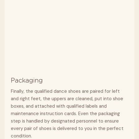
Packaging
Finally, the qualified dance shoes are paired for left
and right feet, the uppers are cleaned, put into shoe
boxes, and attached with qualified labels and
maintenance instruction cards. Even the packaging
step is handled by designated personnel to ensure
every pair of shoes is delivered to you in the perfect
condition.