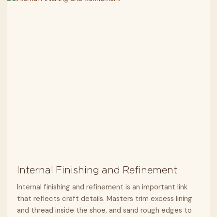
Internal Finishing and Refinement
Internal finishing and refinement is an important link
that reflects craft details. Masters trim excess lining
and thread inside the shoe, and sand rough edges to