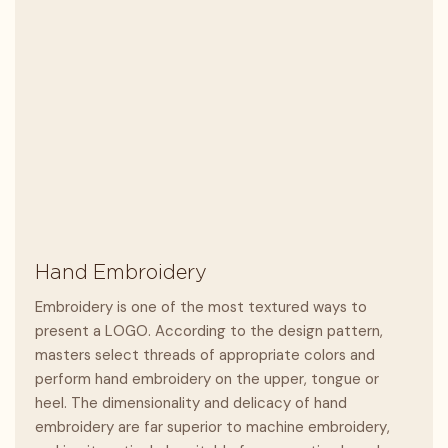
Hand Embroidery
Embroidery is one of the most textured ways to
present a LOGO. According to the design pattern,
masters select threads of appropriate colors and
perform hand embroidery on the upper, tongue or
heel. The dimensionality and delicacy of hand
embroidery are far superior to machine embroidery,