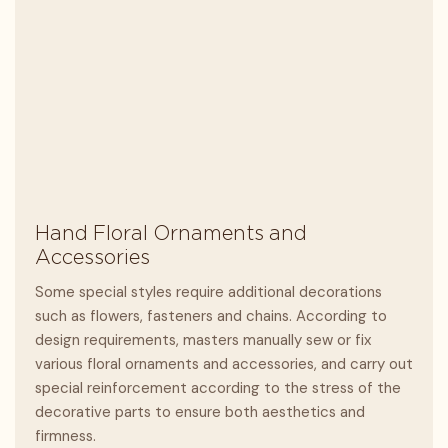
Hand Floral Ornaments and
Accessories
Some special styles require additional decorations
such as flowers, fasteners and chains. According to
design requirements, masters manually sew or fix
various floral ornaments and accessories, and carry out
special reinforcement according to the stress of the
decorative parts to ensure both aesthetics and
firmness.