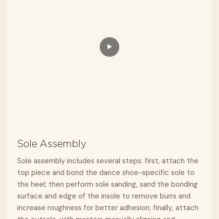
Sole Assembly
Sole assembly includes several steps: first, attach the
top piece and bond the dance shoe-specific sole to
the heel; then perform sole sanding, sand the bonding
surface and edge of the insole to remove burrs and
increase roughness for better adhesion; finally, attach