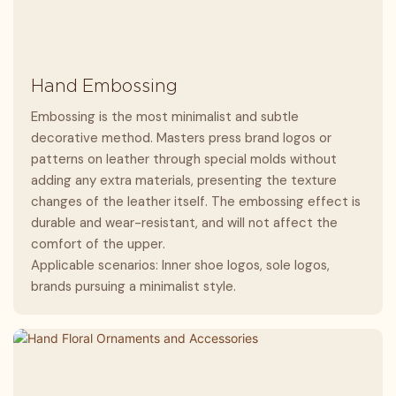
Hand Embossing
Embossing is the most minimalist and subtle
decorative method. Masters press brand logos or
patterns on leather through special molds without
adding any extra materials, presenting the texture
changes of the leather itself. The embossing effect is
durable and wear-resistant, and will not affect the
comfort of the upper.
Applicable scenarios: Inner shoe logos, sole logos,
brands pursuing a minimalist style.