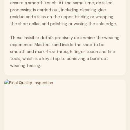
ensure a smooth touch. At the same time, detailed
processing is carried out, including cleaning glue
residue and stains on the upper, binding or wrapping
the shoe collar, and polishing or waxing the sole edge.
These invisible details precisely determine the wearing
experience. Masters sand inside the shoe to be
smooth and mark-free through finger touch and fine
tools, which is a key step to achieving a barefoot
wearing feeling.