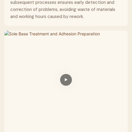
subsequent processes ensures early detection and
correction of problems, avoiding waste of materials
and working hours caused by rework.