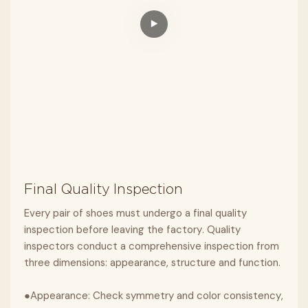
Final Quality Inspection
Every pair of shoes must undergo a final quality
inspection before leaving the factory. Quality
inspectors conduct a comprehensive inspection from
three dimensions: appearance, structure and function.
●Appearance: Check symmetry and color consistency,