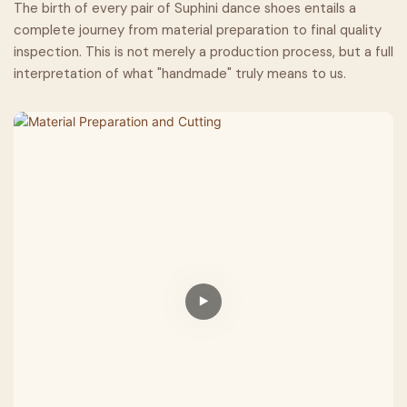
The birth of every pair of Suphini dance shoes entails a
complete journey from material preparation to final quality
inspection. This is not merely a production process, but a full
interpretation of what "handmade" truly means to us.