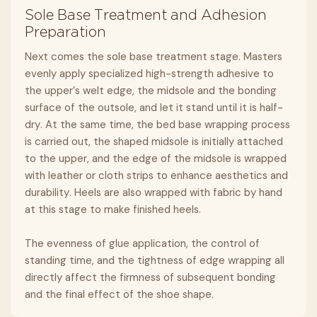
Sole Base Treatment and Adhesion
Preparation
Next comes the sole base treatment stage. Masters
evenly apply specialized high-strength adhesive to
the upper’s welt edge, the midsole and the bonding
surface of the outsole, and let it stand until it is half-
dry. At the same time, the bed base wrapping process
is carried out, the shaped midsole is initially attached
to the upper, and the edge of the midsole is wrapped
with leather or cloth strips to enhance aesthetics and
durability. Heels are also wrapped with fabric by hand
at this stage to make finished heels.
The evenness of glue application, the control of
standing time, and the tightness of edge wrapping all
directly affect the firmness of subsequent bonding
and the final effect of the shoe shape.