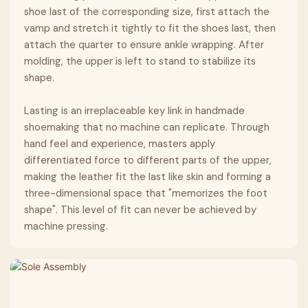
shoe last of the corresponding size, first attach the
vamp and stretch it tightly to fit the shoes last, then
attach the quarter to ensure ankle wrapping. After
molding, the upper is left to stand to stabilize its
shape.
Lasting is an irreplaceable key link in handmade
shoemaking that no machine can replicate. Through
hand feel and experience, masters apply
differentiated force to different parts of the upper,
making the leather fit the last like skin and forming a
three-dimensional space that "memorizes the foot
shape". This level of fit can never be achieved by
machine pressing.