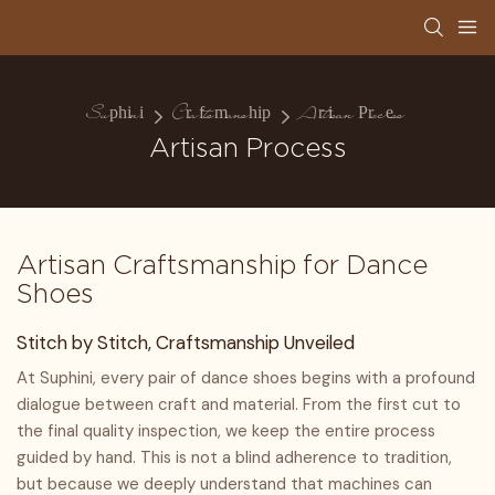
Suphini
Craftsmanship
Artisan Process
Artisan Process
Artisan Craftsmanship for Dance
Shoes
Stitch by Stitch, Craftsmanship Unveiled
At Suphini, every pair of dance shoes begins with a profound
dialogue between craft and material. From the first cut to
the final quality inspection, we keep the entire process
guided by hand. This is not a blind adherence to tradition,
but because we deeply understand that machines can