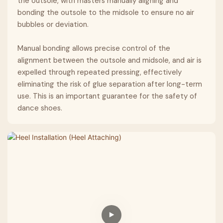
the outsole, with masters manually aligning and
bonding the outsole to the midsole to ensure no air
bubbles or deviation.
Manual bonding allows precise control of the
alignment between the outsole and midsole, and air is
expelled through repeated pressing, effectively
eliminating the risk of glue separation after long-term
use. This is an important guarantee for the safety of
dance shoes.