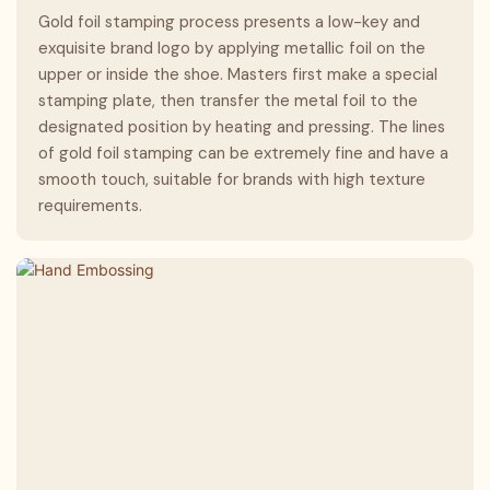
Gold foil stamping process presents a low-key and
exquisite brand logo by applying metallic foil on the
upper or inside the shoe. Masters first make a special
stamping plate, then transfer the metal foil to the
designated position by heating and pressing. The lines
of gold foil stamping can be extremely fine and have a
smooth touch, suitable for brands with high texture
requirements.