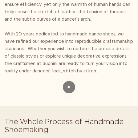
ensure efficiency, yet only the warmth of human hands can
truly sense the stretch of leather, the tension of threads,
and the subtle curves of a dancer's arch.
With 20 years dedicated to handmade dance shoes, we
have refined our experience into reproducible craftsmanship
standards. Whether you wish to restore the precise details
of classic styles or explore unique decorative expressions,
the craftsmen at Suphini are ready to turn your vision into
reality under dancers' feet, stitch by stitch.
The Whole Process of Handmade
Shoemaking