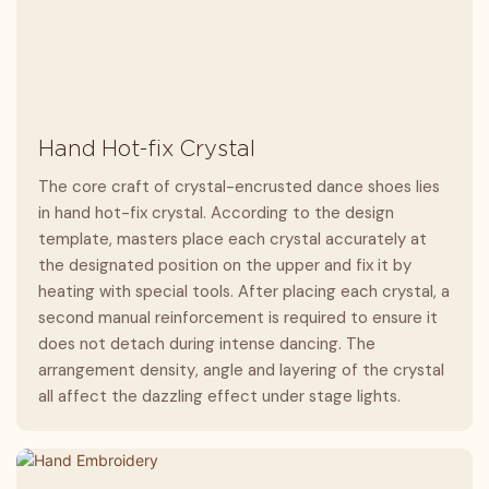
Hand Hot-fix Crystal
The core craft of crystal-encrusted dance shoes lies
in hand hot-fix crystal. According to the design
template, masters place each crystal accurately at
the designated position on the upper and fix it by
heating with special tools. After placing each crystal, a
second manual reinforcement is required to ensure it
does not detach during intense dancing. The
arrangement density, angle and layering of the crystal
all affect the dazzling effect under stage lights.