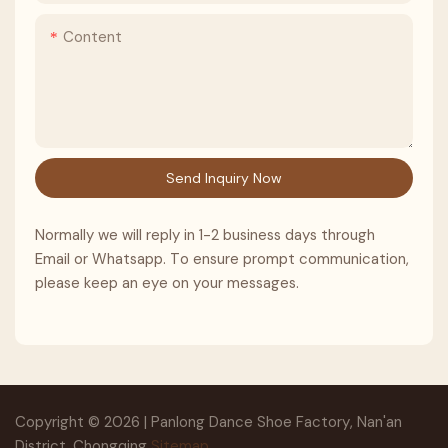
Content
Send Inquiry Now
Normally we will reply in 1-2 business days through
Email or Whatsapp. To ensure prompt communication,
please keep an eye on your messages.
Copyright © 2026 | Panlong Dance Shoe Factory, Nan'an
District, Chongqing
Sitemap