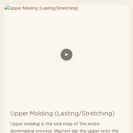
Upper Molding (Lasting/Stretching)
Upper molding is the soul step of the entire
shoemaking process. Masters slip the upper onto the