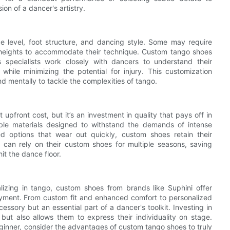
on of a dancer's artistry.
e level, foot structure, and dancing style. Some may require
 heights to accommodate their technique. Custom tango shoes
s specialists work closely with dancers to understand their
ile minimizing the potential for injury. This customization
d mentally to tackle the complexities of tango.
upfront cost, but it’s an investment in quality that pays off in
ble materials designed to withstand the demands of intense
 options that wear out quickly, custom shoes retain their
 can rely on their custom shoes for multiple seasons, saving
it the dance floor.
alizing in tango, custom shoes from brands like Suphini offer
yment. From custom fit and enhanced comfort to personalized
essory but an essential part of a dancer's toolkit. Investing in
but also allows them to express their individuality on stage.
ginner, consider the advantages of custom tango shoes to truly