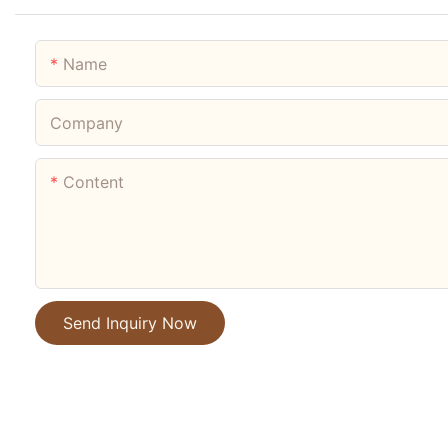
Name
Company
Content
Send Inquiry Now