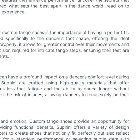
ered what sets the best apart in the dance world, read on to
o experience!
 custom tango shoes is the importance of having a perfect fit.
 specifically to the dancer's foot shape, offering the ideal
roperly, it allows for greater control over their movements and
ion required for intricate tango steps, ensuring their feet are
ents.
can have a profound impact on a dancer’s comfort level during
phini are crafted using high-quality materials that offer
s less foot fatigue and the ability to dance longer without
the risk of injuries, allowing dancers to focus solely on their
ity and emotion. Custom tango shoes provide an opportunity for
viding functional benefits. Suphini offers a variety of design
ers to create shoes that not only fit perfectly but also reflect
r for a standout performance or selecting subtle details to