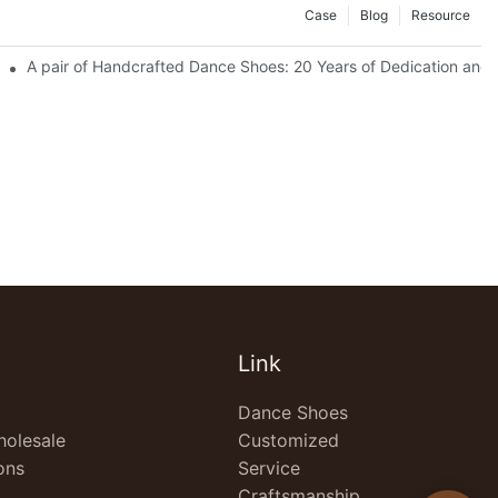
Case
Blog
Resource
ctory) Empowers Image Upgrade for European Dance Institutions
A pair of Handcrafted Dance Shoes: 20 Years of Dedication and 
Link
Dance Shoes
olesale
Customized
ons
Service
Craftsmanship