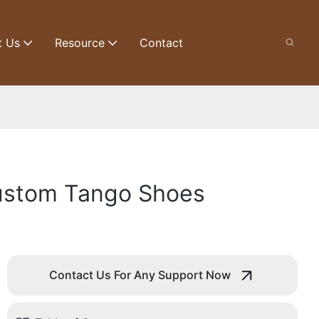
t Us
Resource
Contact
Custom Tango Shoes
Contact Us For Any Support Now