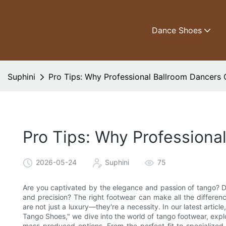
Dance Shoes
Suphini
Pro Tips: Why Professional Ballroom Dancer
Pro Tips: Why Profession
2026-05-24
Suphini
75
Are you captivated by the elegance and passion of tango? D
and precision? The right footwear can make all the differen
are not just a luxury—they're a necessity. In our latest arti
Tango Shoes," we dive into the world of tango footwear, expl
mass-produced options. From the perfect fit to specialized