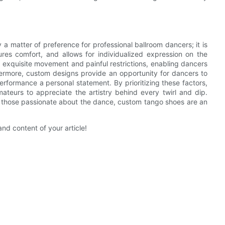
 a matter of preference for professional ballroom dancers; it is
res comfort, and allows for individualized expression on the
 exquisite movement and painful restrictions, enabling dancers
ermore, custom designs provide an opportunity for dancers to
rformance a personal statement. By prioritizing these factors,
amateurs to appreciate the artistry behind every twirl and dip.
for those passionate about the dance, custom tango shoes are an
and content of your article!