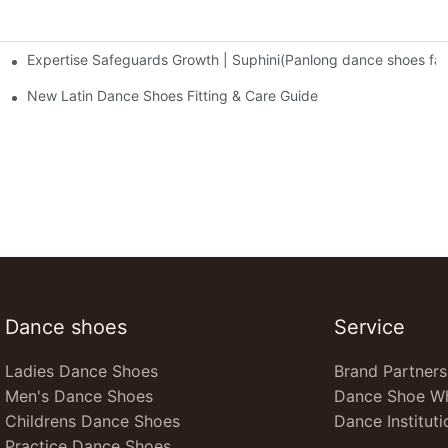
Expertise Safeguards Growth | Suphini(Panlong dance shoes fa
cy and Responsibility in Dance Shoes
es and Expansion into the European Market
New Latin Dance Shoes Fitting & Care Guide
Dance shoes
Service
Ladies Dance Shoes
Brand Partners
Men's Dance Shoes
Dance Shoe Wh
Childrens Dance Shoes
Dance Instituti
Practice Dance Shoes