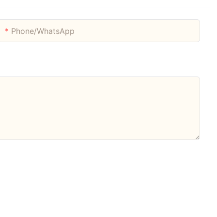
Phone/whatsApp