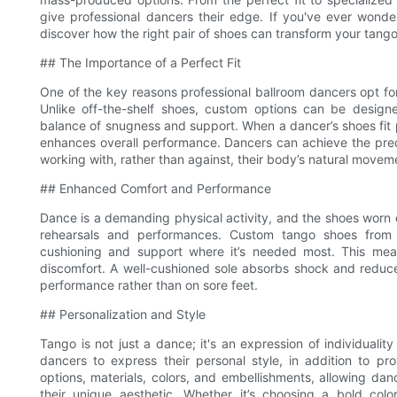
give professional dancers their edge. If you've ever wond
discover how the right pair of shoes can transform your tang
## The Importance of a Perfect Fit
One of the key reasons professional ballroom dancers opt for
Unlike off-the-shelf shoes, custom options can be designed
balance of snugness and support. When a dancer’s shoes fit p
enhances overall performance. Dancers can achieve the precis
working with, rather than against, their body’s natural movem
## Enhanced Comfort and Performance
Dance is a demanding physical activity, and the shoes worn 
rehearsals and performances. Custom tango shoes from Su
cushioning and support where it’s needed most. This mean
discomfort. A well-cushioned sole absorbs shock and reduces 
performance rather than on sore feet.
## Personalization and Style
Tango is not just a dance; it's an expression of individual
dancers to express their personal style, in addition to pro
options, materials, colors, and embellishments, allowing danc
their unique aesthetic. Whether it’s choosing a bold colo