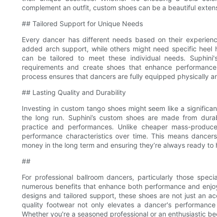
complement an outfit, custom shoes can be a beautiful extensi
## Tailored Support for Unique Needs
Every dancer has different needs based on their experienc
added arch support, while others might need specific heel
can be tailored to meet these individual needs. Suphini'
requirements and create shoes that enhance performance wh
process ensures that dancers are fully equipped physically an
## Lasting Quality and Durability
Investing in custom tango shoes might seem like a significant 
the long run. Suphini’s custom shoes are made from dura
practice and performances. Unlike cheaper mass-produced
performance characteristics over time. This means dancers
money in the long term and ensuring they’re always ready to h
##
For professional ballroom dancers, particularly those speci
numerous benefits that enhance both performance and enjo
designs and tailored support, these shoes are not just an acc
quality footwear not only elevates a dancer's performance 
Whether you're a seasoned professional or an enthusiastic be