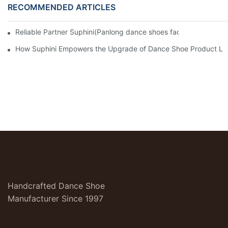
RECOMMENDED ARTICLES
Reliable Partner Suphini(Panlong dance shoes factory): Efficien
How Suphini Empowers the Upgrade of Dance Shoe Product Lin
Handcrafted Dance Shoe
Manufacturer Since 1997