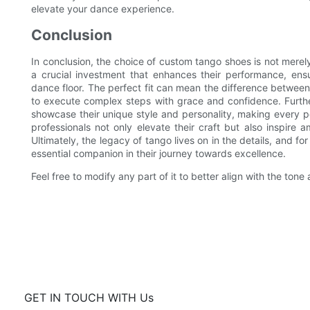
elevate your dance experience.
Conclusion
In conclusion, the choice of custom tango shoes is not merely
a crucial investment that enhances their performance, ensu
dance floor. The perfect fit can mean the difference between
to execute complex steps with grace and confidence. Furth
showcase their unique style and personality, making every pe
professionals not only elevate their craft but also inspire 
Ultimately, the legacy of tango lives on in the details, and 
essential companion in their journey towards excellence.
Feel free to modify any part of it to better align with the tone 
GET IN TOUCH WITH Us