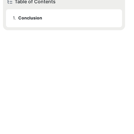
Table of Contents
1.
Conclusion