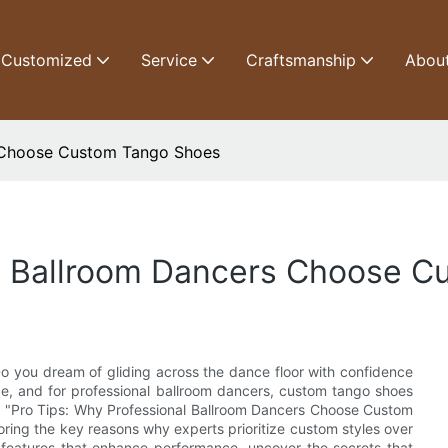
Customized
Service
Craftsmanship
Abou
s Choose Custom Tango Shoes
al Ballroom Dancers Choose 
o you dream of gliding across the dance floor with confidence
ce, and for professional ballroom dancers, custom tango shoes
cle, "Pro Tips: Why Professional Ballroom Dancers Choose Custom
oring the key reasons why experts prioritize custom styles over
 features that enhance performance, uncover the secrets that