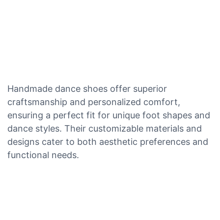
Handmade dance shoes offer superior
craftsmanship and personalized comfort,
ensuring a perfect fit for unique foot shapes and
dance styles. Their customizable materials and
designs cater to both aesthetic preferences and
functional needs.