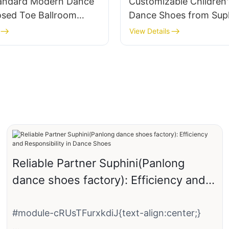
tandard Modern Dance
Customizable Children'
osed Toe Ballroom
Dance Shoes from Suph
hoes Handmade
View Details
Reliable Partner Suphini(Panlong
dance shoes factory): Efficiency and
Responsibility in Dance Shoes
#module-cRUsTFurxkdiJ{text-align:center;}