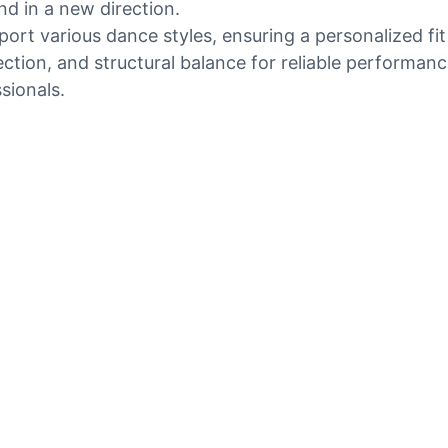
d in a new direction.
rt various dance styles, ensuring a personalized fit
election, and structural balance for reliable perform
sionals.