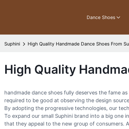
Dance Shoes
Suphini
High Quality Handmade Dance Shoes From Su
High Quality Handma
handmade dance shoes fully deserves the fame as 
required to be good at observing the design source
By adopting the progressive technologies, our tech
To expand our small Suphini brand into a big one i
that they appeal to the new group of consumers. Add