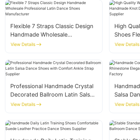
Flexible 7 Straps Classic Design
High Qua
Handmade Wholesale
Shoes Fl
Professional Latin Dance Shoes
Design L
View Details
View Details
Manufacturer
Wholesale
Professional Handmade Crystal
Handmade
Decorated Ballroom Latin Salsa
Salsa Da
Dance Shoes with Comfort
Elegant 
View Details
View Details
Ankle Strap Supplier
Dance Sh