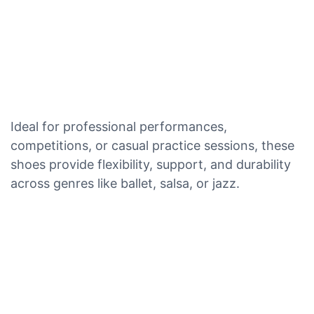
Ideal for professional performances,
competitions, or casual practice sessions, these
shoes provide flexibility, support, and durability
across genres like ballet, salsa, or jazz.