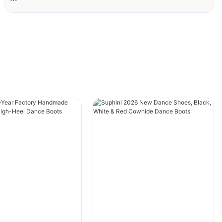
#grid-zWYDc825A4MKoqp{padding-
right:var(--default-paddingRight);padding-
left:var(--default-paddingLeft);}
#unit-KDAlteJ9vwk5PYd [ce-data-type="text"]
{text-align:left;color:rgba(59, 34, 21, 0.7);}
Client Background
The client is a renowned European dance
academy with decades of expertise in dance
education. Its core audience includes
teenagers and professional dancers.