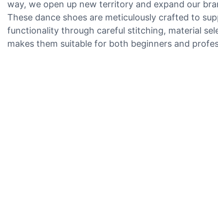
way, we open up new territory and expand our bran
These dance shoes are meticulously crafted to suppo
functionality through careful stitching, material s
makes them suitable for both beginners and profes