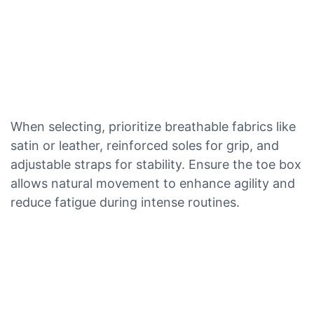
When selecting, prioritize breathable fabrics like
satin or leather, reinforced soles for grip, and
adjustable straps for stability. Ensure the toe box
allows natural movement to enhance agility and
reduce fatigue during intense routines.