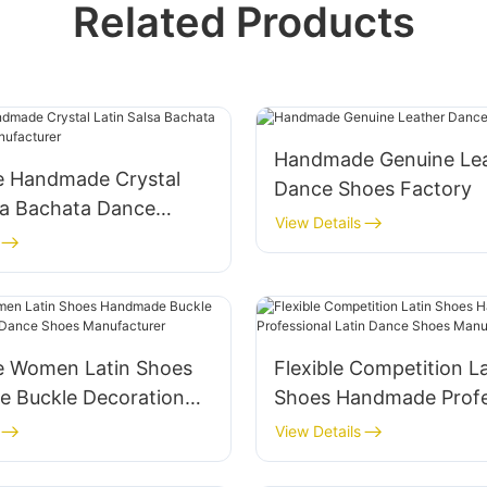
Related Products
Handmade Genuine Le
e Handmade Crystal
Dance Shoes Factory
sa Bachata Dance
View Details
nufacturer
e Women Latin Shoes
Flexible Competition La
 Buckle Decoration
Shoes Handmade Profe
nce Shoes
Latin Dance Shoes
View Details
urer
Manufacturer