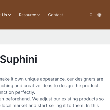
t Us
Resource
Contact
Suphini
make it own unique appearance, our designers are
aching and creative ideas to design the product.
nction perfectly.
lan beforehand. We adjust our existing products so
cal market and start selling it to them. In this