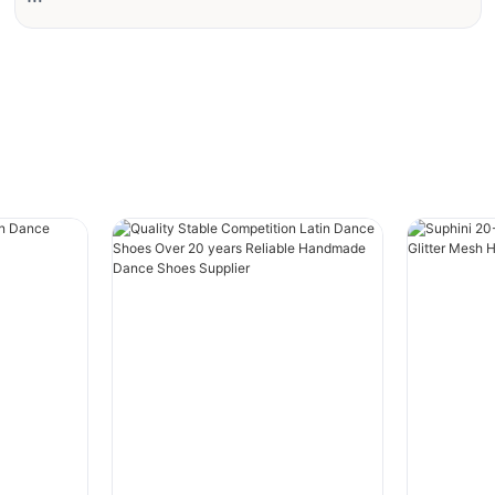
#grid-zWYDc825A4MKoqp{padding-
right:var(--default-paddingRight);padding-
left:var(--default-paddingLeft);}
#unit-KDAlteJ9vwk5PYd [ce-data-type="text"]
{text-align:left;color:rgba(59, 34, 21, 0.7);}
Client Background
The client is a wholesaler in North America,
serving offline retail stores and online sellers.
As consumer demand in market becomes
increasingly personalized, the client faces the
risk of inventory backlog from traditional bulk
purchasing. At the same time, higher