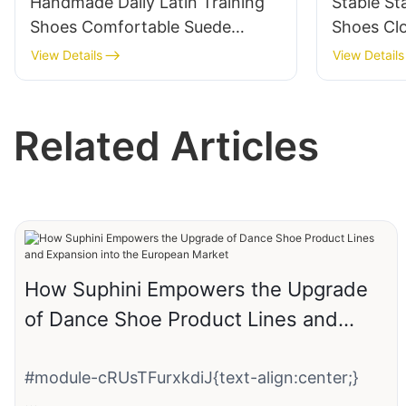
Handmade Daily Latin Training
Stable S
Shoes Comfortable Suede
Shoes Cl
Leather Practice Dance Shoes
Dance S
View Details
View Details
Supplier
Factory
Related Articles
How Suphini Empowers the Upgrade
of Dance Shoe Product Lines and
Expansion into the European Market
#module-cRUsTFurxkdiJ{text-align:center;}