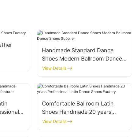
ather
Handmade Standard Dance
Shoes Modern Ballroom Dance
Shoes Supplier
View Details
tin
Comfortable Ballroom Latin
ssional
Shoes Handmade 20 years
Professional Latin Dance Shoes
View Details
Factory