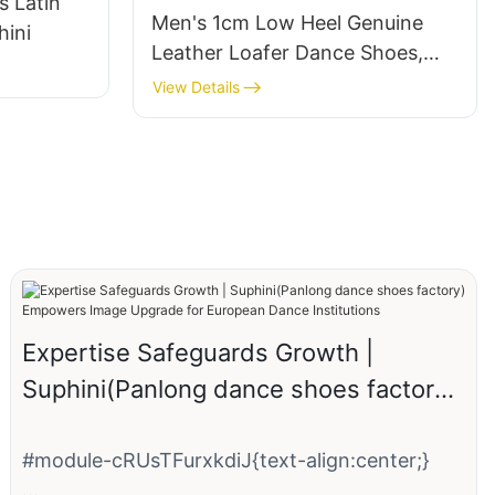
s Latin
Men's 1cm Low Heel Genuine
ini
Leather Loafer Dance Shoes,
Professional Standard Ballroom
View Details
Modern Social Dance for
Practice, Performance
Expertise Safeguards Growth |
Suphini(Panlong dance shoes factory)
Empowers Image Upgrade for
European Dance Institutions
#module-cRUsTFurxkdiJ{text-align:center;}