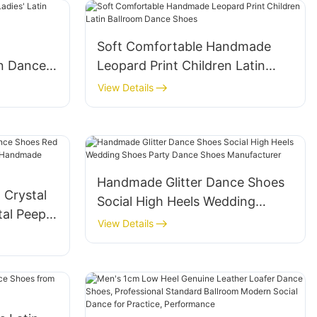
Soft Comfortable Handmade
n Dance
Leopard Print Children Latin
Ballroom Dance Shoes
View Details
Handmade Glitter Dance Shoes
 Crystal
Social High Heels Wedding
al Peep-
Shoes Party Dance Shoes
View Details
Manufacturer