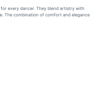
 for every dancer. They blend artistry with
ance. The combination of comfort and elegance