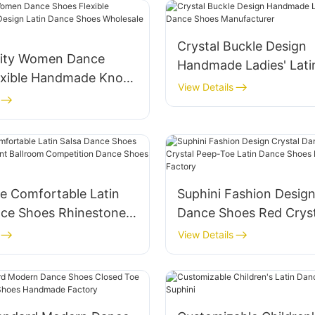
Crystal Buckle Design
lity Women Dance
Handmade Ladies' Lati
exible Handmade Knot
Shoes Manufacturer
View Details
atin Dance Shoes
 Supplier
 Comfortable Latin
Suphini Fashion Design
nce Shoes Rhinestone
Dance Shoes Red Cryst
Ballroom Competition
Toe Latin Dance Shoes
View Details
oes Factory
Handmade Factory