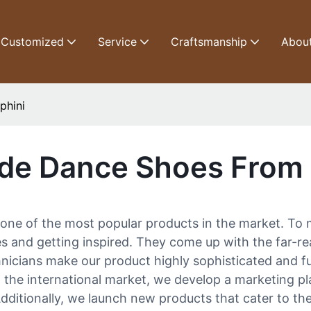
Customized
Service
Craftsmanship
Abou
phini
de Dance Shoes From 
one of the most popular products in the market. To 
s and getting inspired. They come up with the far-re
nicians make our product highly sophisticated and fu
n the international market, we develop a marketing p
itionally, we launch new products that cater to the lo