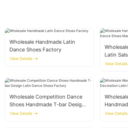
Wholesale Handmade Latin
Wholesal
Dance Shoes Factory
Latin Sal
View Details
Shoes Ma
View Details
Wholesale Competition Dance
Wholesal
Shoes Handmade T-bar Design
Handmade
Latin Dance Shoes Factory
Latin Da
View Details
View Details
Manufact