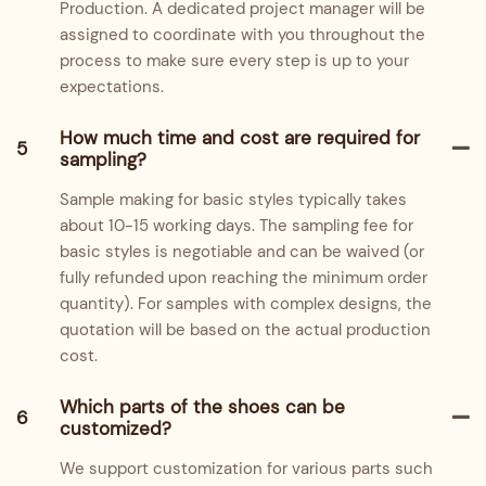
Production. A dedicated project manager will be
assigned to coordinate with you throughout the
process to make sure every step is up to your
expectations.
How much time and cost are required for
5
sampling?
Sample making for basic styles typically takes
about 10-15 working days. The sampling fee for
basic styles is negotiable and can be waived (or
fully refunded upon reaching the minimum order
quantity). For samples with complex designs, the
quotation will be based on the actual production
cost.
Which parts of the shoes can be
6
customized?
We support customization for various parts such