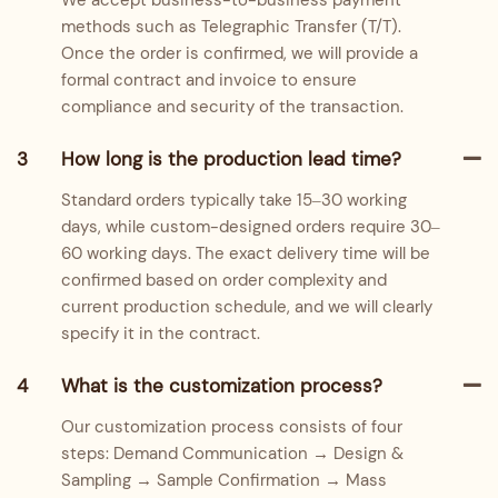
We accept business-to-business payment
methods such as Telegraphic Transfer (T/T).
Once the order is confirmed, we will provide a
formal contract and invoice to ensure
compliance and security of the transaction.
3
How long is the production lead time?
Standard orders typically take 15–30 working
days, while custom-designed orders require 30–
60 working days. The exact delivery time will be
confirmed based on order complexity and
current production schedule, and we will clearly
specify it in the contract.
4
What is the customization process?
Our customization process consists of four
steps: Demand Communication → Design &
Sampling → Sample Confirmation → Mass