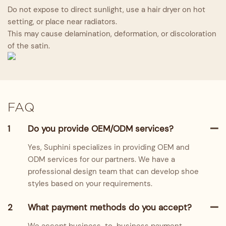
Do not expose to direct sunlight, use a hair dryer on hot
setting, or place near radiators.
This may cause delamination, deformation, or discoloration
of the satin.
FAQ
1
Do you provide OEM/ODM services?
Yes, Suphini specializes in providing OEM and
ODM services for our partners. We have a
professional design team that can develop shoe
styles based on your requirements.
2
What payment methods do you accept?