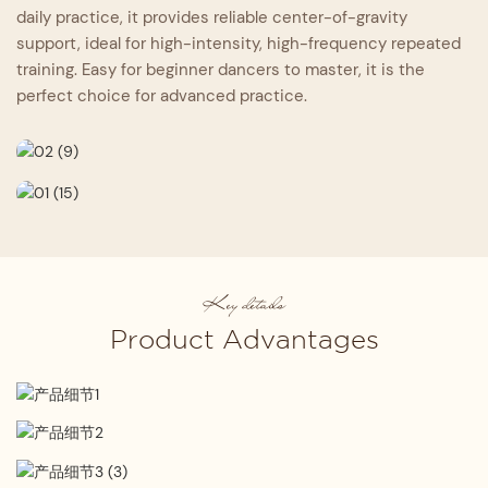
daily practice, it provides reliable center-of-gravity
support, ideal for high-intensity, high-frequency repeated
training. Easy for beginner dancers to master, it is the
perfect choice for advanced practice.
Key details
Product Advantages
Professional Design
Expertly crafted by senior designers, it seamlessly
Strict Material Selection
integrates four core strengths: comfort, safety,