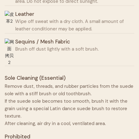
area. Do not expose to direct sunlight.
Leather
Wipe off sweat with a dry cloth. A small amount of
leather conditioner may be applied.
Sequins / Mesh Fabric
Brush off dust lightly with a soft brush.
Sole Cleaning (Essential)
Remove dust, threads, and rubber particles from the suede
sole with a stiff brush or old toothbrush.
If the suede sole becomes too smooth, brush it with the
grain using a special Latin dance suede brush to restore
texture.
After cleaning, air dry in a cool, ventilated area.
Prohibited