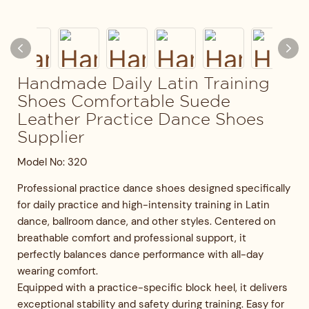
Handmade Daily Latin Training
Shoes Comfortable Suede
Leather Practice Dance Shoes
Supplier
Model No: 320
Professional practice dance shoes designed specifically
for daily practice and high-intensity training in Latin
dance, ballroom dance, and other styles. Centered on
breathable comfort and professional support, it
perfectly balances dance performance with all-day
wearing comfort.
Equipped with a practice-specific block heel, it delivers
exceptional stability and safety during training. Easy for