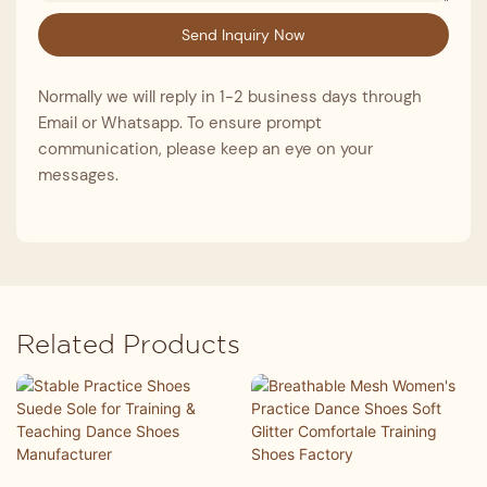
Send Inquiry Now
Normally we will reply in 1-2 business days through
Email or Whatsapp. To ensure prompt
communication, please keep an eye on your
messages.
Related Products