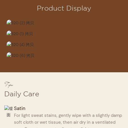
Product Display
Tips
Daily Care
Satin
For light sweat stains, gently wipe with a slightly damp
soft cloth or wet tissue, then air dry in a ventilated