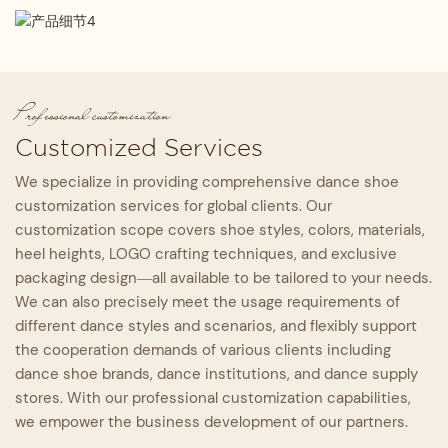
From the upper material and lining to the high-density
Craftsmanship Standard
professional, and fashion.
memory foam insole and outsole, every component is
Adhering to high-grade handcraft standards with
Quality Assurance
rigorously selected and inspected layer by layer to
refined full-process production, every procedure is
maximize comfort and support.
Each pair undergoes strict inspection from material
supervised by experienced artisans.
incoming to finished product delivery, adhering to a
Professional customization
full-process quality control system to guarantee the
Customized Services
fundamental quality standard.
We specialize in providing comprehensive dance shoe
customization services for global clients. Our
customization scope covers shoe styles, colors, materials,
heel heights, LOGO crafting techniques, and exclusive
packaging design—all available to be tailored to your needs.
We can also precisely meet the usage requirements of
different dance styles and scenarios, and flexibly support
the cooperation demands of various clients including
dance shoe brands, dance institutions, and dance supply
stores. With our professional customization capabilities,
we empower the business development of our partners.