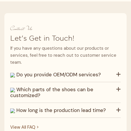
Contact Us
Let's Get in Touch!
If you have any questions about our products or
services, feel free to reach out to customer service
team.
Do you provide OEM/ODM services?
Which parts of the shoes can be
customized?
How long is the production lead time?
View All FAQ >