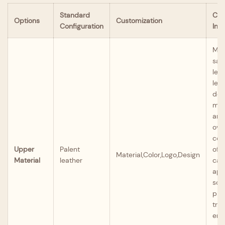
Standard
Cus
Options
Customization
Configuration
Inst
Mate
sat
lea
leat
den
mic
and
ove
col
Upper
Palent
off
Material,Color,Logo,Design
Material
leather
can
app
scr
prin
tran
eng