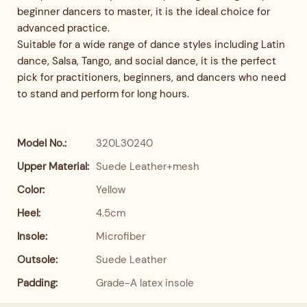
beginner dancers to master, it is the ideal choice for
advanced practice.
Suitable for a wide range of dance styles including Latin
dance, Salsa, Tango, and social dance, it is the perfect
pick for practitioners, beginners, and dancers who need
to stand and perform for long hours.
Model No.:
320L30240
Upper Material:
Suede Leather+mesh
Color:
Yellow
Heel:
4.5cm
Insole:
Microfiber
Outsole:
Suede Leather
Padding:
Grade-A latex insole