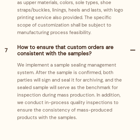
as upper materials, colors, sole types, shoe
straps/buckles, linings, heels and lasts, with logo
printing service also provided. The specific
scope of customization shall be subject to
manufacturing process feasibility.
How to ensure that custom orders are
7
consistent with the samples?
We implement a sample sealing management
system. After the sample is confirmed, both
parties will sign and seal it for archiving, and the
sealed sample will serve as the benchmark for
inspection during mass production. In addition,
we conduct in-process quality inspections to
ensure the consistency of mass-produced
products with the samples.