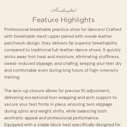
Handcrafted
Feature Highlights
Professional breathable practice shoe for dancers! Crafted
with breathable mesh upper paired with suede leather
patchwork design, they delivers far superior breathability
compared to traditional full-leather dance shoes. It quickly
wicks away foot heat and moisture, eliminating stuffiness,
sweat-induced slippage, and chafing, keeping your feet dry
and comfortable even during long hours of high-intensity
training.
The lace-up closure allows for precise fit adjustment,
delivering exceptional foot wrapping and arch support to
secure your feet firmly in place, ensuring zero slippage
during spins and weight shifts, while balancing both
aesthetic appeal and professional performance.
Equipped with a stable block heel specifically designed for