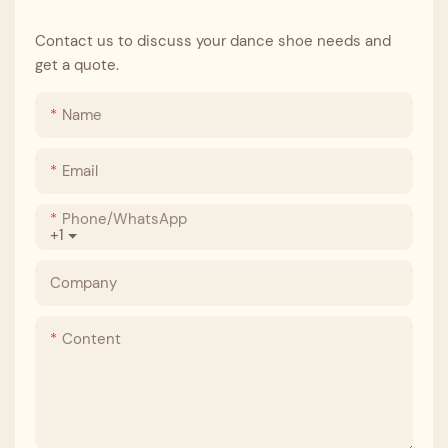
Contact us to discuss your dance shoe needs and
get a quote.
Name
Email
Phone/whatsApp
+1
Company
Content