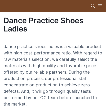
Dance Practice Shoes
Ladies
dance practice shoes ladies is a valuable product
with high cost-performance ratio. With regard to
raw materials selection, we carefully select the
materials with high quality and favorable price
offered by our reliable partners. During the
production process, our professional staff
concentrate on production to achieve zero
defects. And, it will go through quality tests
performed by our QC team before launched to
the market.