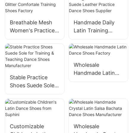
Dance Sandals for
Kids Girls' Satin
Breathable Mesh
Handmade Daily
Latin Ballroom
Women's Practice
Latin Training
Dance Shoes
Dance Shoes Soft
Shoes Comfortable
Glitter Comfortale
Suede Leather
Training Shoes
Practice Dance
Factory
Shoes Supplier
Wholesale
Handmade Latin
Stable Practice
Dance Shoes
Shoes Suede Sole
Factory
for Training &
Teaching Dance
Shoes
Manufacturer
Customizable
Wholesale