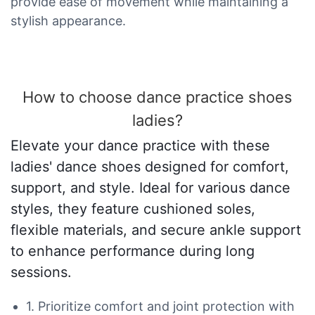
provide ease of movement while maintaining a
stylish appearance.
How to choose dance practice shoes
ladies?
Elevate your dance practice with these
ladies' dance shoes designed for comfort,
support, and style. Ideal for various dance
styles, they feature cushioned soles,
flexible materials, and secure ankle support
to enhance performance during long
sessions.
1. Prioritize comfort and joint protection with