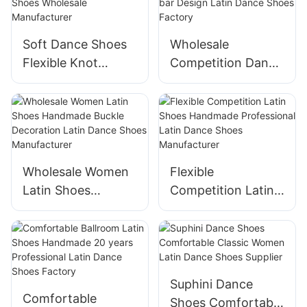
Manufacturer
Soft Dance Shoes
Wholesale
Flexible Knot
Competition Dance
Design Latin Dance
Shoes Handmade
Shoes Wholesale
T-bar Design Latin
Manufacturer
Dance Shoes
Factory
Wholesale Women
Flexible
Latin Shoes
Competition Latin
Handmade Buckle
Shoes Handmade
Decoration Latin
Professional Latin
Dance Shoes
Dance Shoes
Manufacturer
Manufacturer
Suphini Dance
Comfortable
Shoes Comfortable