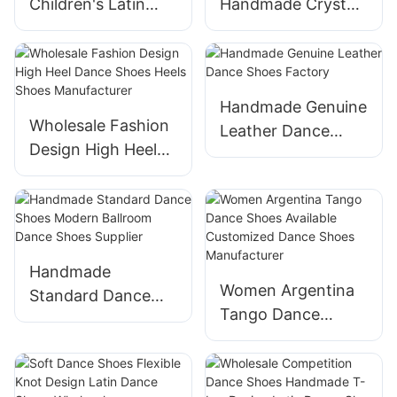
Children's Latin
Handmade Crystal
Dance Shoes from
Latin Salsa Bachata
Suphini
Dance Shoes
Manufacturer
Handmade Genuine
Wholesale Fashion
Leather Dance
Design High Heel
Shoes Factory
Dance Shoes Heels
Shoes
Manufacturer
Handmade
Women Argentina
Standard Dance
Tango Dance
Shoes Modern
Shoes Available
Ballroom Dance
Customized Dance
Shoes Supplier
Shoes