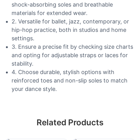
shock-absorbing soles and breathable
materials for extended wear.
2. Versatile for ballet, jazz, contemporary, or
hip-hop practice, both in studios and home
settings.
3. Ensure a precise fit by checking size charts
and opting for adjustable straps or laces for
stability.
4. Choose durable, stylish options with
reinforced toes and non-slip soles to match
your dance style.
Related Products