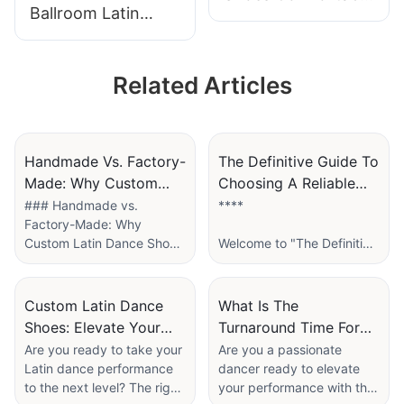
Ballroom Latin
Classic Women
Shoes Handmade
Latin Dance Shoes
20 years
Supplier
Related Articles
Professional Latin
Dance Shoes
Factory
Handmade Vs. Factory-
The Definitive Guide To
Made: Why Custom
Choosing A Reliable
Latin Dance Shoes Are
Dance Shoes Supplier
### Handmade vs.
****
Factory-Made: Why
Worth The Investment
For Your Studio
Custom Latin Dance Shoes
Welcome to "The Definitive
are Worth the Investment
Guide to Choosing a
Reliable Dance Shoes
When it comes to Latin
Supplier for Your Studio,"
Custom Latin Dance
What Is The
dancing, the right pair of
where passion meets
Shoes: Elevate Your
Turnaround Time For
shoes can make all the
practicality! If you’re a
Performance With
Ordering Custom
Are you ready to take your
Are you a passionate
difference in your
studio owner, instructor, or
Latin dance performance
dancer ready to elevate
Tailored Arch Support
Dance Shoes From A
performance and comfort
dedicated dancer, you
to the next level? The right
your performance with the
Factory?
on the dance floor. As
know that the right pair of