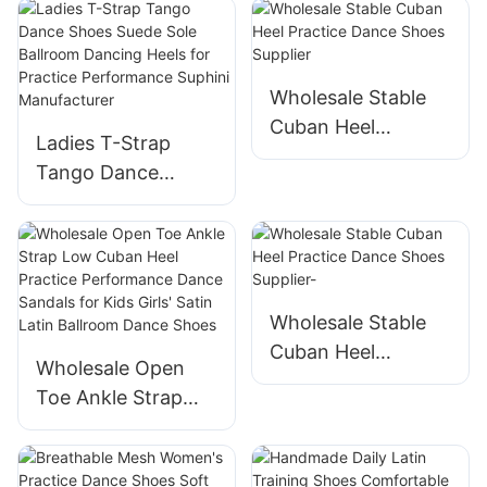
Wholesale Stable
Cuban Heel
Ladies T-Strap
Practice Dance
Tango Dance
Shoes Supplier
Shoes Suede Sole
Ballroom Dancing
Heels for Practice
Performance
Suphini
Wholesale Stable
Manufacturer
Cuban Heel
Wholesale Open
Practice Dance
Toe Ankle Strap
Shoes Supplier-
Low Cuban Heel
Practice
Performance