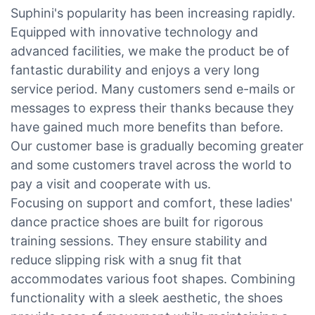
Suphini's popularity has been increasing rapidly.
Equipped with innovative technology and
advanced facilities, we make the product be of
fantastic durability and enjoys a very long
service period. Many customers send e-mails or
messages to express their thanks because they
have gained much more benefits than before.
Our customer base is gradually becoming greater
and some customers travel across the world to
pay a visit and cooperate with us.
Focusing on support and comfort, these ladies'
dance practice shoes are built for rigorous
training sessions. They ensure stability and
reduce slipping risk with a snug fit that
accommodates various foot shapes. Combining
functionality with a sleek aesthetic, the shoes