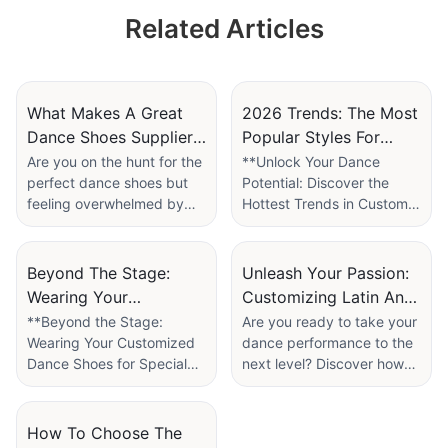
Dancing Recitals
Related Articles
Cute Girls' Children
Dance Shoes
Factory
What Makes A Great
2026 Trends: The Most
Dance Shoes Supplier?
Popular Styles For
7 Red Flags To Avoid
Custom Latin Dance
Are you on the hunt for the
**Unlock Your Dance
perfect dance shoes but
Potential: Discover the
Shoes
feeling overwhelmed by
Hottest Trends in Custom
the options available?
Latin Dance Shoes for
Choosing the right supplier
2026!**
can make all the difference
Beyond The Stage:
Unleash Your Passion:
in your dancing
As the world of dance
Wearing Your
Customizing Latin And
experience, from comfort
evolves, so do the styles
Customized Dance
Tango Shoes For
**Beyond the Stage:
Are you ready to take your
and performance to style
and trends that define it.
Wearing Your Customized
dance performance to the
Shoes For Special
Performance Art
and durability. In our
For passionate dancers
Dance Shoes for Special
next level? Discover how
Events
article, “What Makes a
and aficionados of Latin
Events**
the right pair of shoes can
Great Dance Shoes
dance, the right pair of
transform not only your
Supplier? 7 Red Flags to
shoes is not just a fashion
Dance is more than just a
style but also your
How To Choose The
Avoid,” we dive into the
statement—it's a vital
performance; it’s an art
confidence on the dance