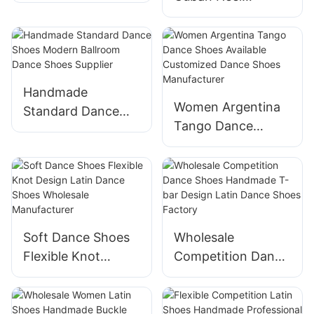
Shoes Factory
Practice Dance
Shoes Supplier
Handmade
Women Argentina
Standard Dance
Tango Dance
Shoes Modern
Shoes Available
Ballroom Dance
Customized Dance
Shoes Supplier
Shoes
Manufacturer
Soft Dance Shoes
Wholesale
Flexible Knot
Competition Dance
Design Latin Dance
Shoes Handmade
Shoes Wholesale
T-bar Design Latin
Manufacturer
Dance Shoes