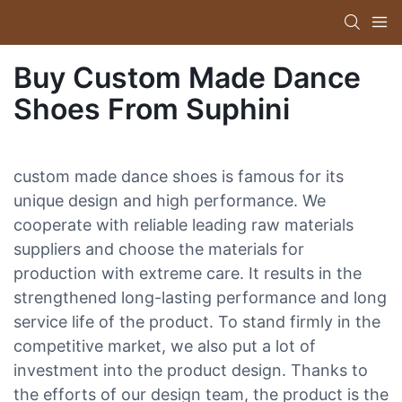
Buy Custom Made Dance
Shoes From Suphini
custom made dance shoes is famous for its
unique design and high performance. We
cooperate with reliable leading raw materials
suppliers and choose the materials for
production with extreme care. It results in the
strengthened long-lasting performance and long
service life of the product. To stand firmly in the
competitive market, we also put a lot of
investment into the product design. Thanks to
the efforts of our design team, the product is the