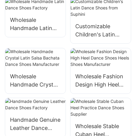
Wholesale
Customizable
Handmade Latin
Children's Latin
Dance Shoes
Dance Shoes from
Factory
Suphini
Wholesale
Wholesale Fashion
Handmade Crystal
Design High Heel
Latin Salsa Bachata
Dance Shoes Heels
Dance Shoes
Shoes
Manufacturer
Manufacturer
Handmade Genuine
Wholesale Stable
Leather Dance
Cuban Heel