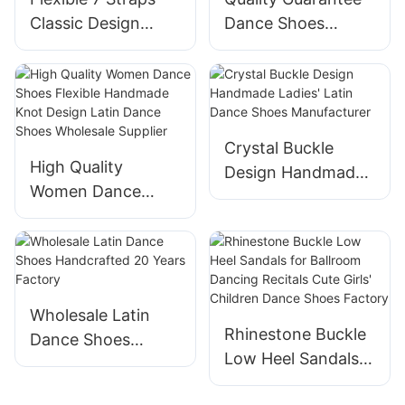
Classic Design
Dance Shoes
Handmade
Adjustable Double-
Wholesale
buckle Design Latin
Professional Latin
Dance Shoes
Dance Shoes
Manufacturer
Manufacturer
Crystal Buckle
High Quality
Design Handmade
Women Dance
Ladies' Latin Dance
Shoes Flexible
Shoes
Handmade Knot
Manufacturer
Design Latin Dance
Shoes Wholesale
Supplier
Wholesale Latin
Rhinestone Buckle
Dance Shoes
Low Heel Sandals
Handcrafted 20
for Ballroom
Years Factory