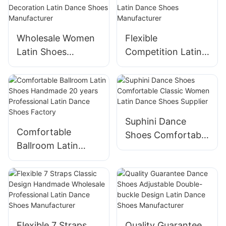
Factory
Wholesale Women
Flexible
Latin Shoes
Competition Latin
Handmade Buckle
Shoes Handmade
Decoration Latin
Professional Latin
Dance Shoes
Dance Shoes
Manufacturer
Manufacturer
Suphini Dance
Comfortable
Shoes Comfortable
Ballroom Latin
Classic Women
Shoes Handmade
Latin Dance Shoes
20 years
Supplier
Professional Latin
Dance Shoes
Factory
Flexible 7 Straps
Quality Guarantee