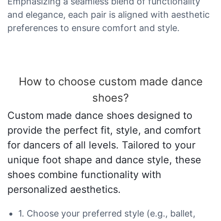
Emphasizing a seamless blend of functionality
and elegance, each pair is aligned with aesthetic
preferences to ensure comfort and style.
How to choose custom made dance
shoes?
Custom made dance shoes designed to
provide the perfect fit, style, and comfort
for dancers of all levels. Tailored to your
unique foot shape and dance style, these
shoes combine functionality with
personalized aesthetics.
1. Choose your preferred style (e.g., ballet,