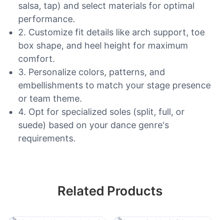
salsa, tap) and select materials for optimal
performance.
2. Customize fit details like arch support, toe
box shape, and heel height for maximum
comfort.
3. Personalize colors, patterns, and
embellishments to match your stage presence
or team theme.
4. Opt for specialized soles (split, full, or
suede) based on your dance genre's
requirements.
Related Products