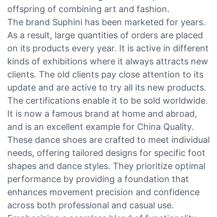
offspring of combining art and fashion.
The brand Suphini has been marketed for years.
As a result, large quantities of orders are placed
on its products every year. It is active in different
kinds of exhibitions where it always attracts new
clients. The old clients pay close attention to its
update and are active to try all its new products.
The certifications enable it to be sold worldwide.
It is now a famous brand at home and abroad,
and is an excellent example for China Quality.
These dance shoes are crafted to meet individual
needs, offering tailored designs for specific foot
shapes and dance styles. They prioritize optimal
performance by providing a foundation that
enhances movement precision and confidence
across both professional and casual use.