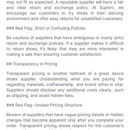
may not fit as expected. A reputable supplier will have a fair
and clear return and exchange policy. At Suphini, we
encourage our customers to try shoes in their dancing
environment and offer easy returns for unsatisfied customers.
### Red Flag: Strict or Confusing Policies
Be cautious of suppliers that have ambiguous or overly strict
return and exchange policies. If a supplier makes it difficult
to return shoes, it's likely that they are more interested in
making a sale than ensuring customer satisfaction.
## Transparency in Pricing
Transparent pricing is another hallmark of a great dance
shoes supplier. Understanding what you are paying for
regarding materials, craftsmanship, and brand ethos is vital.
Suppliers should disclose any additional costs clearly, such
as shipping, and avoid hidden fees.
### Red Flag: Unclear Pricing Structure
Beware of suppliers that have vague pricing details or hidden
charges that become apparent only after you complete your
order. Transparent pricing shows respect for the customer's