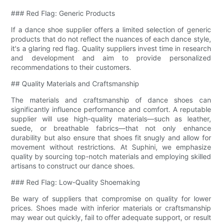
### Red Flag: Generic Products
If a dance shoe supplier offers a limited selection of generic
products that do not reflect the nuances of each dance style,
it's a glaring red flag. Quality suppliers invest time in research
and development and aim to provide personalized
recommendations to their customers.
## Quality Materials and Craftsmanship
The materials and craftsmanship of dance shoes can
significantly influence performance and comfort. A reputable
supplier will use high-quality materials—such as leather,
suede, or breathable fabrics—that not only enhance
durability but also ensure that shoes fit snugly and allow for
movement without restrictions. At Suphini, we emphasize
quality by sourcing top-notch materials and employing skilled
artisans to construct our dance shoes.
### Red Flag: Low-Quality Shoemaking
Be wary of suppliers that compromise on quality for lower
prices. Shoes made with inferior materials or craftsmanship
may wear out quickly, fail to offer adequate support, or result