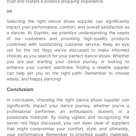
trust and fosters a positive shopping experience.
##
Selecting the right dance shoes supplier can significantly
impact your performance, comfort, and overall satisfaction as
a dancer. At Suphini, we prioritize understanding the needs
of our customers and providing high-quality products
combined with outstanding customer service. Keep an eye
out for the red flags we’ve discussed to make informed
choices as you search for your perfect dance shoes. Whether
you are just starting your dance journey or looking to
enhance your current wardrobe, finding a reliable supplier
can help set you on the right path. Remember to choose
wisely, and happy dancing!
Conclusion
In conclusion, choosing the right dance shoes supplier can
significantly impact your dance journey, whether you're a
professional performer, an enthusiastic student, or a
passionate hobbyist. By being vigilant and recognizing the
seven red flags discussed, you can steer clear of suppliers
that might compromise your comfort, style, and ultimately,
your performance. Remember to prioritize quality materials,