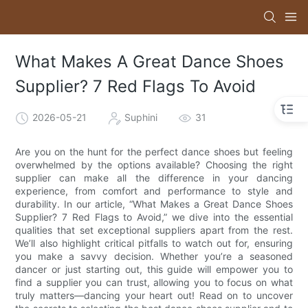
What Makes A Great Dance Shoes
Supplier? 7 Red Flags To Avoid
2026-05-21
Suphini
31
Are you on the hunt for the perfect dance shoes but feeling
overwhelmed by the options available? Choosing the right
supplier can make all the difference in your dancing
experience, from comfort and performance to style and
durability. In our article, “What Makes a Great Dance Shoes
Supplier? 7 Red Flags to Avoid,” we dive into the essential
qualities that set exceptional suppliers apart from the rest.
We’ll also highlight critical pitfalls to watch out for, ensuring
you make a savvy decision. Whether you’re a seasoned
dancer or just starting out, this guide will empower you to
find a supplier you can trust, allowing you to focus on what
truly matters—dancing your heart out! Read on to uncover