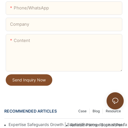
Phone/whatsApp
Company
Content
Send Inquiry Now
RECOMMENDED ARTICLES
Case
Blog
Resource
Expertise Safeguards Growth | Suphini(Panlong dance shoes fa
Reliable Partner Suphini(Panlo