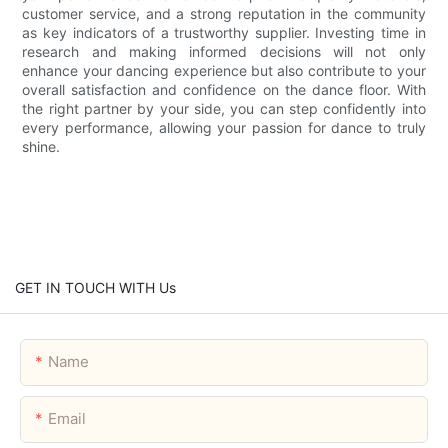
customer service, and a strong reputation in the community
as key indicators of a trustworthy supplier. Investing time in
research and making informed decisions will not only
enhance your dancing experience but also contribute to your
overall satisfaction and confidence on the dance floor. With
the right partner by your side, you can step confidently into
every performance, allowing your passion for dance to truly
shine.
GET IN TOUCH WITH Us
Name
Email