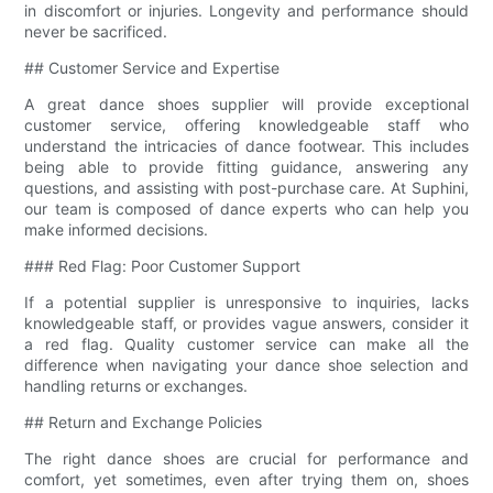
in discomfort or injuries. Longevity and performance should
never be sacrificed.
## Customer Service and Expertise
A great dance shoes supplier will provide exceptional
customer service, offering knowledgeable staff who
understand the intricacies of dance footwear. This includes
being able to provide fitting guidance, answering any
questions, and assisting with post-purchase care. At Suphini,
our team is composed of dance experts who can help you
make informed decisions.
### Red Flag: Poor Customer Support
If a potential supplier is unresponsive to inquiries, lacks
knowledgeable staff, or provides vague answers, consider it
a red flag. Quality customer service can make all the
difference when navigating your dance shoe selection and
handling returns or exchanges.
## Return and Exchange Policies
The right dance shoes are crucial for performance and
comfort, yet sometimes, even after trying them on, shoes