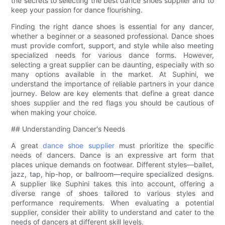
the secrets to selecting the best dance shoes supplier and to
keep your passion for dance flourishing.
Finding the right dance shoes is essential for any dancer,
whether a beginner or a seasoned professional. Dance shoes
must provide comfort, support, and style while also meeting
specialized needs for various dance forms. However,
selecting a great supplier can be daunting, especially with so
many options available in the market. At Suphini, we
understand the importance of reliable partners in your dance
journey. Below are key elements that define a great dance
shoes supplier and the red flags you should be cautious of
when making your choice.
## Understanding Dancer's Needs
A great
dance shoe supplier
must prioritize the specific
needs of dancers. Dance is an expressive art form that
places unique demands on footwear. Different styles—ballet,
jazz, tap, hip-hop, or ballroom—require specialized designs.
A supplier like Suphini takes this into account, offering a
diverse range of shoes tailored to various styles and
performance requirements. When evaluating a potential
supplier, consider their ability to understand and cater to the
needs of dancers at different skill levels.