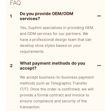
FAQ
Do you provide OEM/ODM
1
services?
Yes, Suphini specializes in providing OEM
and ODM services for our partners. We
have a professional design team that can
develop shoe styles based on your
requirements.
What payment methods do you
2
accept?
We accept business-to-business payment
methods such as Telegraphic Transfer
(T/T). Once the order is confirmed, we will
provide a formal contract and invoice to
ensure compliance and security of the
transaction.