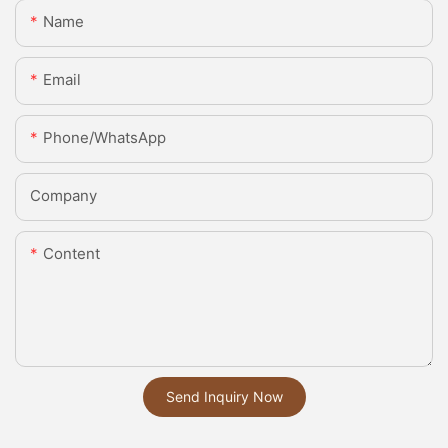
Name
Email
Phone/whatsApp
Company
Content
Send Inquiry Now