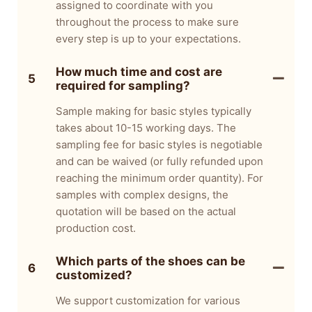
assigned to coordinate with you
throughout the process to make sure
every step is up to your expectations.
How much time and cost are
5
required for sampling?
Sample making for basic styles typically
takes about 10-15 working days. The
sampling fee for basic styles is negotiable
and can be waived (or fully refunded upon
reaching the minimum order quantity). For
samples with complex designs, the
quotation will be based on the actual
production cost.
Which parts of the shoes can be
6
customized?
We support customization for various