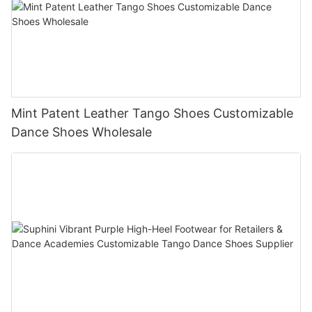
Mint Patent Leather Tango Shoes Customizable
Dance Shoes Wholesale