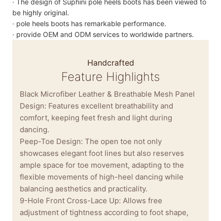
· The design of Suphini pole heels boots has been viewed to
be highly original.
· pole heels boots has remarkable performance.
· provide OEM and ODM services to worldwide partners.
Handcrafted
Feature Highlights
Black Microfiber Leather & Breathable Mesh Panel
Design: Features excellent breathability and
comfort, keeping feet fresh and light during
dancing.
Peep-Toe Design: The open toe not only
showcases elegant foot lines but also reserves
ample space for toe movement, adapting to the
flexible movements of high-heel dancing while
balancing aesthetics and practicality.
9-Hole Front Cross-Lace Up: Allows free
adjustment of tightness according to foot shape,