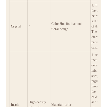
1. The colo
the crystal 
be matched
suit the col
Color,Hot-fix diamond
Crystal
/
of the shoe
floral design
The hot-fix
diamond fl
pattern can
customized
1. Availabl
include hig
density
microfiber,
sheepskin,
pigskin, an
more, meet
the
environmen
High‑density
and tactile
Insole
Material, color