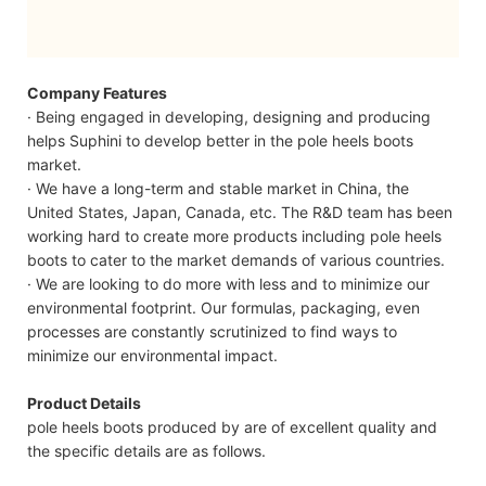
Company Features
· Being engaged in developing, designing and producing
helps Suphini to develop better in the pole heels boots
market.
· We have a long-term and stable market in China, the
United States, Japan, Canada, etc. The R&D team has been
working hard to create more products including pole heels
boots to cater to the market demands of various countries.
· We are looking to do more with less and to minimize our
environmental footprint. Our formulas, packaging, even
processes are constantly scrutinized to find ways to
minimize our environmental impact.
Product Details
pole heels boots produced by are of excellent quality and
the specific details are as follows.