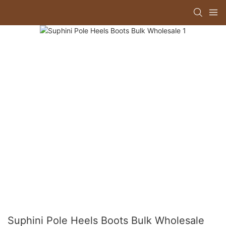
Suphini Pole Heels Boots Bulk Wholesale