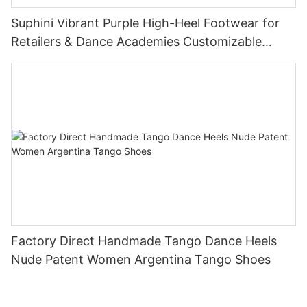
Suphini Vibrant Purple High-Heel Footwear for
Retailers & Dance Academies Customizable
Tango Dance Shoes Supplier
Factory Direct Handmade Tango Dance Heels
Nude Patent Women Argentina Tango Shoes