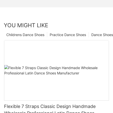
YOU MIGHT LIKE
Childrens Dance Shoes
Practice Dance Shoes
Dance Shoes
Flexible 7 Straps Classic Design Handmade