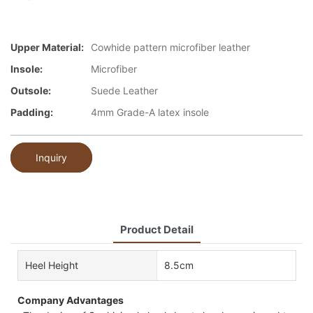
Upper Material:
Cowhide pattern microfiber leather
Insole:
Microfiber
Outsole:
Suede Leather
Padding:
4mm Grade-A latex insole
Inquiry
Product Detail
Heel Height
8.5cm
Company Advantages