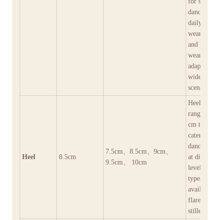
for social
dances and
daily outdo
wear (dura
and hard-
wearing),
adapting to
wide range
scenarios.
Heel height
range from
cm to 10 c
catering to
dancers’ ne
7.5cm、8.5cm、9cm、
Heel
8.5cm
at different
9.5cm、 10cm
levels.Heel
types are
available in
flared heel
stilleto heel