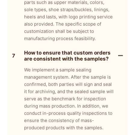
parts such as upper materials, colors,
sole types, shoe straps/buckles, linings,
heels and lasts, with logo printing service
also provided. The specific scope of
customization shall be subject to
manufacturing process feasibility.
How to ensure that custom orders
7
are consistent with the samples?
We implement a sample sealing
management system. After the sample is
confirmed, both parties will sign and seal
it for archiving, and the sealed sample will
serve as the benchmark for inspection
during mass production. In addition, we
conduct in-process quality inspections to
ensure the consistency of mass-
produced products with the samples.