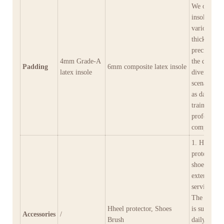
We offer
insoles in
various
thicknesses
precisely m
4mm Grade-A
the demand
Padding
6mm composite latex insole
latex insole
diverse
scenarios s
as daily
training an
professiona
competition
1. Heel cap
protect the
shoe heels 
extend thei
service life
The shoe b
Hheel protector, Shoes
is suitable 
Accessories
/
Brush
daily clean