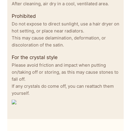
After cleaning, air dry in a cool, ventilated area.
Prohibited
Do not expose to direct sunlight, use a hair dryer on
hot setting, or place near radiators.
This may cause delamination, deformation, or
discoloration of the satin.
For the crystal style
Please avoid friction and impact when putting
on/taking off or storing, as this may cause stones to
fall off.
If any crystals do come off, you can reattach them
yourself.