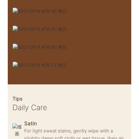
Tips
Daily Care
Satin
For light sweat stains, gently wipe with a
slightly damp soft cloth or wet tissue, then air