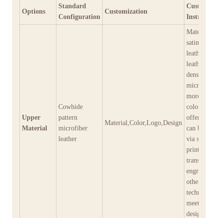
Standard
Customiza
Options
Customization
Configuration
Instructio
Materials: s
satin, genu
leather, eco
leather, hig
density
microfiber,
more; over
Cowhide
colors are 
Upper
pattern
offer; Log
Material,Color,Logo,Design
Material
microfiber
can be appl
leather
via screen
printing, h
transfer, la
engraving,
other
techniques 
meet diver
design need