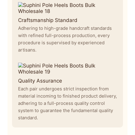
Craftsmanship Standard
Adhering to high-grade handcraft standards
with refined full-process production, every
procedure is supervised by experienced
artisans.
Quality Assurance
Each pair undergoes strict inspection from
material incoming to finished product delivery,
adhering to a full-process quality control
system to guarantee the fundamental quality
standard.