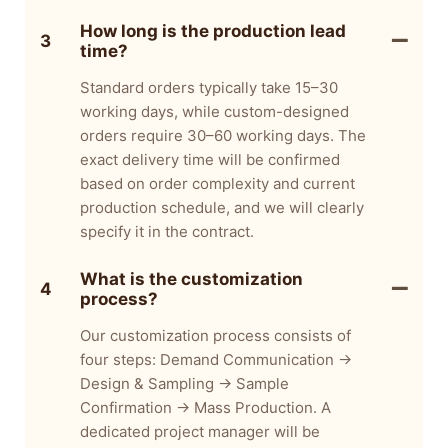
How long is the production lead
3
time?
Standard orders typically take 15–30
working days, while custom-designed
orders require 30–60 working days. The
exact delivery time will be confirmed
based on order complexity and current
production schedule, and we will clearly
specify it in the contract.
What is the customization
4
process?
Our customization process consists of
four steps: Demand Communication →
Design & Sampling → Sample
Confirmation → Mass Production. A
dedicated project manager will be