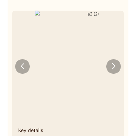
Key details