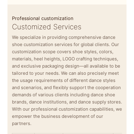
Professional customization
Customized Services
We specialize in providing comprehensive dance
shoe customization services for global clients. Our
customization scope covers shoe styles, colors,
materials, heel heights, LOGO crafting techniques,
and exclusive packaging design—all available to be
tailored to your needs. We can also precisely meet
the usage requirements of different dance styles
and scenarios, and flexibly support the cooperation
demands of various clients including dance shoe
brands, dance institutions, and dance supply stores.
With our professional customization capabilities, we
empower the business development of our
partners.