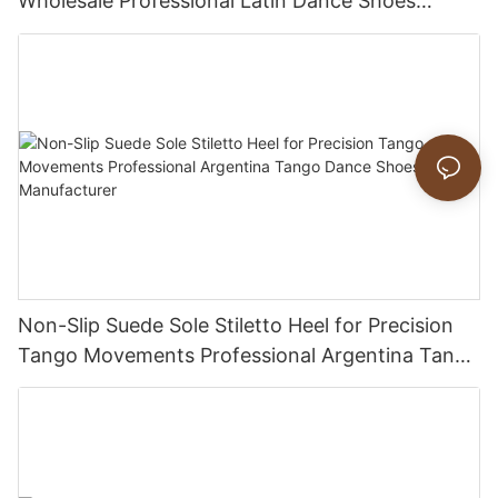
Wholesale Professional Latin Dance Shoes
Manufacturer
Non-Slip Suede Sole Stiletto Heel for Precision
Tango Movements Professional Argentina Tango
Dance Shoes Manufacturer