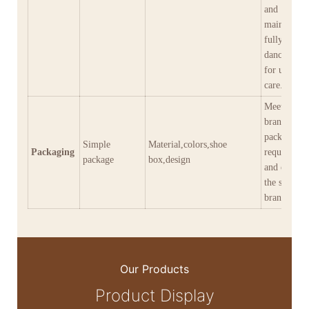
and
maintenanc
fully meeti
dancers' ne
for use and
care.
Meet diver
brand
packaging
Simple
Material,colors,shoe
Packaging
requiremen
package
box,design
and empow
the shaping
brand imag
Our Products
Product Display