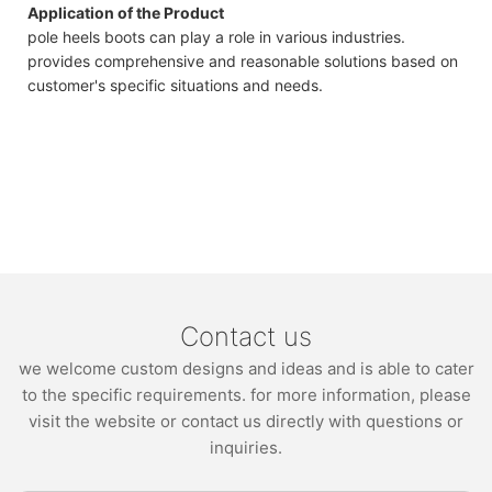
Application of the Product
pole heels boots can play a role in various industries.
provides comprehensive and reasonable solutions based on
customer's specific situations and needs.
Contact us
we welcome custom designs and ideas and is able to cater
to the specific requirements. for more information, please
visit the website or contact us directly with questions or
inquiries.