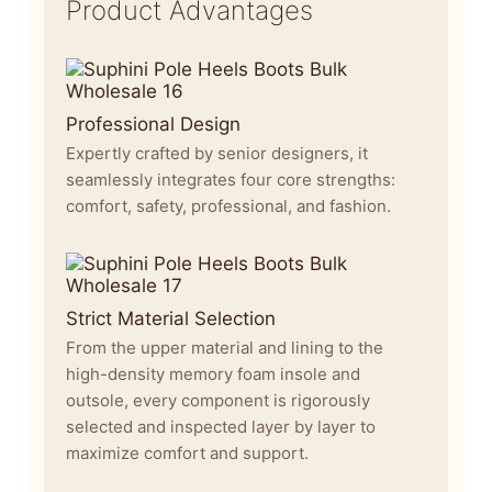
Product Advantages
Professional Design
Expertly crafted by senior designers, it
seamlessly integrates four core strengths:
comfort, safety, professional, and fashion.
Strict Material Selection
From the upper material and lining to the
high-density memory foam insole and
outsole, every component is rigorously
selected and inspected layer by layer to
maximize comfort and support.