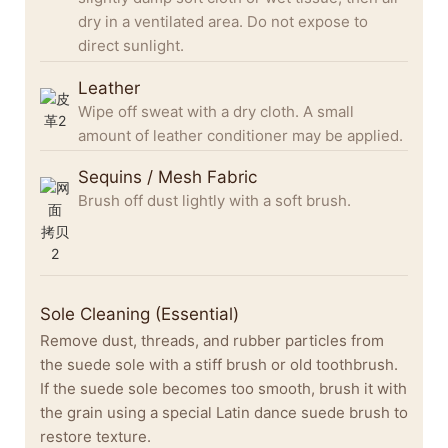
dry in a ventilated area. Do not expose to
direct sunlight.
Leather
Wipe off sweat with a dry cloth. A small
amount of leather conditioner may be applied.
Sequins / Mesh Fabric
Brush off dust lightly with a soft brush.
Sole Cleaning (Essential)
Remove dust, threads, and rubber particles from
the suede sole with a stiff brush or old toothbrush.
If the suede sole becomes too smooth, brush it with
the grain using a special Latin dance suede brush to
restore texture.