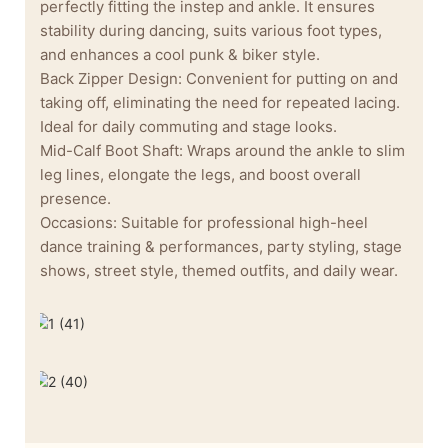
perfectly fitting the instep and ankle. It ensures
stability during dancing, suits various foot types,
and enhances a cool punk & biker style.
Back Zipper Design: Convenient for putting on and
taking off, eliminating the need for repeated lacing.
Ideal for daily commuting and stage looks.
Mid-Calf Boot Shaft: Wraps around the ankle to slim
leg lines, elongate the legs, and boost overall
presence.
Occasions: Suitable for professional high-heel
dance training & performances, party styling, stage
shows, street style, themed outfits, and daily wear.