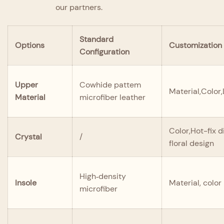
our partners.
Standard
Options
Customization
Configuration
Upper
Cowhide pattem
Material,Color
Material
microfiber leather
Color,Hot-fix 
Crystal
/
floral design
High‑density
Insole
Material, color
microfiber