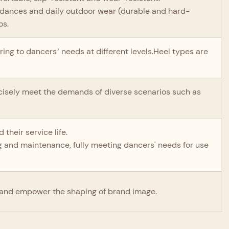
al dances and daily outdoor wear (durable and hard-
os.
ring to dancers’ needs at different levels.Heel types are
recisely meet the demands of diverse scenarios such as
their service life.
ing and maintenance, fully meeting dancers' needs for use
and empower the shaping of brand image.