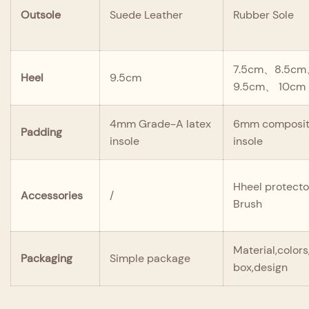
Outsole
Suede Leather
Rubber Sole
7.5cm、8.5c
Heel
9.5cm
9.5cm、 10cm
4mm Grade-A latex
6mm composite
Padding
insole
insole
Hheel protecto
Accessories
/
Brush
Material,color
Packaging
Simple package
box,design