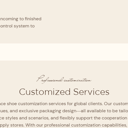
incoming to finished
control system to
Professional customization
Customized Services
e shoe customization services for global clients. Our customi
ques, and exclusive packaging design—all available to be tail
e styles and scenarios, and flexibly support the cooperation
upply stores. With our professional customization capabiliti