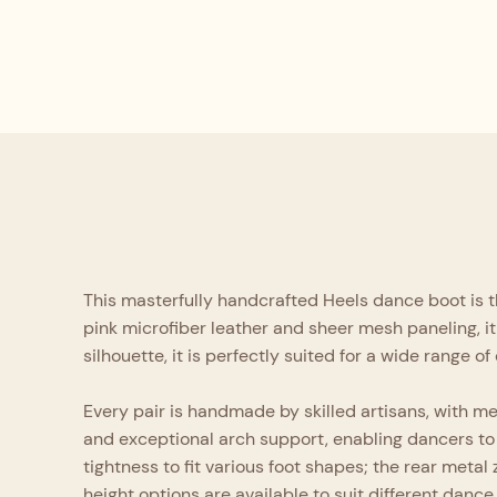
This masterfully handcrafted Heels dance boot is t
pink microfiber leather and sheer mesh paneling, it 
silhouette, it is perfectly suited for a wide range 
Every pair is handmade by skilled artisans, with meti
and exceptional arch support, enabling dancers to 
tightness to fit various foot shapes; the rear meta
height options are available to suit different dance