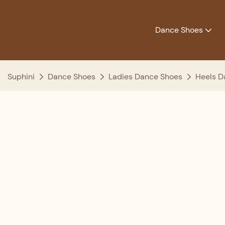
Dance Shoes
Suphini
Dance Shoes
Ladies Dance Shoes
Heels D