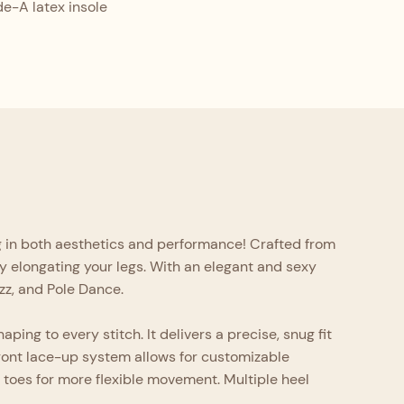
-A latex insole
ng in both aesthetics and performance! Crafted from
lly elongating your legs. With an elegant and sexy
azz, and Pole Dance.
ping to every stitch. It delivers a precise, snug fit
front lace-up system allows for customizable
e toes for more flexible movement. Multiple heel