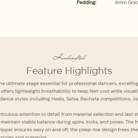
Padding:
4mm Grade
Handcrafted
Feature Highlights
he ultimate stage essential for professional dancers, excelli
offers lightweight breathability to keep feet cool while visua
of dance styles including Heels, Salsa, Bachata competitions, J
culous attention to detail from material selection and last sha
maintain stable balance during spins, kicks, and poses. The 
l zipper ensures easy on and off; the peep-toe design frees th
 styles and scenarios.