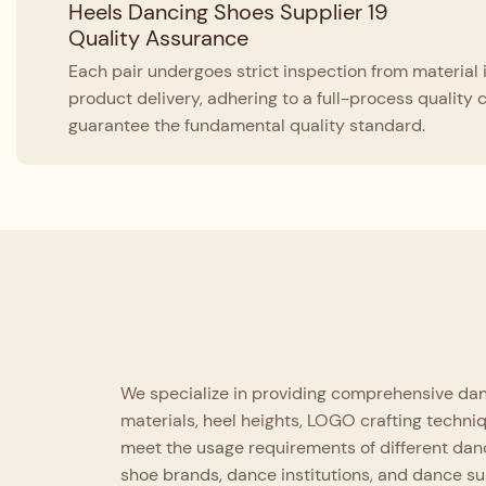
Quality Assurance
Each pair undergoes strict inspection from material 
product delivery, adhering to a full-process quality 
guarantee the fundamental quality standard.
We specialize in providing comprehensive danc
materials, heel heights, LOGO crafting techni
meet the usage requirements of different danc
shoe brands, dance institutions, and dance s