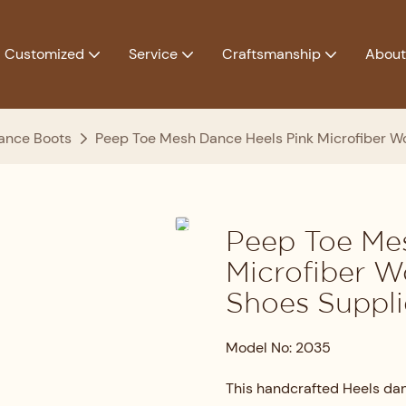
Customized
Service
Craftsmanship
About
ance Boots
Peep Toe Mesh Dance Heels Pink Microfiber W
Peep Toe Me
Microfiber 
Shoes Suppli
Model No: 2035
This handcrafted Heels dan