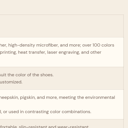
ather, high-density microfiber, and more; over 100 colors
printing, heat transfer, laser engraving, and other
uit the color of the shoes.
customized.
 sheepskin, pigskin, and more, meeting the environmental
.
, or used in contrasting color combinations.
mfortable, slip-resistant and wear-resistant.