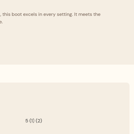
this boot excels in every setting. It meets the
e.