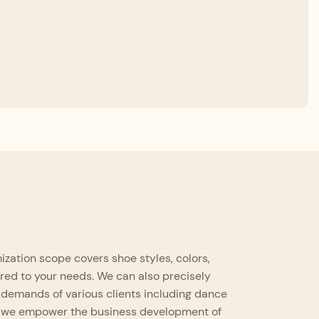
zation scope covers shoe styles, colors,
ored to your needs. We can also precisely
 demands of various clients including dance
es, we empower the business development of