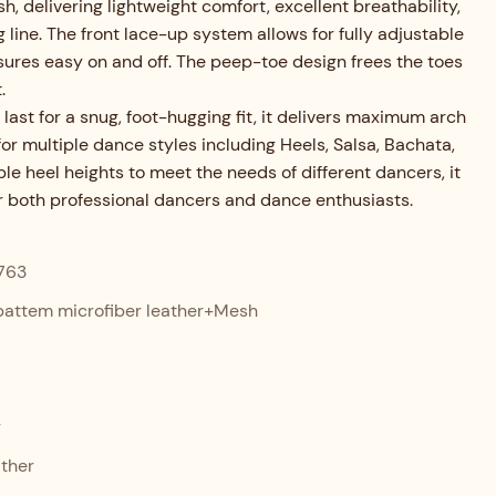
, delivering lightweight comfort, excellent breathability,
 line. The front lace-up system allows for fully adjustable
ensures easy on and off. The peep-toe design frees the toes
.
 last for a snug, foot-hugging fit, it delivers maximum arch
for multiple dance styles including Heels, Salsa, Bachata,
ple heel heights to meet the needs of different dancers, it
or both professional dancers and dance enthusiasts.
763
attem microfiber leather+Mesh
r
ther