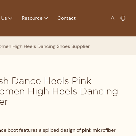
 Us
Resource
Contact
omen High Heels Dancing Shoes Supplier
sh Dance Heels Pink
Women High Heels Dancing
er
ce boot features a spliced design of pink microfiber