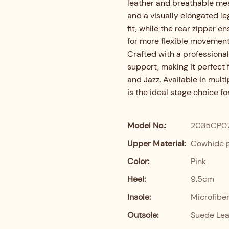
leather and breathable mesh
and a visually elongated leg
fit, while the rear zipper 
for more flexible movement
Crafted with a professional
support, making it perfect 
and Jazz. Available in multi
is the ideal stage choice f
Model No.:
2035CP0
Upper Material:
Cowhide p
Color:
Pink
Heel:
9.5cm
Insole:
Microfibe
Outsole:
Suede Lea