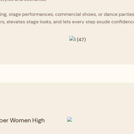
ing, stage performances, commercial shows, or dance parties, 
rs, elevates stage looks, and lets every step exude confidenc