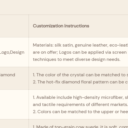
Customization Instructions
Materials: silk satin, genuine leather, eco-le
,Logo,Design
are on offer; Logos can be applied via screen 
techniques to meet diverse design needs.
diamond
1. The color of the crystal can be matched to s
2. The hot-fix diamond floral pattern can be 
1. Available include high-density microfiber,
and tactile requirements of different markets
2. Colors can be matched to the upper or heel
1. Made of top-grain cow suede, it is soft, co