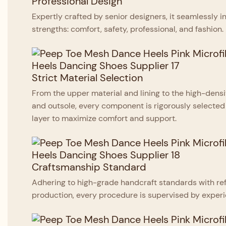
Professional Design
Expertly crafted by senior designers, it seamlessly i
strengths: comfort, safety, professional, and fashion.
Strict Material Selection
From the upper material and lining to the high-den
and outsole, every component is rigorously selected
layer to maximize comfort and support.
Craftsmanship Standard
Adhering to high-grade handcraft standards with ref
production, every procedure is supervised by experi