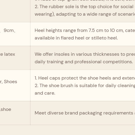
2. The rubber sole is the top choice for soci
wearing), adapting to a wide range of scenari
m、9cm、
Heel heights range from 7.5 cm to 10 cm, cate
available in flared heel or stilleto heel.
 latex
We offer insoles in various thicknesses to p
daily training and professional competitions.
1. Heel caps protect the shoe heels and extend 
r, Shoes
2. The shoe brush is suitable for daily clean
and care.
s,shoe
Meet diverse brand packaging requirements 