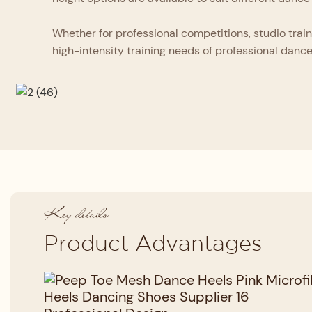
Whether for professional competitions, studio train
high-intensity training needs of professional dance
Key details
Product Advantages