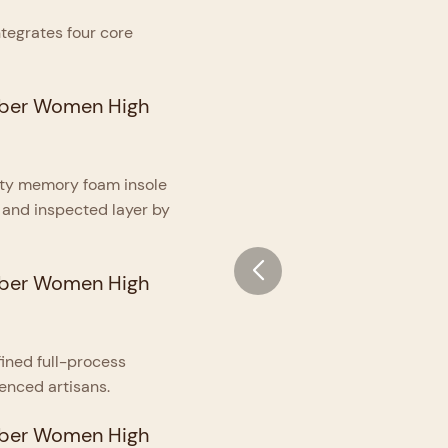
ntegrates four core
sity memory foam insole
 and inspected layer by
ined full-process
enced artisans.