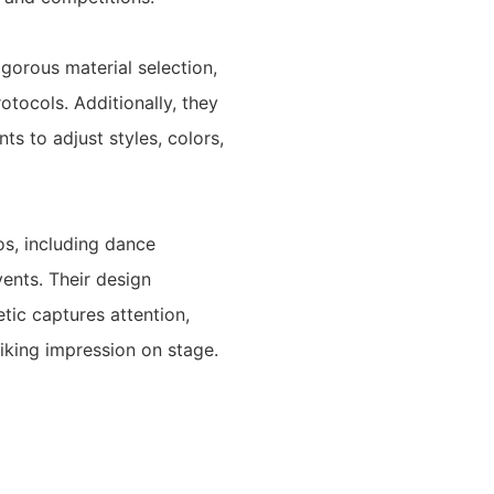
igorous material selection,
otocols. Additionally, they
ts to adjust styles, colors,
os, including dance
ents. Their design
tic captures attention,
iking impression on stage.