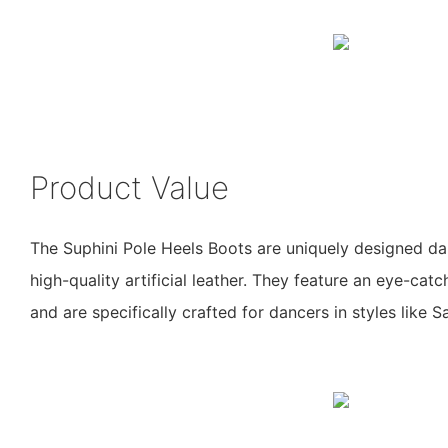
Product Value
The Suphini Pole Heels Boots are uniquely designed 
high-quality artificial leather. They feature an eye-cat
and are specifically crafted for dancers in styles like S