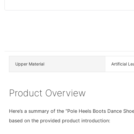
Upper Material
Artificial L
Product Overview
Here’s a summary of the “Pole Heels Boots Dance Shoe
based on the provided product introduction: