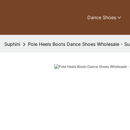
Dance Shoes
Suphini
Pole Heels Boots Dance Shoes Wholesale - Su