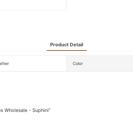
Product Detail
eather
Color
s Wholesale - Suphini”