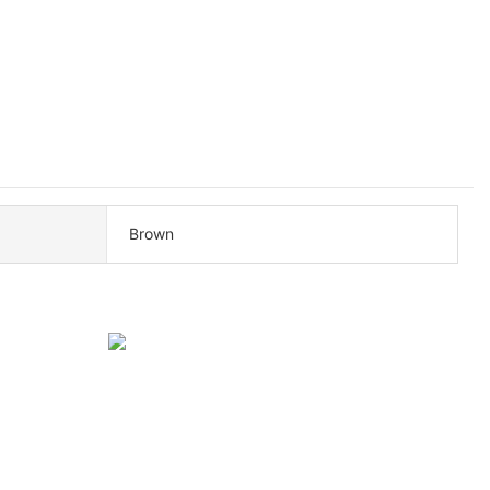
Brown