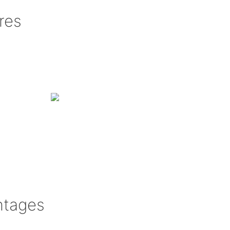
res
ntages