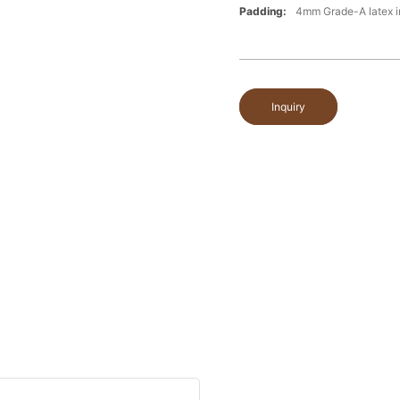
Padding:
4mm Grade-A latex i
Inquiry