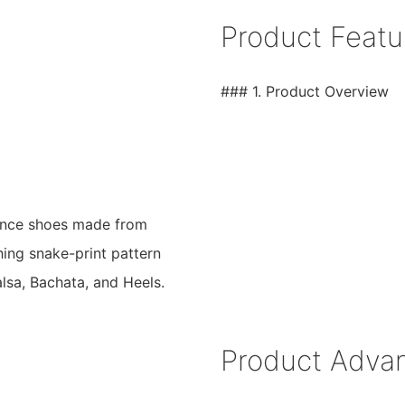
Product Featu
### 1. Product Overview
dance shoes made from
ching snake-print pattern
alsa, Bachata, and Heels.
Product Adva