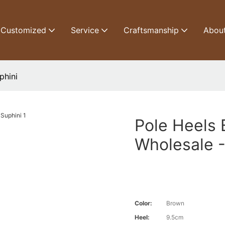
Customized
Service
Craftsmanship
Abou
phini
Pole Heels
Wholesale -
Color:
Brown
Heel:
9.5cm