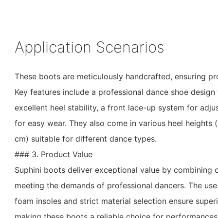
Application Scenarios
These boots are meticulously handcrafted, ensuring pr
Key features include a professional dance shoe design 
excellent heel stability, a front lace-up system for adjus
for easy wear. They also come in various heel heights 
cm) suitable for different dance types.
### 3. Product Value
Suphini boots deliver exceptional value by combining c
meeting the demands of professional dancers. The us
foam insoles and strict material selection ensure supe
making these boots a reliable choice for performances