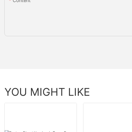
Content
YOU MIGHT LIKE