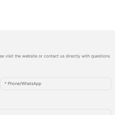
e visit the website or contact us directly with questions
Phone/whatsApp