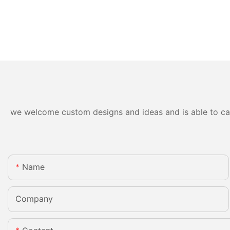
we welcome custom designs and ideas and is able to cater
Name
Company