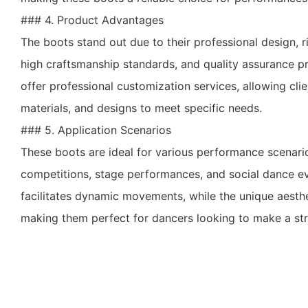
### 4. Product Advantages
The boots stand out due to their professional design, r
high craftsmanship standards, and quality assurance pr
offer professional customization services, allowing clien
materials, and designs to meet specific needs.
### 5. Application Scenarios
These boots are ideal for various performance scenari
competitions, stage performances, and social dance ev
facilitates dynamic movements, while the unique aesthe
making them perfect for dancers looking to make a str