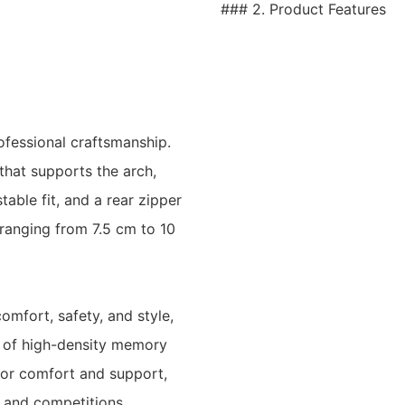
### 2. Product Features
ofessional craftsmanship.
that supports the arch,
table fit, and a rear zipper
(ranging from 7.5 cm to 10
omfort, safety, and style,
e of high-density memory
rior comfort and support,
 and competitions.