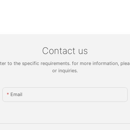
Contact us
 to the specific requirements. for more information, pleas
or inquiries.
Email