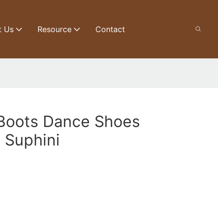
t Us
Resource
Contact
 Boots Dance Shoes
 Suphini