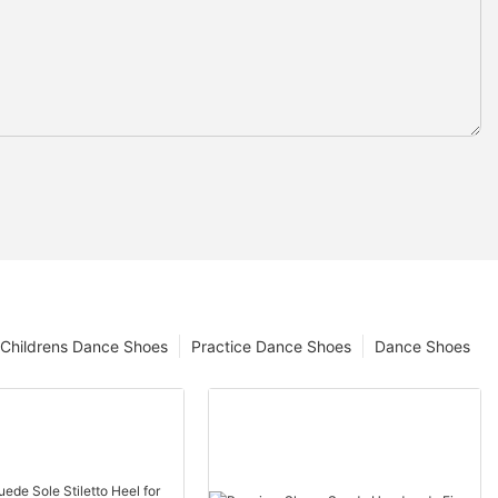
Childrens Dance Shoes
Practice Dance Shoes
Dance Shoes