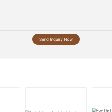
Send Inquiry Now