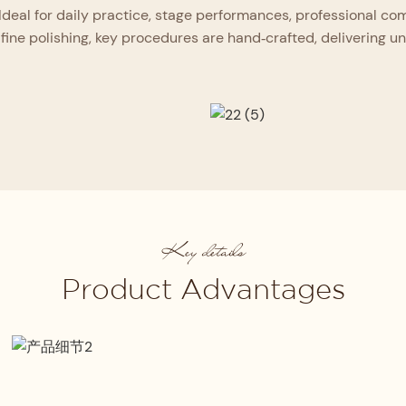
Ideal for daily practice, stage performances, professional c
fine polishing, key procedures are hand‑crafted, delivering unriv
Key details
Product Advantages
Strict Material Selection