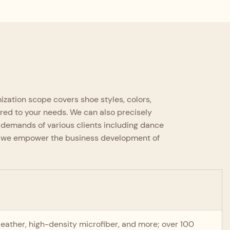
Adhering to high-grade handcraft
standards with refined full-process
production, every procedure is
supervised by experienced artisans.
zation scope covers shoe styles, colors,
ored to your needs. We can also precisely
 demands of various clients including dance
es, we empower the business development of
o-leather, high-density microfiber, and more; over 100