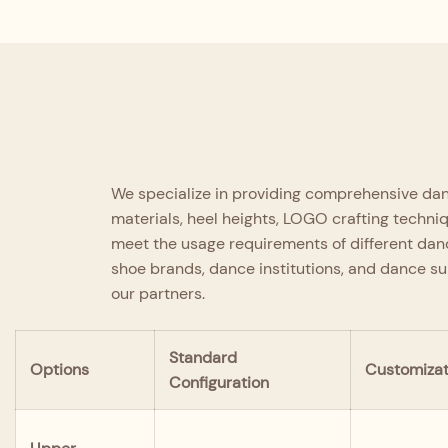
Expertly crafted by senior designers, it
seamlessly integrates four core
Quality Assurance
strengths: comfort, safety,
professionalism, and fashion.
Each pair undergoes strict inspection from material 
delivery, adhering to a full-process quality control 
fundamental quality standard.
We specialize in providing comprehensive danc
materials, heel heights, LOGO crafting techni
meet the usage requirements of different danc
shoe brands, dance institutions, and dance s
our partners.
Standard
Options
Customizat
Configuration