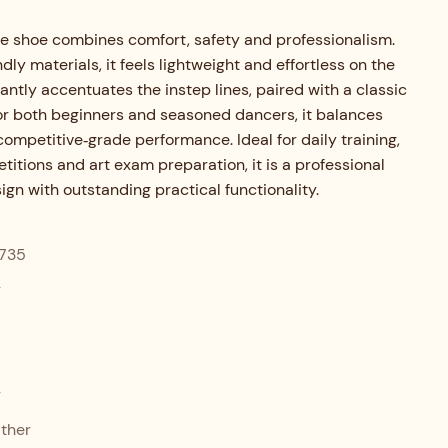
e shoe combines comfort, safety and professionalism.
ndly materials, it feels lightweight and effortless on the
gantly accentuates the instep lines, paired with a classic
for both beginners and seasoned dancers, it balances
competitive‑grade performance. Ideal for daily training,
itions and art exam preparation, it is a professional
gn with outstanding practical functionality.
735
r
r
ther