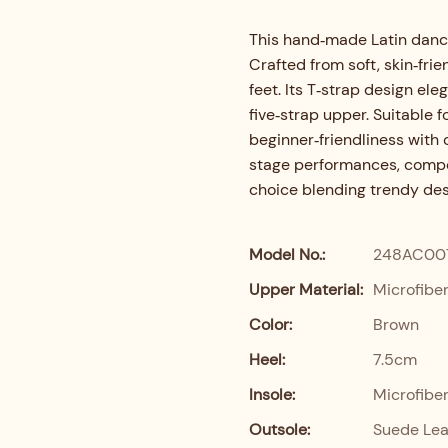
This hand‑made Latin danc
Crafted from soft, skin‑frie
feet. Its T‑strap design ele
five‑strap upper. Suitable 
beginner‑friendliness with 
stage performances, compet
choice blending trendy desi
Model No.:
248AC00
Upper Material:
Microfibe
Color:
Brown
Heel:
7.5cm
Insole:
Microfibe
Outsole:
Suede Lea