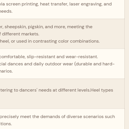
ia screen printing, heat transfer, laser engraving, and
needs.
er, sheepskin, pigskin, and more, meeting the
 different markets.
heel, or used in contrasting color combinations.
 comfortable, slip-resistant and wear-resistant.
social dances and daily outdoor wear (durable and hard-
narios.
tering to dancers' needs at different levels.Heel types
o precisely meet the demands of diverse scenarios such
tions.