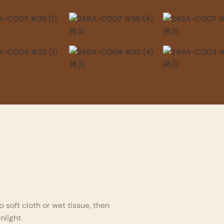
p soft cloth or wet tissue, then
nlight.