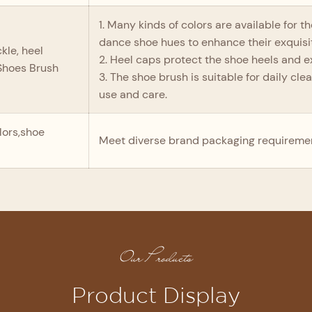
1. Many kinds of colors are available for 
dance shoe hues to enhance their exquis
kle, heel
2. Heel caps protect the shoe heels and ext
 Shoes Brush
3. The shoe brush is suitable for daily cl
use and care.
lors,shoe
Meet diverse brand packaging requireme
Our Products
Product Display