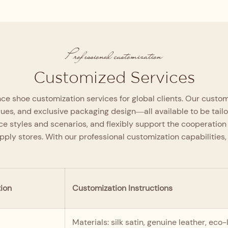
From the upper material and lining to
the high-density memory foam insole
and outsole, every component is
rigorously selected and inspected layer
incoming to finished product
by layer to maximize comfort and
system to guarantee the
Professional customization
support.
Customized Services
e shoe customization services for global clients. Our customi
ques, and exclusive packaging design—all available to be tail
e styles and scenarios, and flexibly support the cooperation
upply stores. With our professional customization capabiliti
ion
Customization Instructions
Materials: silk satin, genuine leather, ec