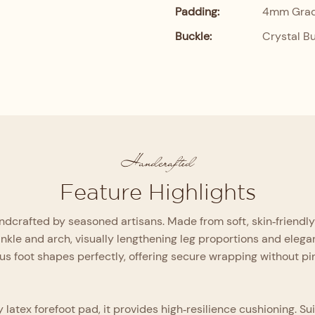
Padding:
4mm Grade
Buckle:
Crystal B
Handcrafted
Feature Highlights
crafted by seasoned artisans. Made from soft, skin‑friendly mat
ankle and arch, visually lengthening leg proportions and eleg
us foot shapes perfectly, offering secure wrapping without p
ex forefoot pad, it provides high‑resilience cushioning. Suitab