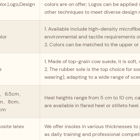
lor,Logo,Design
colors are on offer; Logos can be applied v
other techniques to meet diverse design 
1. Available include high-density microfib
olor
environmental and tactile requirements of
2. Colors can be matched to the upper or 
1. Made of top-grain cow suede, it is soft,
e
2. The rubber sole is the top choice for 
wearing), adapting to a wide range of sce
、6.5cm、
Heel heights range from 5 cm to 10 cm, ca
cm、8cm、
are available in flared heel or stilleto heel.
cm
site latex
We offer insoles in various thicknesses t
as daily training and professional competi