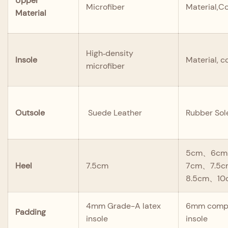
Upper
Microfiber
Material,Co
Material
High‑density
Insole
Material, c
microfiber
Outsole
Suede Leather
Rubber Sol
5cm、6cm
Heel
7.5cm
7cm、7.5
8.5cm、10
4mm Grade-A latex
6mm compo
Padding
insole
insole