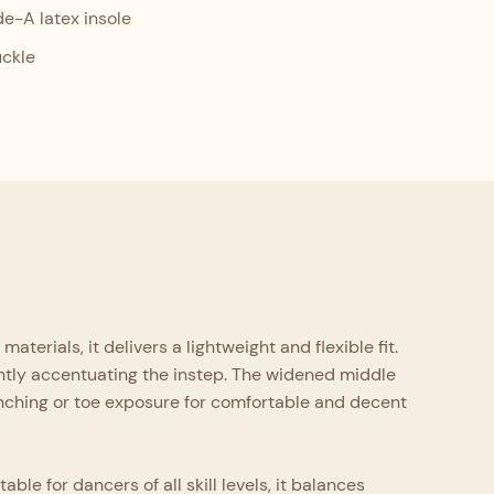
-A latex insole
uckle
erials, it delivers a lightweight and flexible fit.
antly accentuating the instep. The widened middle
inching or toe exposure for comfortable and decent
le for dancers of all skill levels, it balances