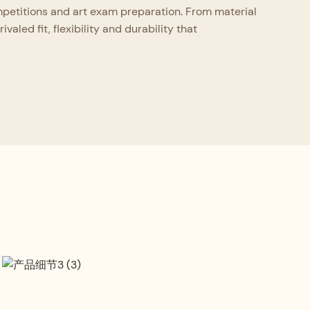
ompetitions and art exam preparation. From material
aled fit, flexibility and durability that
Craftsmanship Standard