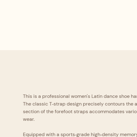
This is a professional women's Latin dance shoe hand
The classic T‑strap design precisely contours the 
section of the forefoot straps accommodates vario
wear.
Equipped with a sports‑grade high‑density memory lat