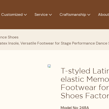
Customized
Service
Craftsmanship
About
ance Shoes
tex Insole, Versatile Footwear for Stage Performance Dance
T-styled Lat
elastic Memor
Footwear fo
Shoes Facto
Model No: 248A