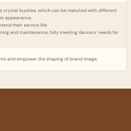
the crystal buckles, which can be matched with different
ite appearance.
end their service life.
eaning and maintenance, fully meeting dancers' needs for
nts and empower the shaping of brand image.