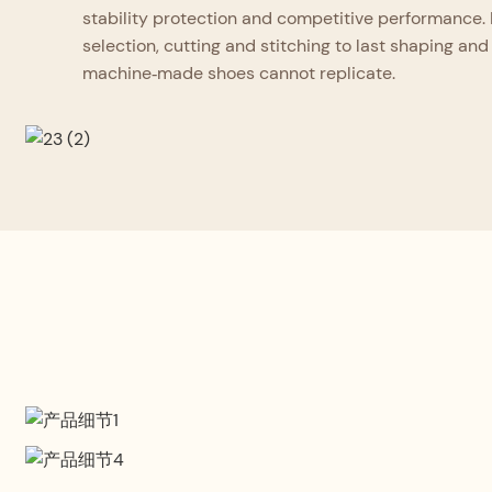
stability protection and competitive performance. 
selection, cutting and stitching to last shaping and 
machine‑made shoes cannot replicate.
Professional Design