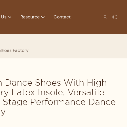
 Us
Resource
Contact
 Shoes Factory
in Dance Shoes With High-
y Latex Insole, Versatile
r Stage Performance Dance
ry