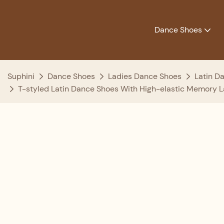
Dance Shoes
Suphini
Dance Shoes
Ladies Dance Shoes
Latin D
T-styled Latin Dance Shoes With High-elastic Memory La