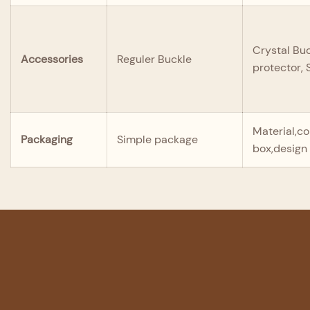
Crystal Buc
Accessories
Reguler Buckle
protector,
Material,co
Packaging
Simple package
box,design