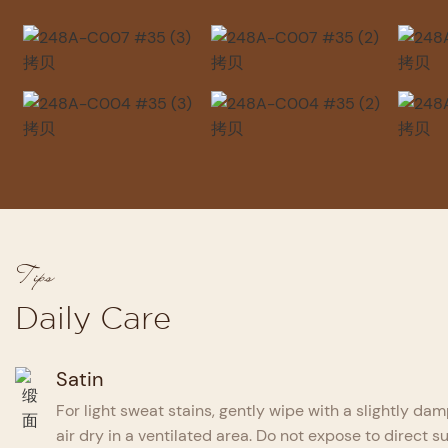
Tips
Daily Care
Satin
For light sweat stains, gently wipe with a slightly dam
air dry in a ventilated area. Do not expose to direct su