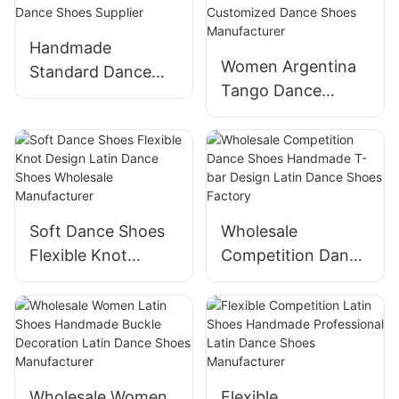
Handmade
Women Argentina
Standard Dance
Tango Dance
Shoes Modern
Shoes Available
Ballroom Dance
Customized Dance
Shoes Supplier
Shoes
Manufacturer
Soft Dance Shoes
Wholesale
Flexible Knot
Competition Dance
Design Latin Dance
Shoes Handmade
Shoes Wholesale
T-bar Design Latin
Manufacturer
Dance Shoes
Factory
Wholesale Women
Flexible