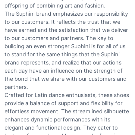
offspring of combining art and fashion.
The Suphini brand emphasizes our responsibility
to our customers. It reflects the trust that we
have earned and the satisfaction that we deliver
to our customers and partners. The key to
building an even stronger Suphini is for all of us
to stand for the same things that the Suphini
brand represents, and realize that our actions
each day have an influence on the strength of
the bond that we share with our customers and
partners.
Crafted for Latin dance enthusiasts, these shoes
provide a balance of support and flexibility for
effortless movement. The streamlined silhouette
enhances dynamic performances with its
elegant and functional design. They cater to