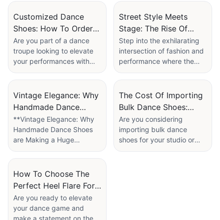
Factory
Customized Dance
Street Style Meets
Shoes: How To Order
Stage: The Rise Of
Bespoke Designs For
High Heels Dance
Are you part of a dance
Step into the exhilarating
troupe looking to elevate
intersection of fashion and
Dance Troupes
Boots In Commercial
your performances with
performance where the
Dance
the perfect footwear? Look
streets come alive with
no further! In our latest
rhythm, and style takes
article, "Customized Dance
center stage. In “Street
Vintage Elegance: Why
The Cost Of Importing
Shoes: How to Order
Style Meets Stage: The
Handmade Dance
Bulk Dance Shoes:
Bespoke Designs for
Rise of High Heels Dance
Shoes Are Making A
Factory Price Vs.
**Vintage Elegance: Why
Are you considering
Dance Troupes," we delve
Boots in Commercial
Handmade Dance Shoes
importing bulk dance
Huge Comeback
Customization Fees
into the world of
Dance,” we explore the
are Making a Huge
shoes for your studio or
personalized dance shoes
dynamic evolution of
Comeback**
retail business? The
designed to meet the
dance footwear that is
decision can be both
unique needs of your
turning heads and
In a world dominated by
exciting and daunting,
How To Choose The
group. Discover the
transforming routines.
fast fashion and mass-
especially when balancing
Perfect Heel Flare For
benefits of customized
From gritty urban
produced goods, the
factory prices with the
footwear, learn about the
landscapes to dazzling
Court-Style Standard
Are you ready to elevate
charm of vintage elegance
allure of customization. In
process of ordering
performances, high heels
your dance game and
Dance Shoes
is making a triumphant
our article, "The Cost of
bespoke designs, and
dance boots are redefining
make a statement on the