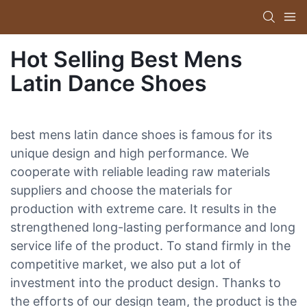
Hot Selling Best Mens
Latin Dance Shoes
best mens latin dance shoes is famous for its
unique design and high performance. We
cooperate with reliable leading raw materials
suppliers and choose the materials for
production with extreme care. It results in the
strengthened long-lasting performance and long
service life of the product. To stand firmly in the
competitive market, we also put a lot of
investment into the product design. Thanks to
the efforts of our design team, the product is the