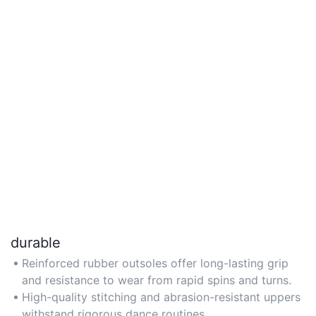
durable
Reinforced rubber outsoles offer long-lasting grip
and resistance to wear from rapid spins and turns.
High-quality stitching and abrasion-resistant uppers
withstand rigorous dance routines.