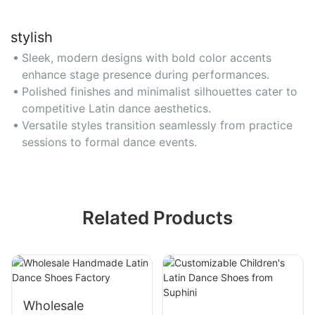
stylish
Sleek, modern designs with bold color accents
enhance stage presence during performances.
Polished finishes and minimalist silhouettes cater to
competitive Latin dance aesthetics.
Versatile styles transition seamlessly from practice
sessions to formal dance events.
Related Products
Wholesale