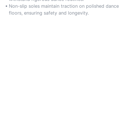
Non-slip soles maintain traction on polished dance
floors, ensuring safety and longevity.