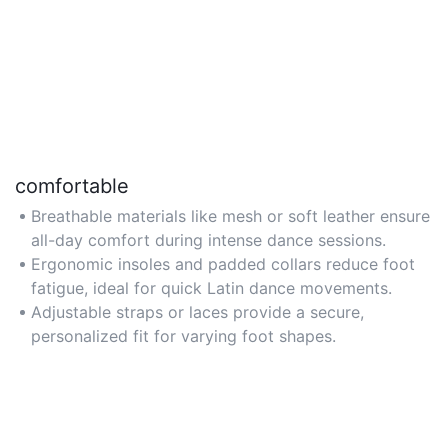
comfortable
Breathable materials like mesh or soft leather ensure
all-day comfort during intense dance sessions.
Ergonomic insoles and padded collars reduce foot
fatigue, ideal for quick Latin dance movements.
Adjustable straps or laces provide a secure,
personalized fit for varying foot shapes.