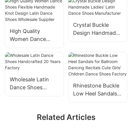
Wholesale
buckle Design Latin
Professional Latin
Dance Shoes
Dance Shoes
Manufacturer
Manufacturer
Crystal Buckle
High Quality
Design Handmade
Women Dance
Ladies' Latin Dance
Shoes Flexible
Shoes
Handmade Knot
Manufacturer
Design Latin Dance
Shoes Wholesale
Supplier
Wholesale Latin
Rhinestone Buckle
Dance Shoes
Low Heel Sandals
Handcrafted 20
for Ballroom
Years Factory
Dancing Recitals
Related Articles
Cute Girls' Children
Dance Shoes