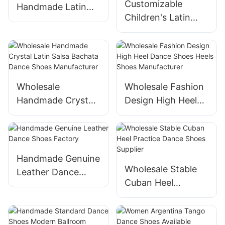
Customizable
Handmade Latin
Children's Latin
Dance Shoes
Dance Shoes from
Factory
Suphini
Wholesale
Wholesale Fashion
Handmade Crystal
Design High Heel
Latin Salsa Bachata
Dance Shoes Heels
Dance Shoes
Shoes
Manufacturer
Manufacturer
Handmade Genuine
Wholesale Stable
Leather Dance
Cuban Heel
Shoes Factory
Practice Dance
Shoes Supplier