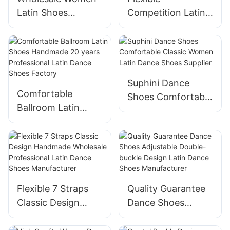
Latin Shoes
Competition Latin
Handmade Buckle
Shoes Handmade
Decoration Latin
Professional Latin
Dance Shoes
Dance Shoes
Manufacturer
Manufacturer
Suphini Dance
Comfortable
Shoes Comfortable
Ballroom Latin
Classic Women
Shoes Handmade
Latin Dance Shoes
20 years
Supplier
Professional Latin
Dance Shoes
Factory
Flexible 7 Straps
Quality Guarantee
Classic Design
Dance Shoes
Handmade
Adjustable Double-