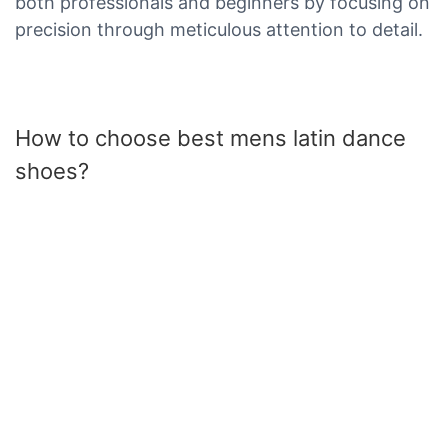
both professionals and beginners by focusing on
precision through meticulous attention to detail.
How to choose best mens latin dance
shoes?