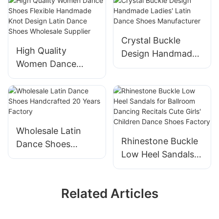
Professional Latin
Dance Shoes
Dance Shoes
Manufacturer
Manufacturer
Crystal Buckle
High Quality
Design Handmade
Women Dance
Ladies' Latin Dance
Shoes Flexible
Shoes
Handmade Knot
Manufacturer
Design Latin Dance
Shoes Wholesale
Supplier
Wholesale Latin
Rhinestone Buckle
Dance Shoes
Low Heel Sandals
Handcrafted 20
for Ballroom
Years Factory
Dancing Recitals
Related Articles
Cute Girls' Children
Dance Shoes