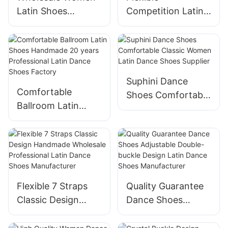
Latin Shoes
Competition Latin
Handmade Buckle
Shoes Handmade
Decoration Latin
Professional Latin
Dance Shoes
Dance Shoes
Manufacturer
Manufacturer
Suphini Dance
Comfortable
Shoes Comfortable
Ballroom Latin
Classic Women
Shoes Handmade
Latin Dance Shoes
20 years
Supplier
Professional Latin
Dance Shoes
Factory
Flexible 7 Straps
Quality Guarantee
Classic Design
Dance Shoes
Handmade
Adjustable Double-
Wholesale
buckle Design Latin