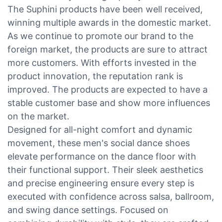
The Suphini products have been well received,
winning multiple awards in the domestic market.
As we continue to promote our brand to the
foreign market, the products are sure to attract
more customers. With efforts invested in the
product innovation, the reputation rank is
improved. The products are expected to have a
stable customer base and show more influences
on the market.
Designed for all-night comfort and dynamic
movement, these men's social dance shoes
elevate performance on the dance floor with
their functional support. Their sleek aesthetics
and precise engineering ensure every step is
executed with confidence across salsa, ballroom,
and swing dance settings. Focused on