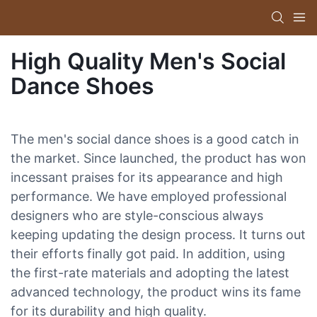
High Quality Men's Social
Dance Shoes
The men's social dance shoes is a good catch in
the market. Since launched, the product has won
incessant praises for its appearance and high
performance. We have employed professional
designers who are style-conscious always
keeping updating the design process. It turns out
their efforts finally got paid. In addition, using
the first-rate materials and adopting the latest
advanced technology, the product wins its fame
for its durability and high quality.