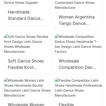
Handmade
Women Argentina
Standard Dance
Tango Dance
Shoes Modern
Shoes Available
Ballroom Dance
Customized Dance
Shoes Supplier
Shoes
Manufacturer
Soft Dance Shoes
Wholesale
Flexible Knot
Competition Dance
Design Latin Dance
Shoes Handmade
Shoes Wholesale
T-bar Design Latin
Manufacturer
Dance Shoes
Factory
Wholesale Women
Flexible