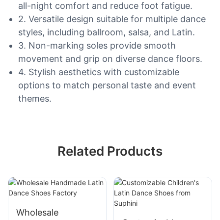
all-night comfort and reduce foot fatigue.
2. Versatile design suitable for multiple dance
styles, including ballroom, salsa, and Latin.
3. Non-marking soles provide smooth
movement and grip on diverse dance floors.
4. Stylish aesthetics with customizable
options to match personal taste and event
themes.
Related Products
Wholesale