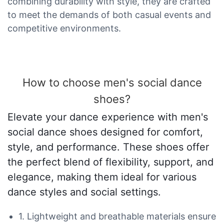
combining durability with style, they are crafted
to meet the demands of both casual events and
competitive environments.
How to choose men's social dance
shoes?
Elevate your dance experience with men's
social dance shoes designed for comfort,
style, and performance. These shoes offer
the perfect blend of flexibility, support, and
elegance, making them ideal for various
dance styles and social settings.
1. Lightweight and breathable materials ensure