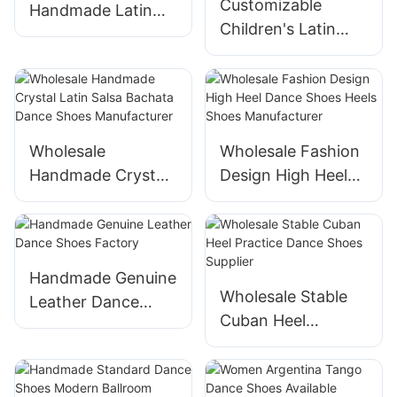
Customizable
Handmade Latin
Children's Latin
Dance Shoes
Dance Shoes from
Factory
Suphini
Wholesale
Wholesale Fashion
Handmade Crystal
Design High Heel
Latin Salsa Bachata
Dance Shoes Heels
Dance Shoes
Shoes
Manufacturer
Manufacturer
Handmade Genuine
Wholesale Stable
Leather Dance
Cuban Heel
Shoes Factory
Practice Dance
Shoes Supplier