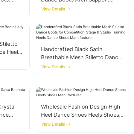
e Up
Stiletto Dancing Shoes for Salsa
View Details
 Dancing
Bachata Heels Stage
Competition Heels Shoes
Factory
tiletto
Handcrafted Black Satin
ce Heels
Breathable Mesh Stiletto Dance
Boots for Competition, Stage &
View Details
Studio Training Heels Dance
Shoes Manufacturer
rystal
Wholesale Fashion Design High
ance
Heel Dance Shoes Heels Shoes
Manufacturer
View Details