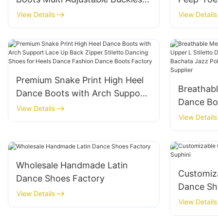
Peep-Toe Breathable Dance
Boots Wo
View Details
View Details
Shoes Manufacturer
Stable H
Factory
Premium Snake Print High Heel
Breathab
Dance Boots with Arch Support
Dance Bo
Lace Up Back Zipper Stiletto
View Details
Stiletto 
View Details
Dancing Shoes for Heels Dance
Salsa Ba
Fashion Dance Boots Factory
Custom D
Wholesale Handmade Latin
Customiza
Dance Shoes Factory
Dance Sh
View Details
View Details