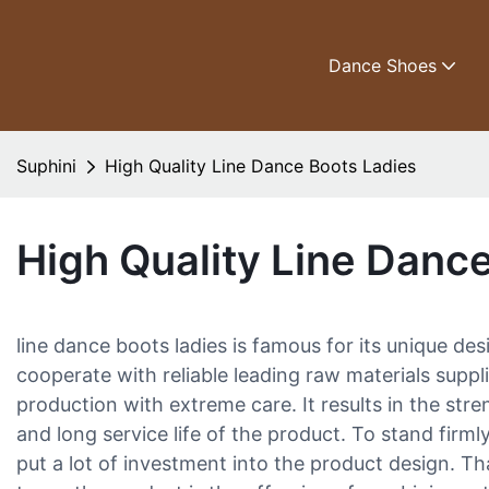
Dance Shoes
Suphini
High Quality Line Dance Boots Ladies
High Quality Line Danc
line dance boots ladies is famous for its unique d
cooperate with reliable leading raw materials suppl
production with extreme care. It results in the st
and long service life of the product. To stand firml
put a lot of investment into the product design. Th