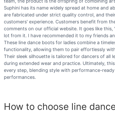
team, the product is the offspring of combining ar
Suphini has its name widely spread at home and a
are fabricated under strict quality control, and the
customers' experience. Customers benefit from the
comments on our official website. It goes like this, 
lot from it. I have recommended it to my friends and
These line dance boots for ladies combine a timele
functionality, allowing them to pair effortlessly wit
Their sleek silhouette is tailored for dancers of all
during extended wear and practice. Ultimately, this
every step, blending style with performance-ready
performances.
How to choose line dance