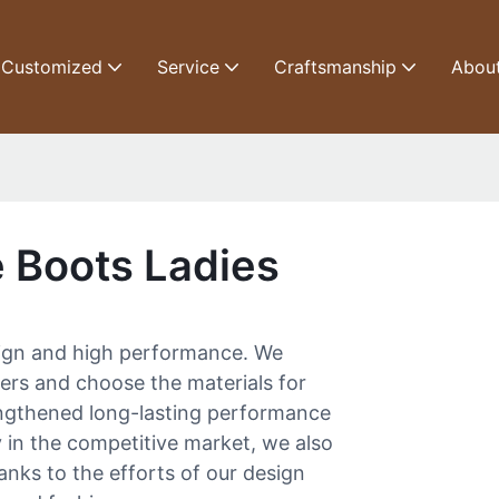
Customized
Service
Craftsmanship
Abou
e Boots Ladies
esign and high performance. We
iers and choose the materials for
rengthened long-lasting performance
y in the competitive market, we also
anks to the efforts of our design