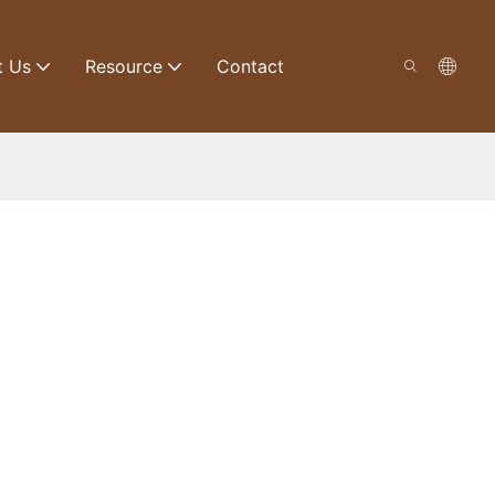
t Us
Resource
Contact