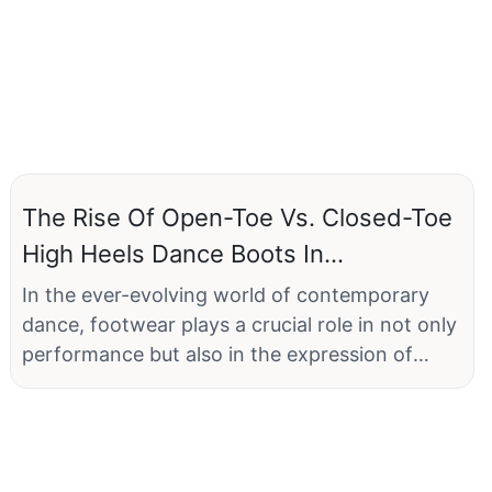
The Rise Of Open-Toe Vs. Closed-Toe
High Heels Dance Boots In
Contemporary Dance
In the ever-evolving world of contemporary
dance, footwear plays a crucial role in not only
performance but also in the expression of
personal style and artistic identity. As dancers
seek to blend functionality with fashion, a
fascinating trend has emerged on the runway
and the dance floor: the rise of open-toe