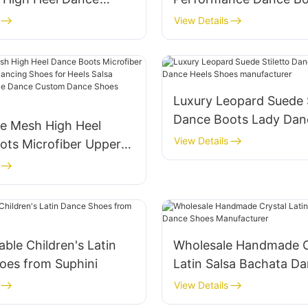
men Comfortable
Microfiber Leather Lac
View Details
eels Dancing Shoes
Back Zipper High Heel
Shoes Suphini Factory
Luxury Leopard Suede S
Dance Boots Lady Dan
le Mesh High Heel
Shoes manufacturer
View Details
ots Microfiber Upper L
Dancing Shoes for Heels
chata Jazz Pole Dance
ance Shoes Supplier
ble Children's Latin
Wholesale Handmade C
oes from Suphini
Latin Salsa Bachata D
Shoes Manufacturer
View Details