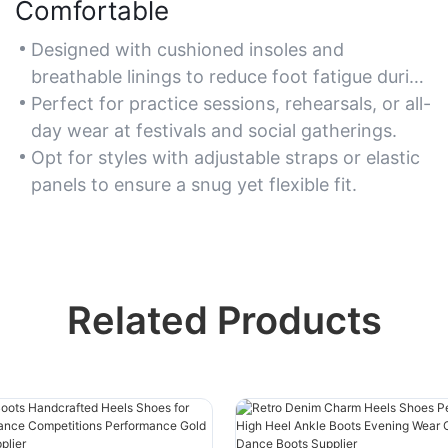
Comfortable
Designed with cushioned insoles and
breathable linings to reduce foot fatigue during
prolonged dancing.
Perfect for practice sessions, rehearsals, or all-
day wear at festivals and social gatherings.
Opt for styles with adjustable straps or elastic
panels to ensure a snug yet flexible fit.
Related Products