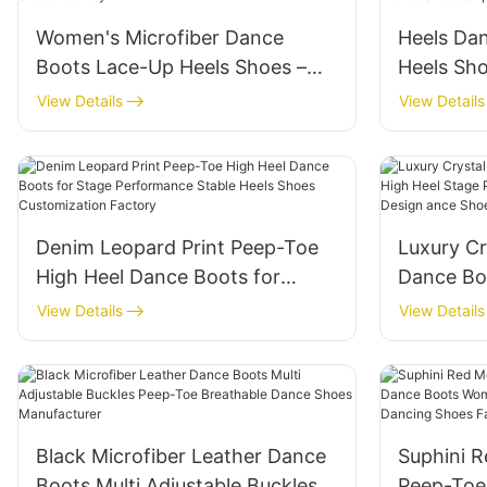
Women's Microfiber Dance
Heels Da
Boots Lace-Up Heels Shoes –
Heels Sho
High Heel Salsa Bachata
dance Co
View Details
View Details
Ballroom Dance Shoes Factory
Performa
Supplier
Denim Leopard Print Peep-Toe
Luxury Cr
High Heel Dance Boots for
Dance Boo
Stage Performance Stable Heels
Heel Sta
View Details
View Details
Shoes Customization Factory
with Cut
for Wedd
Black Microfiber Leather Dance
Suphini R
Boots Multi Adjustable Buckles
Peep-Toe