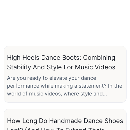
High Heels Dance Boots: Combining
Stability And Style For Music Videos
Are you ready to elevate your dance
performance while making a statement? In the
world of music videos, where style and
movement intersect, the importance of
choosing the right footwear cannot be
underestimated. Enter high heels dance boots:
How Long Do Handmade Dance Shoes
the perfect fusion of stability and flair tailored