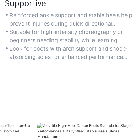
Supportive
Reinforced ankle support and stable heels help
prevent injuries during quick directional
changes in line dance routines.
Suitable for high-intensity choreography or
beginners needing stability while learning
steps.
Look for boots with arch support and shock-
absorbing soles for enhanced performance
comfort.