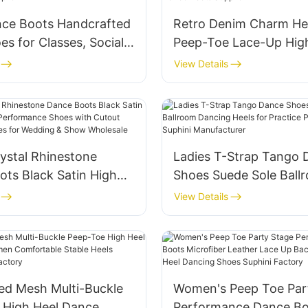
nce Boots Handcrafted
Retro Denim Charm He
es for Classes, Social
Peep-Toe Lace-Up Hig
mpetitions
Ankle Boots Evening W
View Details
nce Gold Dance Shoes
Customized Dance Boo
Supplier
ystal Rhinestone
Ladies T-Strap Tango 
ts Black Satin High
Shoes Suede Sole Ball
ge Performance Shoes
Dancing Heels for Prac
View Details
out Design ance Shoes
Performance Suphini
ing & Show Wholesale
Manufacturer
ed Mesh Multi-Buckle
Women's Peep Toe Par
 High Heel Dance
Performance Dance Bo