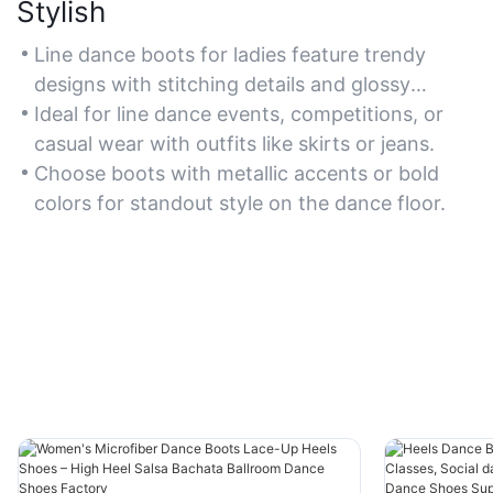
Stylish
Line dance boots for ladies feature trendy
designs with stitching details and glossy
finishes to elevate dancewear aesthetics.
Ideal for line dance events, competitions, or
casual wear with outfits like skirts or jeans.
Choose boots with metallic accents or bold
colors for standout style on the dance floor.