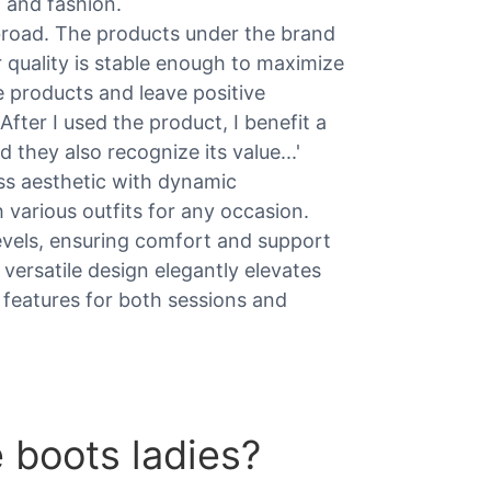
t and fashion.
broad. The products under the brand
ir quality is stable enough to maximize
 products and leave positive
'After I used the product, I benefit a
 they also recognize its value...'
ss aesthetic with dynamic
h various outfits for any occasion.
 levels, ensuring comfort and support
 versatile design elegantly elevates
 features for both sessions and
 boots ladies?