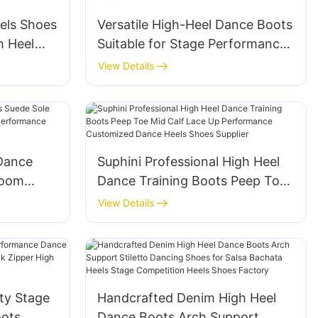
els Shoes
Versatile High-Heel Dance Boots
h Heel
Suitable for Stage Performances
ear
& Daily Wear, Stable Heels Shoes
View Details
ts
Manufacturer
Dance
Suphini Professional High Heel
room
Dance Training Boots Peep Toe
tice
Mid Calf Lace Up Performance
View Details
Customized Dance Heels Shoes
Supplier
ty Stage
Handcrafted Denim High Heel
ots
Dance Boots Arch Support