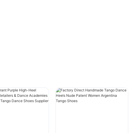
versus closed-toe high heels dance boots. This
article explores the dynamic shift in preference
among dancers, examining how these stylish
choices influence movement, creativity, and
comfort. Whether you're a seasoned
performer, a dance enthusiast, or simply
curious about the intersection of art and
fashion, join us as we delve into the compelling
reasons behind this footwear evolution and its
impact on contemporary dance culture.
Discover how these striking designs are
reshaping the way dancers express
themselves and command the stage!
In the dynamic world of contemporary dance,
footwear plays a pivotal role not just in
performance but also in the aesthetic of the
dance genre. As dancers seek to express