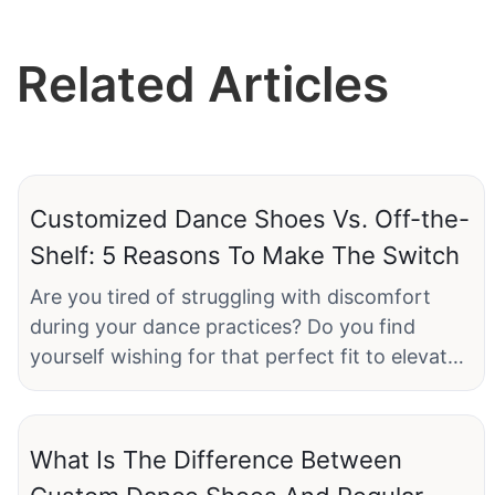
Related Articles
Customized Dance Shoes Vs. Off-the-
Shelf: 5 Reasons To Make The Switch
Are you tired of struggling with discomfort
during your dance practices? Do you find
yourself wishing for that perfect fit to elevate
your performance on the dance floor? If so, it's
time to consider a game-changing option:
customized dance shoes. In our latest article,
What Is The Difference Between
"Customized Dance Shoes vs. Off-the-Shelf: 5