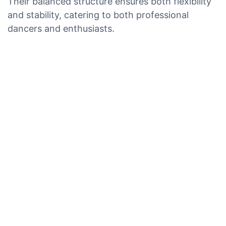
Their balanced structure ensures both flexibility
and stability, catering to both professional
dancers and enthusiasts.