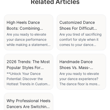
Related Articles
Cute Girls' Children
Dance Shoes
Factory
High Heels Dance
Customized Dance
Boots: Combining
Shoes For Difficult
Stability And Style For
Feet: Solutions For
Are you ready to elevate
Are you tired of sacrificing
your dance performance
comfort for style when it
Music Videos
Bunions And High
while making a statement?
comes to your dance
Arches
In the world of music
shoes? If you have bunions
videos, where style and
or high arches, finding the
movement intersect, the
perfect pair can feel like an
2026 Trends: The Most
Handmade Dance
importance of choosing the
impossible task. But fear
Popular Styles For
Shoes Vs. Mass-
right footwear cannot be
not! In our latest article,
Custom Latin Dance
Produced: Is The
**Unlock Your Dance
Are you ready to elevate
underestimated. Enter high
“Customized Dance Shoes
Potential: Discover the
your dance experience?
Shoes
Investment Worth It?
heels dance boots: the
for Difficult Feet: Solutions
Hottest Trends in Custom
The dance floor is more
perfect fusion of stability
for Bunions and High
Latin Dance Shoes for
than just a stage; it's where
and flair tailored for artists
Arches,” we delve into the
2026!**
passion meets precision,
aiming to captivate their
world of personalized
and the right footwear can
Why Professional Heels
audience. In our latest
footwear designed to cater
As the world of dance
make all the difference. In
Dancers Are Switching
article, we delve into the
to your unique foot needs.
evolves, so do the styles
the world of dance shoes,