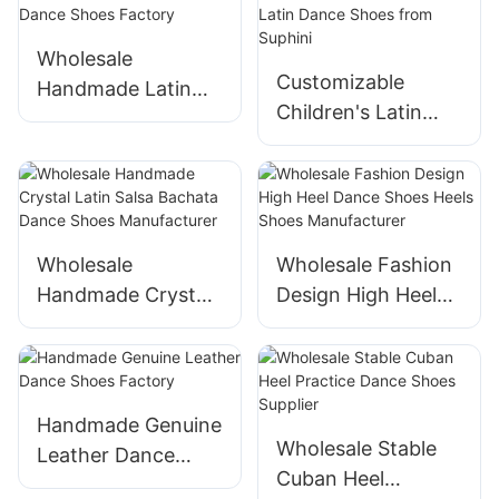
Wholesale
Customizable
Handmade Latin
Children's Latin
Dance Shoes
Dance Shoes from
Factory
Suphini
Wholesale
Wholesale Fashion
Handmade Crystal
Design High Heel
Latin Salsa Bachata
Dance Shoes Heels
Dance Shoes
Shoes
Manufacturer
Manufacturer
Handmade Genuine
Wholesale Stable
Leather Dance
Cuban Heel
Shoes Factory