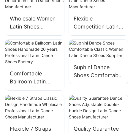
Factory
Wholesale Women
Flexible
Latin Shoes
Competition Latin
Handmade Buckle
Shoes Handmade
Decoration Latin
Professional Latin
Dance Shoes
Dance Shoes
Manufacturer
Manufacturer
Suphini Dance
Comfortable
Shoes Comfortable
Ballroom Latin
Classic Women
Shoes Handmade
Latin Dance Shoes
20 years
Supplier
Professional Latin
Dance Shoes
Factory
Flexible 7 Straps
Quality Guarantee