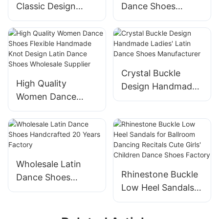
Classic Design
Dance Shoes
Handmade
Adjustable Double-
Wholesale
buckle Design Latin
Professional Latin
Dance Shoes
Dance Shoes
Manufacturer
Manufacturer
Crystal Buckle
High Quality
Design Handmade
Women Dance
Ladies' Latin Dance
Shoes Flexible
Shoes
Handmade Knot
Manufacturer
Design Latin Dance
Shoes Wholesale
Supplier
Wholesale Latin
Rhinestone Buckle
Dance Shoes
Low Heel Sandals
Handcrafted 20
for Ballroom
Years Factory
Dancing Recitals