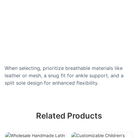
When selecting, prioritize breathable materials like
leather or mesh, a snug fit for ankle support, and a
split sole design for enhanced flexibility.
Related Products