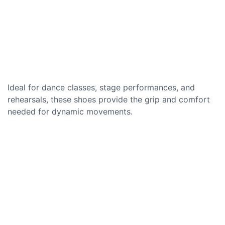
Ideal for dance classes, stage performances, and
rehearsals, these shoes provide the grip and comfort
needed for dynamic movements.