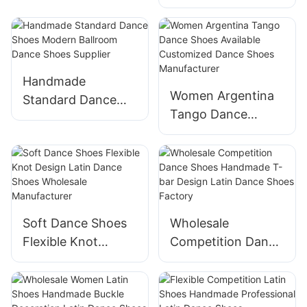
Practice Dance
Shoes Supplier
Handmade
Women Argentina
Standard Dance
Tango Dance
Shoes Modern
Shoes Available
Ballroom Dance
Customized Dance
Shoes Supplier
Shoes
Manufacturer
Soft Dance Shoes
Wholesale
Flexible Knot
Competition Dance
Design Latin Dance
Shoes Handmade
Shoes Wholesale
T-bar Design Latin
Manufacturer
Dance Shoes