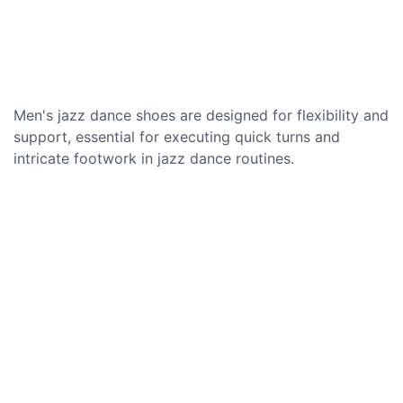
Men's jazz dance shoes are designed for flexibility and
support, essential for executing quick turns and
intricate footwork in jazz dance routines.