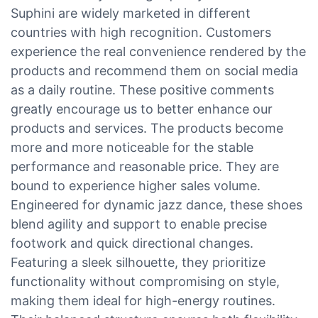
Suphini are widely marketed in different
countries with high recognition. Customers
experience the real convenience rendered by the
products and recommend them on social media
as a daily routine. These positive comments
greatly encourage us to better enhance our
products and services. The products become
more and more noticeable for the stable
performance and reasonable price. They are
bound to experience higher sales volume.
Engineered for dynamic jazz dance, these shoes
blend agility and support to enable precise
footwork and quick directional changes.
Featuring a sleek silhouette, they prioritize
functionality without compromising on style,
making them ideal for high-energy routines.