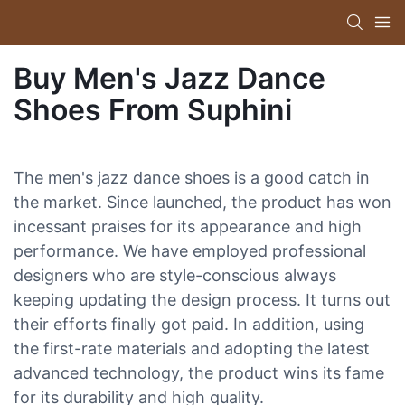
Buy Men's Jazz Dance
Shoes From Suphini
The men's jazz dance shoes is a good catch in
the market. Since launched, the product has won
incessant praises for its appearance and high
performance. We have employed professional
designers who are style-conscious always
keeping updating the design process. It turns out
their efforts finally got paid. In addition, using
the first-rate materials and adopting the latest
advanced technology, the product wins its fame
for its durability and high quality.