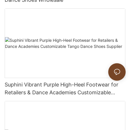
Suphini Vibrant Purple High-Heel Footwear for
Retailers & Dance Academies Customizable
Tango Dance Shoes Supplier