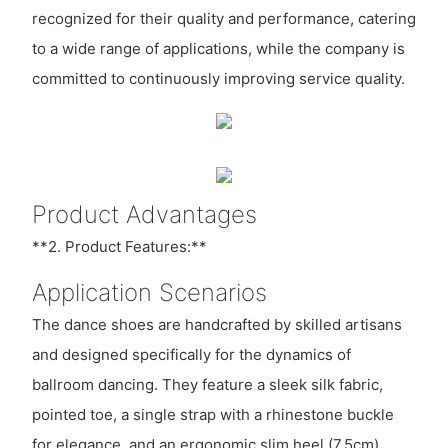
recognized for their quality and performance, catering
to a wide range of applications, while the company is
committed to continuously improving service quality.
Product Advantages
**2. Product Features:**
Application Scenarios
The dance shoes are handcrafted by skilled artisans
and designed specifically for the dynamics of
ballroom dancing. They feature a sleek silk fabric,
pointed toe, a single strap with a rhinestone buckle
for elegance, and an ergonomic slim heel (7.5cm),