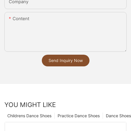
Company
Content
Send Inquiry Now
YOU MIGHT LIKE
Childrens Dance Shoes
Practice Dance Shoes
Dance Shoes