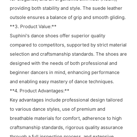
providing both stability and style. The suede leather
outsole ensures a balance of grip and smooth gliding.
**3. Product Value:**
Suphini's dance shoes offer superior quality
compared to competitors, supported by strict material
selection and craftsmanship standards. The shoes are
designed with the needs of both professional and
beginner dancers in mind, enhancing performance
and enabling easy mastery of dance techniques.
**4. Product Advantages:**
Key advantages include professional design tailored
to various dance styles, use of premium and
breathable materials for comfort, adherence to high
craftsmanship standards, rigorous quality assurance
through a full inspection process, and extensive