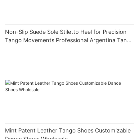
Non-Slip Suede Sole Stiletto Heel for Precision
Tango Movements Professional Argentina Tango
Dance Shoes Manufacturer
Mint Patent Leather Tango Shoes Customizable
Dance Shoes Wholesale