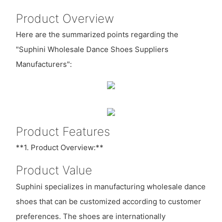
Product Overview
Here are the summarized points regarding the
"Suphini Wholesale Dance Shoes Suppliers
Manufacturers":
Product Features
**1. Product Overview:**
Product Value
Suphini specializes in manufacturing wholesale dance
shoes that can be customized according to customer
preferences. The shoes are internationally