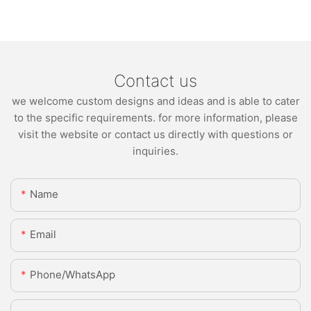
Contact us
we welcome custom designs and ideas and is able to cater
to the specific requirements. for more information, please
visit the website or contact us directly with questions or
inquiries.
Name
Email
Phone/whatsApp