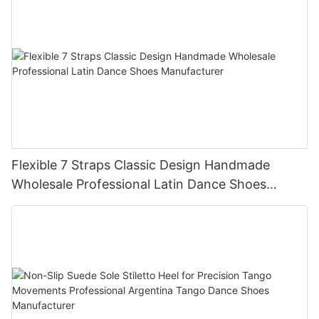
Flexible 7 Straps Classic Design Handmade
Wholesale Professional Latin Dance Shoes
Manufacturer