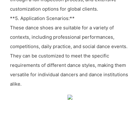
customization options for global clients.
**5. Application Scenarios:**
These dance shoes are suitable for a variety of
contexts, including professional performances,
competitions, daily practice, and social dance events.
They can be customized to meet the specific
requirements of different dance styles, making them
versatile for individual dancers and dance institutions
alike.