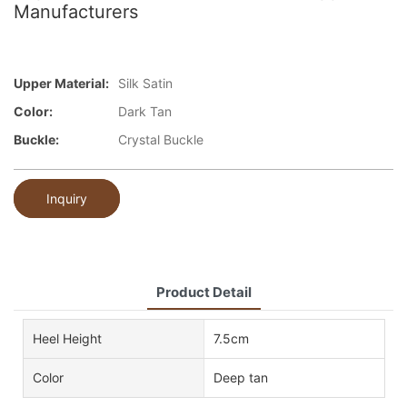
Manufacturers
Upper Material:
Silk Satin
Color:
Dark Tan
Buckle:
Crystal Buckle
Inquiry
Product Detail
Heel Height
7.5cm
Color
Deep tan