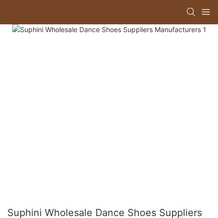
Suphini Wholesale Dance Shoes Suppliers