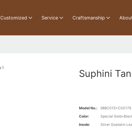
Customized
Service
Craftsmanship
Abou
Suphini Tan
Model No.:
988C015+C00176
Color:
Special Gold+Blac
Insole:
Silver Goatskin Le