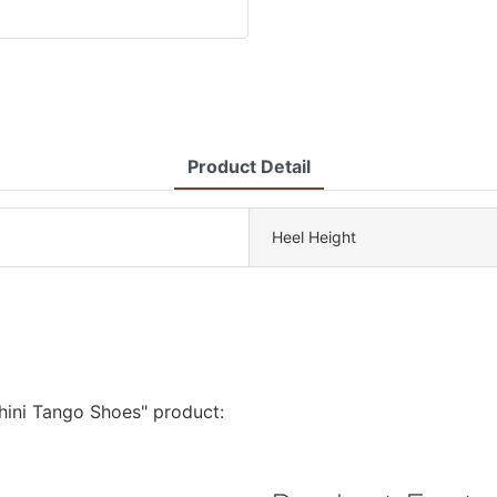
Product Detail
Heel Height
phini Tango Shoes" product: