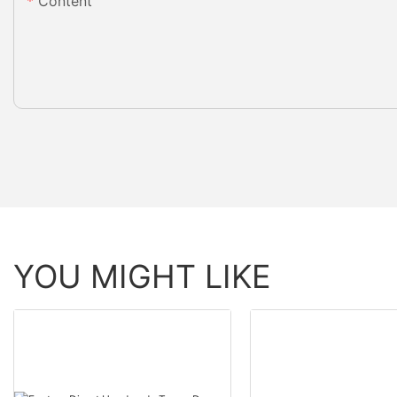
Content
YOU MIGHT LIKE