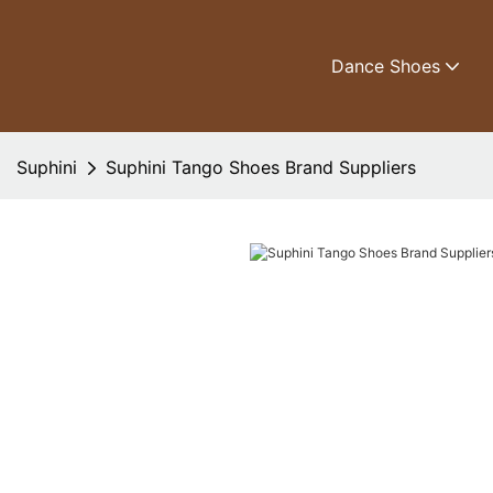
Dance Shoes
Suphini
Suphini Tango Shoes Brand Suppliers