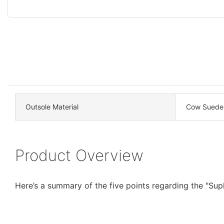
Outsole Material
Cow Suede
Product Overview
Here’s a summary of the five points regarding the "Su