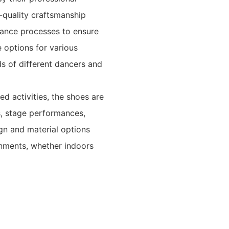
h-quality craftsmanship
rance processes to ensure
 options for various
ds of different dancers and
ed activities, the shoes are
s, stage performances,
ign and material options
onments, whether indoors