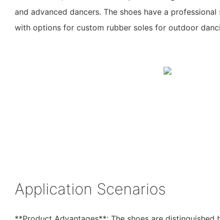
and advanced dancers. The shoes have a professional s
with options for custom rubber soles for outdoor danc
Application Scenarios
**Product Advantages**: The shoes are distinguished b