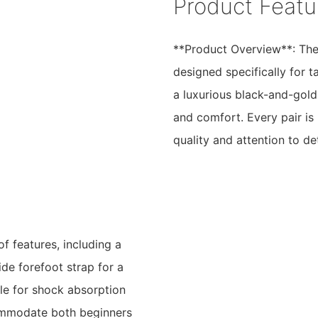
Product Featu
**Product Overview**: The
designed specifically for 
a luxurious black-and-gold
and comfort. Every pair is 
quality and attention to det
f features, including a
ide forefoot strap for a
le for shock absorption
commodate both beginners