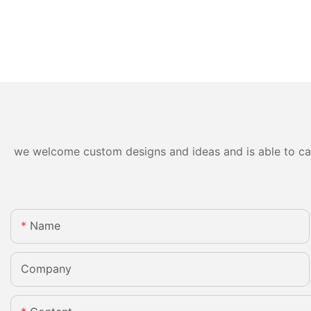
we welcome custom designs and ideas and is able to cater
Name
Company