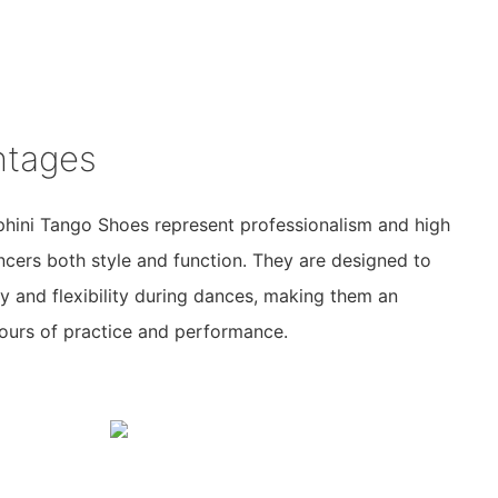
ntages
phini Tango Shoes represent professionalism and high
ncers both style and function. They are designed to
 and flexibility during dances, making them an
hours of practice and performance.