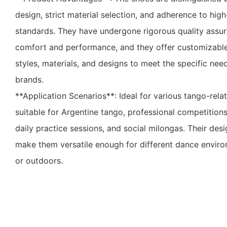
design, strict material selection, and adherence to hig
standards. They have undergone rigorous quality assu
comfort and performance, and they offer customizable
styles, materials, and designs to meet the specific nee
brands.
**Application Scenarios**: Ideal for various tango-relat
suitable for Argentine tango, professional competition
daily practice sessions, and social milongas. Their des
make them versatile enough for different dance envir
or outdoors.