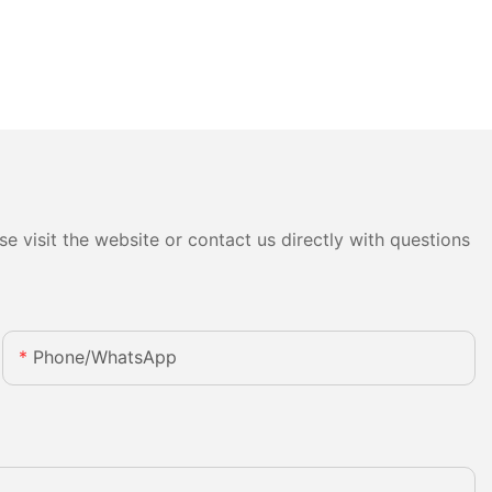
e visit the website or contact us directly with questions
Phone/whatsApp