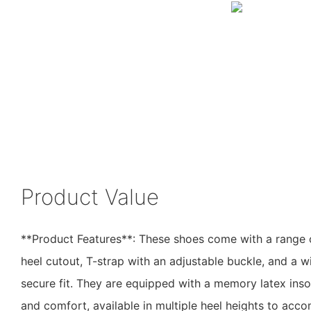
Product Value
**Product Features**: These shoes come with a range o
heel cutout, T-strap with an adjustable buckle, and a w
secure fit. They are equipped with a memory latex inso
and comfort, available in multiple heel heights to ac