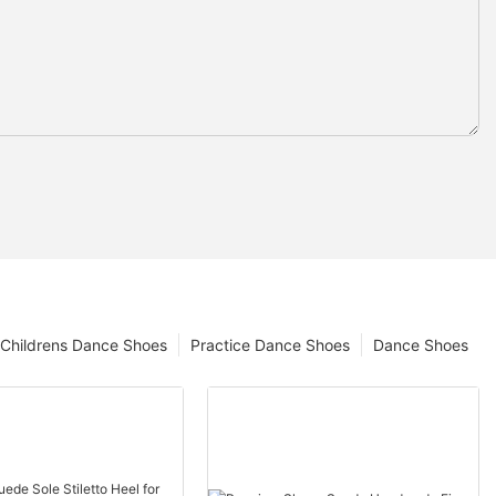
Childrens Dance Shoes
Practice Dance Shoes
Dance Shoes