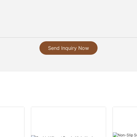
Send Inquiry Now