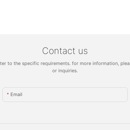
Contact us
 to the specific requirements. for more information, pleas
or inquiries.
Email