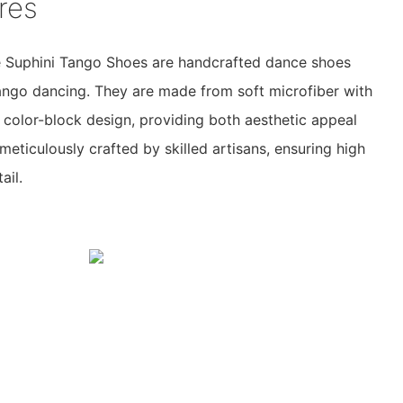
res
 Suphini Tango Shoes are handcrafted dance shoes
tango dancing. They are made from soft microfiber with
 color-block design, providing both aesthetic appeal
meticulously crafted by skilled artisans, ensuring high
ail.