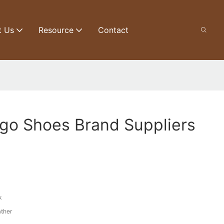
t Us
Resource
Contact
go Shoes Brand Suppliers
k
ather