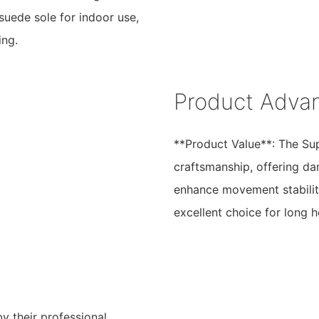
uede sole for indoor use,
ing.
Product Adva
**Product Value**: The Su
craftsmanship, offering da
enhance movement stability
excellent choice for long 
y their professional