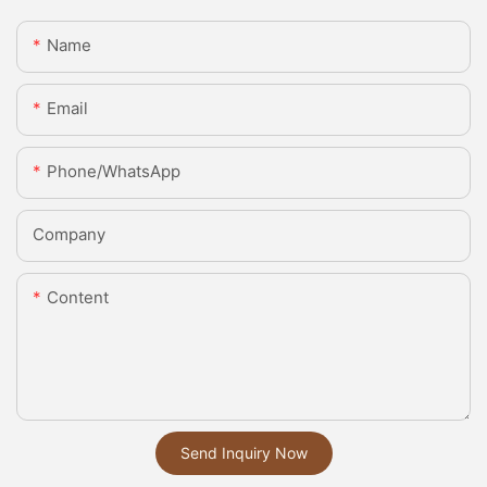
Name
Email
Phone/whatsApp
Company
Content
Send Inquiry Now