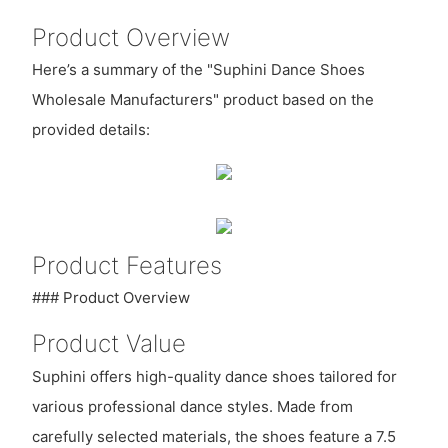
Product Overview
Here’s a summary of the "Suphini Dance Shoes
Wholesale Manufacturers" product based on the
provided details:
Product Features
### Product Overview
Product Value
Suphini offers high-quality dance shoes tailored for
various professional dance styles. Made from
carefully selected materials, the shoes feature a 7.5