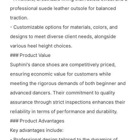
professional suede leather outsole for balanced
traction.
- Customizable options for materials, colors, and
designs to meet diverse client needs, alongside
various heel height choices.
### Product Value
Suphini's dance shoes are competitively priced,
ensuring economic value for customers while
meeting the rigorous demands of both beginner and
advanced dancers. Their commitment to quality
assurance through strict inspections enhances their
reliability in terms of performance and durability.
### Product Advantages
Key advantages include:
- Professional design tailored to the dynamics of