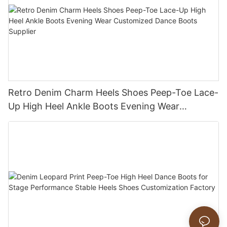
Retro Denim Charm Heels Shoes Peep-Toe Lace-
Up High Heel Ankle Boots Evening Wear
Customized Dance Boots Supplier