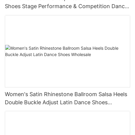
Shoes Stage Performance & Competition Dance
Shoes Supplier
Women's Satin Rhinestone Ballroom Salsa Heels
Double Buckle Adjust Latin Dance Shoes
Wholesale