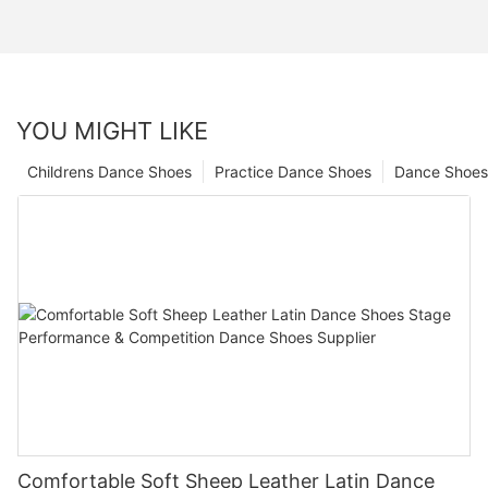
YOU MIGHT LIKE
Childrens Dance Shoes
Practice Dance Shoes
Dance Shoes
Comfortable Soft Sheep Leather Latin Dance