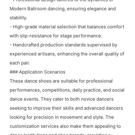
Modern Ballroom dancing, ensuring elegance and
stability.
- High-grade material selection that balances comfort
with slip-resistance for stage performance.
- Handcrafted production standards supervised by
experienced artisans, enhancing the overall quality of
each pair.
### Application Scenarios
These dance shoes are suitable for professional
performances, competitions, daily practice, and social
dance events. They cater to both novice dancers
seeking to improve their skills and advanced dancers
looking for precision in movement and style. The
customization services also make them appealing to