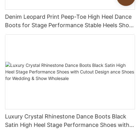
Denim Leopard Print Peep-Toe High Heel Dance
Boots for Stage Performance Stable Heels Shoes
Customization Factory
Luxury Crystal Rhinestone Dance Boots Black
Satin High Heel Stage Performance Shoes with
Cutout Design ance Shoes for Wedding & Show