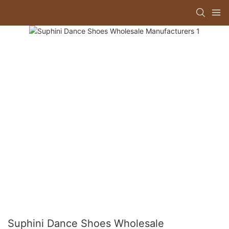
Suphini Dance Shoes Wholesale