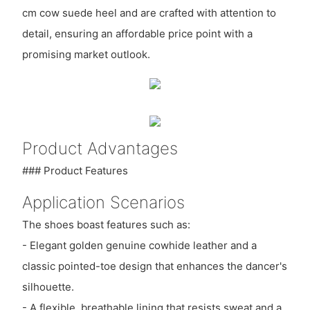
cm cow suede heel and are crafted with attention to
detail, ensuring an affordable price point with a
promising market outlook.
Product Advantages
### Product Features
Application Scenarios
The shoes boast features such as:
- Elegant golden genuine cowhide leather and a
classic pointed-toe design that enhances the dancer's
silhouette.
- A flexible, breathable lining that resists sweat and a