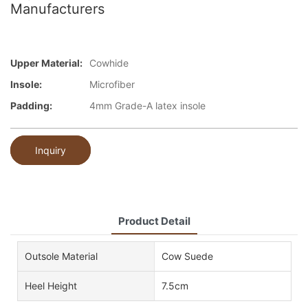
Manufacturers
Upper Material:
Cowhide
Insole:
Microfiber
Padding:
4mm Grade-A latex insole
Inquiry
Product Detail
Outsole Material
Cow Suede
Heel Height
7.5cm