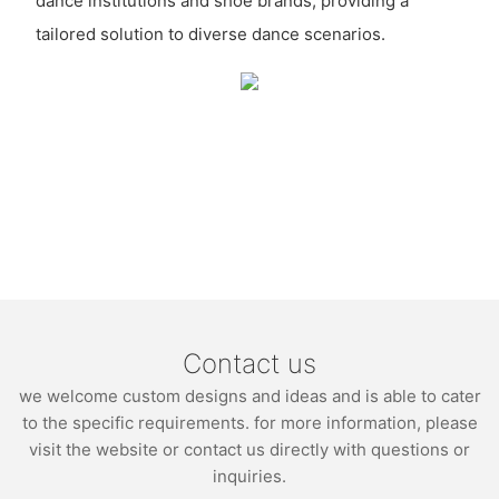
dance institutions and shoe brands, providing a
tailored solution to diverse dance scenarios.
Contact us
we welcome custom designs and ideas and is able to cater
to the specific requirements. for more information, please
visit the website or contact us directly with questions or
inquiries.