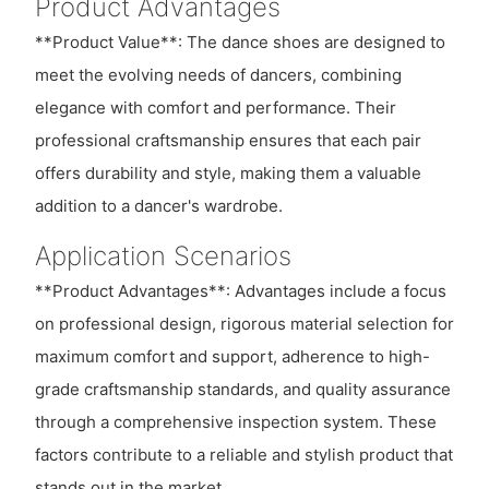
Product Advantages
**Product Value**: The dance shoes are designed to
meet the evolving needs of dancers, combining
elegance with comfort and performance. Their
professional craftsmanship ensures that each pair
offers durability and style, making them a valuable
addition to a dancer's wardrobe.
Application Scenarios
**Product Advantages**: Advantages include a focus
on professional design, rigorous material selection for
maximum comfort and support, adherence to high-
grade craftsmanship standards, and quality assurance
through a comprehensive inspection system. These
factors contribute to a reliable and stylish product that
stands out in the market.