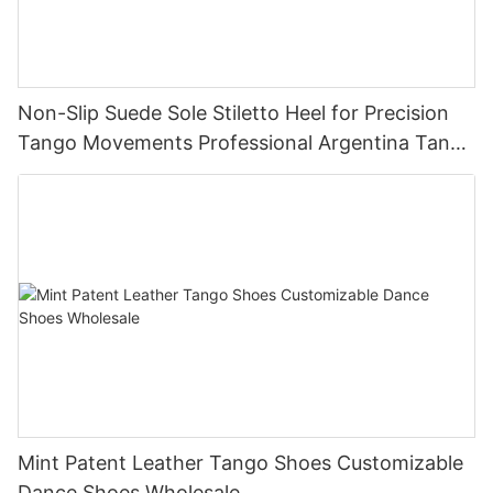
Non-Slip Suede Sole Stiletto Heel for Precision
Tango Movements Professional Argentina Tango
Dance Shoes Manufacturer
Mint Patent Leather Tango Shoes Customizable
Dance Shoes Wholesale