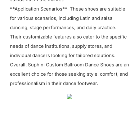
**Application Scenarios**: These shoes are suitable
for various scenarios, including Latin and salsa
dancing, stage performances, and daily practice.
Their customizable features also cater to the specific
needs of dance institutions, supply stores, and
individual dancers looking for tailored solutions.
Overall, Suphini Custom Ballroom Dance Shoes are an
excellent choice for those seeking style, comfort, and
professionalism in their dance footwear.