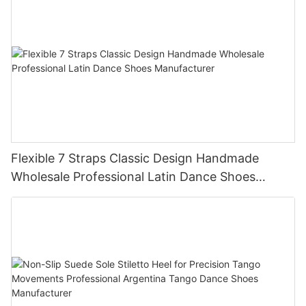
Flexible 7 Straps Classic Design Handmade
Wholesale Professional Latin Dance Shoes
Manufacturer