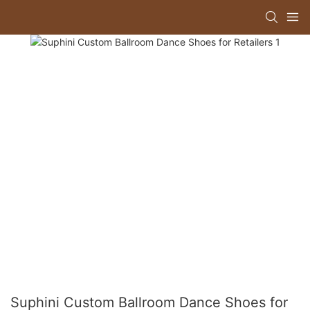
Suphini Custom Ballroom Dance Shoes for