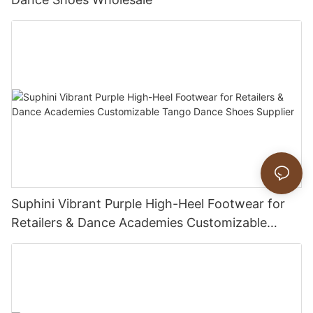
Suphini Vibrant Purple High-Heel Footwear for
Retailers & Dance Academies Customizable
Tango Dance Shoes Supplier