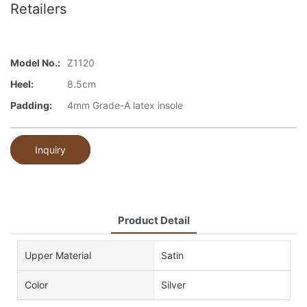
Retailers
Model No.:
Z1120
Heel:
8.5cm
Padding:
4mm Grade-A latex insole
Inquiry
Product Detail
Upper Material
Satin
Color
Silver