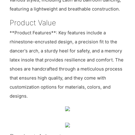
featuring a lightweight and breathable construction.
Product Value
**Product Features**: Key features include a
rhinestone-encrusted design, a precision fit to the
dancer's arch, a sturdy heel for safety, and a memory
latex insole that provides resilience and comfort. The
shoes are handcrafted through a meticulous process
that ensures high quality, and they come with
customization options for materials, colors, and
designs.