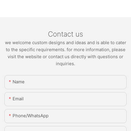
Contact us
we welcome custom designs and ideas and is able to cater
to the specific requirements. for more information, please
visit the website or contact us directly with questions or
inquiries.
Name
Email
Phone/whatsApp