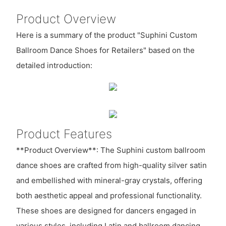
Product Overview
Here is a summary of the product "Suphini Custom
Ballroom Dance Shoes for Retailers" based on the
detailed introduction:
Product Features
**Product Overview**: The Suphini custom ballroom
dance shoes are crafted from high-quality silver satin
and embellished with mineral-gray crystals, offering
both aesthetic appeal and professional functionality.
These shoes are designed for dancers engaged in
various styles, including Latin and ballroom dancing,