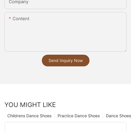
Company
Content
Send Inquiry Now
YOU MIGHT LIKE
Childrens Dance Shoes
Practice Dance Shoes
Dance Shoes