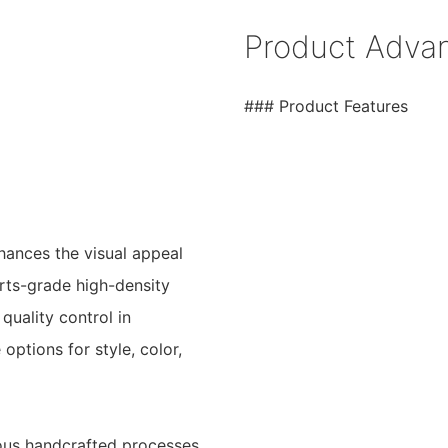
Product Adva
### Product Features
nhances the visual appeal
orts-grade high-density
quality control in
ptions for style, color,
lous handcrafted processes