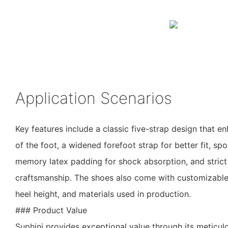
Application Scenarios
Key features include a classic five-strap design that e
of the foot, a widened forefoot strap for better fit, sp
memory latex padding for shock absorption, and strict 
craftsmanship. The shoes also come with customizable o
heel height, and materials used in production.
### Product Value
Suphini provides exceptional value through its meticu