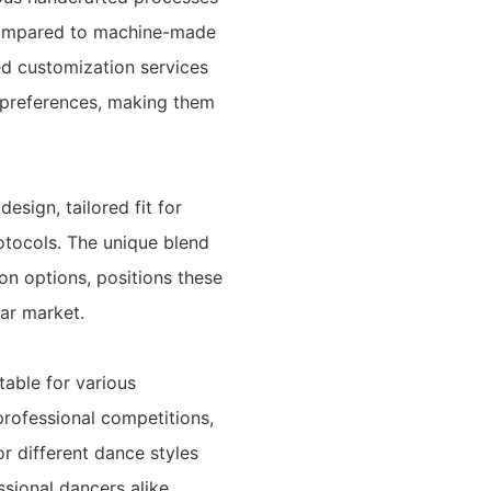
y compared to machine-made
ed customization services
l preferences, making them
esign, tailored fit for
otocols. The unique blend
on options, positions these
ar market.
table for various
professional competitions,
or different dance styles
sional dancers alike.