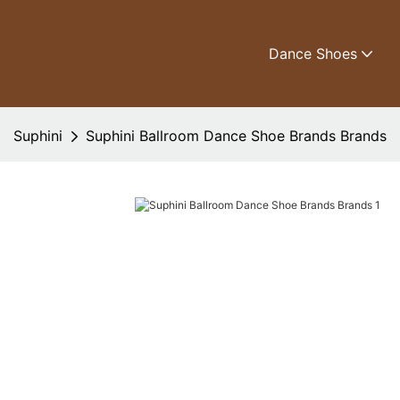
Dance Shoes
Suphini
Suphini Ballroom Dance Shoe Brands Brands