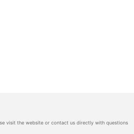
e visit the website or contact us directly with questions