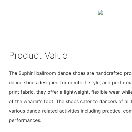
Product Value
The Suphini ballroom dance shoes are handcrafted pro
dance shoes designed for comfort, style, and perfor
print fabric, they offer a lightweight, flexible wear whi
of the wearer's foot. The shoes cater to dancers of all 
various dance-related activities including practice, co
performances.