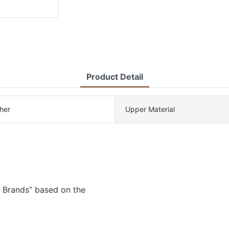
Product Detail
her
Upper Material
 Brands” based on the