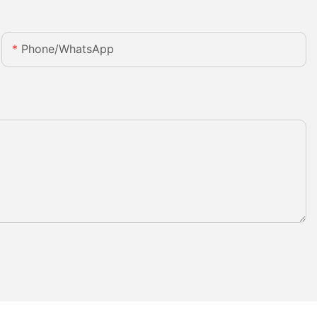
Phone/whatsApp