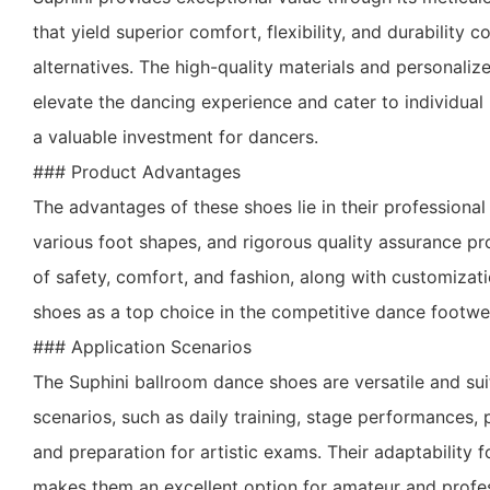
that yield superior comfort, flexibility, and durabilit
alternatives. The high-quality materials and personaliz
elevate the dancing experience and cater to individua
a valuable investment for dancers.
### Product Advantages
The advantages of these shoes lie in their professional d
various foot shapes, and rigorous quality assurance pr
of safety, comfort, and fashion, along with customizati
shoes as a top choice in the competitive dance footwe
### Application Scenarios
The Suphini ballroom dance shoes are versatile and sui
scenarios, such as daily training, stage performances, 
and preparation for artistic exams. Their adaptability f
makes them an excellent option for amateur and profes