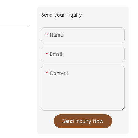
Send your inquiry
Name
Email
Content
Send Inquiry Now