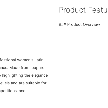
Product Featu
### Product Overview
fessional women's Latin
mance. Made from leopard
le highlighting the elegance
levels and are suitable for
mpetitions, and