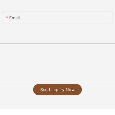
Email
Send Inquiry Now