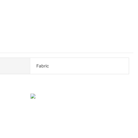
Fabric