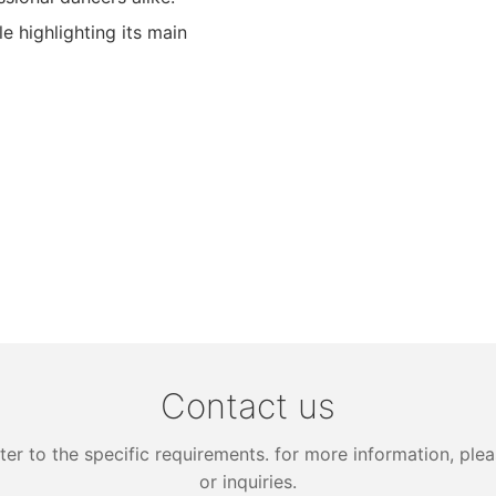
 highlighting its main
Contact us
 to the specific requirements. for more information, pleas
or inquiries.