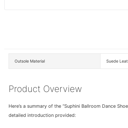
Outsole Material
Suede Leat
Product Overview
Here’s a summary of the “Suphini Ballroom Dance Shoe
detailed introduction provided: