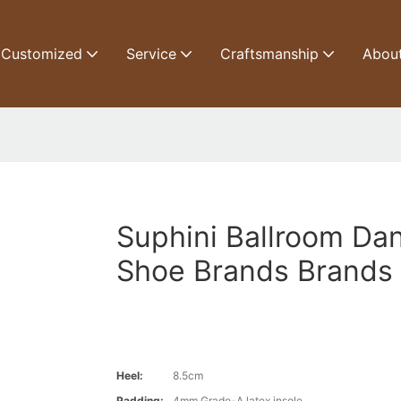
Customized
Service
Craftsmanship
Abou
Suphini Ballroom Da
Shoe Brands Brands
Heel:
8.5cm
Padding:
4mm Grade-A latex insole