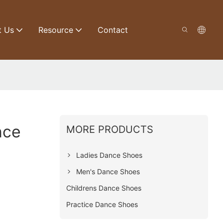
t Us
Resource
Contact
nce
MORE PRODUCTS
Ladies Dance Shoes
Men's Dance Shoes
Childrens Dance Shoes
Practice Dance Shoes