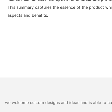
This summary captures the essence of the product while
aspects and benefits.
we welcome custom designs and ideas and is able to cater