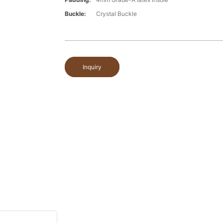
Buckle:
Crystal Buckle
Inquiry