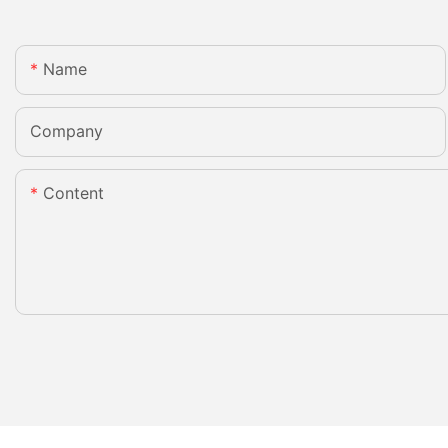
Name
Company
Content