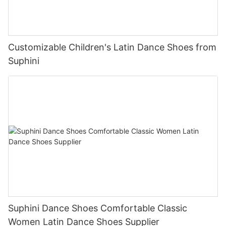
Customizable Children's Latin Dance Shoes from
Suphini
Suphini Dance Shoes Comfortable Classic
Women Latin Dance Shoes Supplier