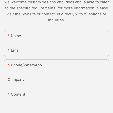
we welcome custom designs and ideas and is able to cater
to the specific requirements. for more information, please
visit the website or contact us directly with questions or
inquiries.
Name
Email
Phone/whatsApp
Company
Content