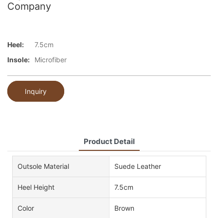
Company
Heel:
7.5cm
Insole:
Microfiber
Inquiry
Product Detail
Outsole Material
Suede Leather
Heel Height
7.5cm
Color
Brown