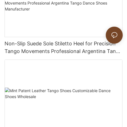
Non-Slip Suede Sole Stiletto Heel for Precision
Tango Movements Professional Argentina Tango
Dance Shoes Manufacturer