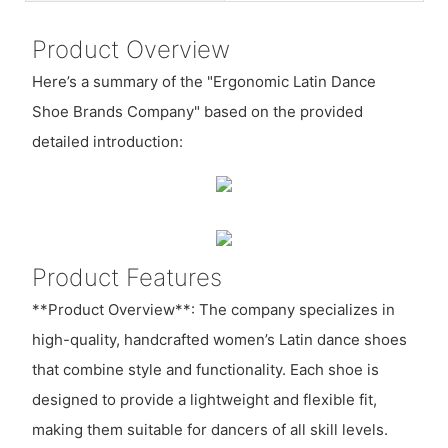
Product Overview
Here’s a summary of the "Ergonomic Latin Dance
Shoe Brands Company" based on the provided
detailed introduction:
Product Features
**Product Overview**: The company specializes in
high-quality, handcrafted women’s Latin dance shoes
that combine style and functionality. Each shoe is
designed to provide a lightweight and flexible fit,
making them suitable for dancers of all skill levels.