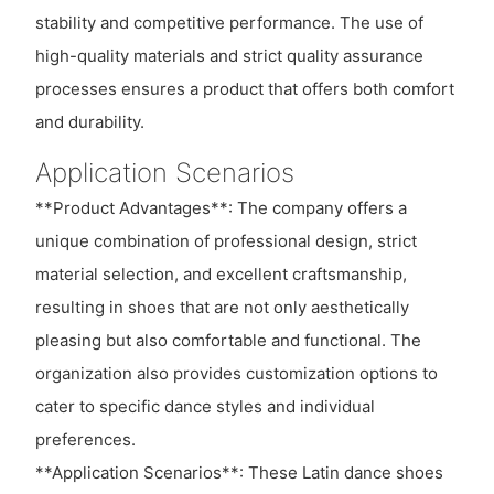
stability and competitive performance. The use of
high-quality materials and strict quality assurance
processes ensures a product that offers both comfort
and durability.
Application Scenarios
**Product Advantages**: The company offers a
unique combination of professional design, strict
material selection, and excellent craftsmanship,
resulting in shoes that are not only aesthetically
pleasing but also comfortable and functional. The
organization also provides customization options to
cater to specific dance styles and individual
preferences.
**Application Scenarios**: These Latin dance shoes