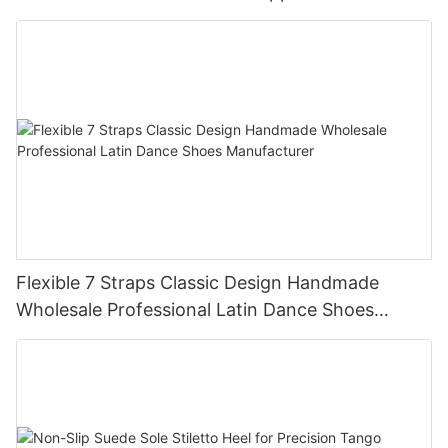
Flexible 7 Straps Classic Design Handmade
Wholesale Professional Latin Dance Shoes
Manufacturer