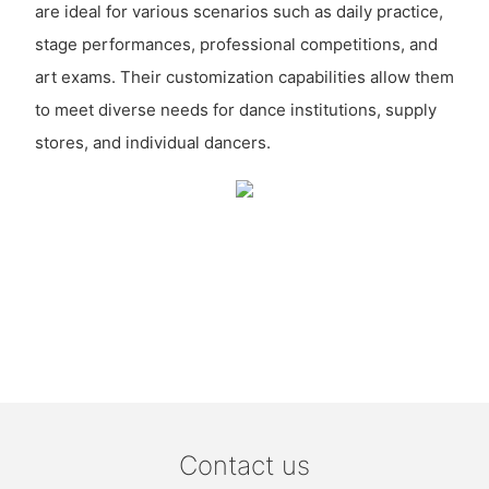
are ideal for various scenarios such as daily practice,
stage performances, professional competitions, and
art exams. Their customization capabilities allow them
to meet diverse needs for dance institutions, supply
stores, and individual dancers.
Contact us