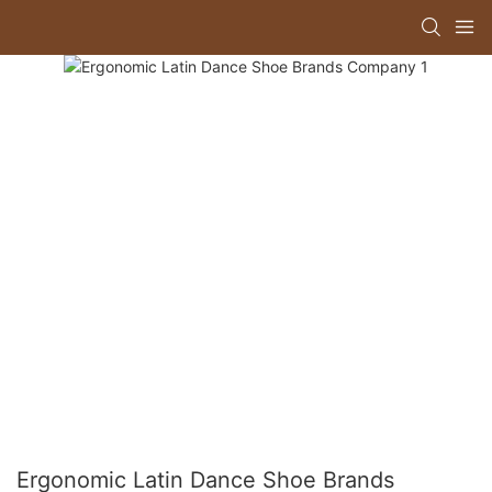
Ergonomic Latin Dance Shoe Brands