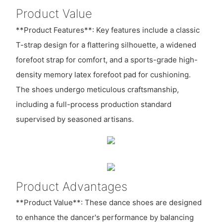
Product Value
**Product Features**: Key features include a classic
T-strap design for a flattering silhouette, a widened
forefoot strap for comfort, and a sports-grade high-
density memory latex forefoot pad for cushioning.
The shoes undergo meticulous craftsmanship,
including a full-process production standard
supervised by seasoned artisans.
Product Advantages
**Product Value**: These dance shoes are designed
to enhance the dancer's performance by balancing