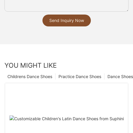
Send Inquiry Now
YOU MIGHT LIKE
Childrens Dance Shoes
Practice Dance Shoes
Dance Shoes