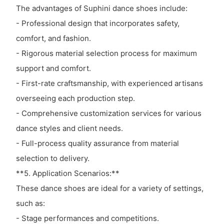
The advantages of Suphini dance shoes include:
- Professional design that incorporates safety,
comfort, and fashion.
- Rigorous material selection process for maximum
support and comfort.
- First-rate craftsmanship, with experienced artisans
overseeing each production step.
- Comprehensive customization services for various
dance styles and client needs.
- Full-process quality assurance from material
selection to delivery.
**5. Application Scenarios:**
These dance shoes are ideal for a variety of settings,
such as:
- Stage performances and competitions.