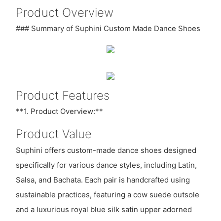
Product Overview
### Summary of Suphini Custom Made Dance Shoes
Product Features
**1. Product Overview:**
Product Value
Suphini offers custom-made dance shoes designed
specifically for various dance styles, including Latin,
Salsa, and Bachata. Each pair is handcrafted using
sustainable practices, featuring a cow suede outsole
and a luxurious royal blue silk satin upper adorned