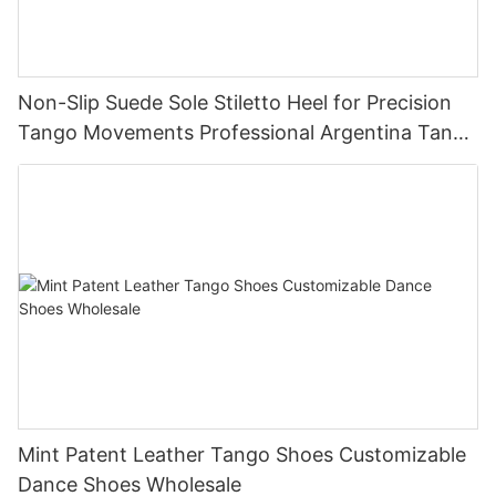
Non-Slip Suede Sole Stiletto Heel for Precision
Tango Movements Professional Argentina Tango
Dance Shoes Manufacturer
Mint Patent Leather Tango Shoes Customizable
Dance Shoes Wholesale