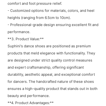
comfort and foot pressure relief.
- Customized options for materials, colors, and heel
heights (ranging from 6.5cm to 10cm).
- Professional-grade design ensuring excellent fit and
performance.
**3. Product Value:**
Suphini's dance shoes are positioned as premium
products that meld elegance with functionality. They
are designed under strict quality control measures
and expert craftsmanship, offering significant
durability, aesthetic appeal, and exceptional comfort
for dancers. The handcrafted nature of these shoes
ensures a high-quality product that stands out in both
beauty and performance.
**4. Product Advantages:**