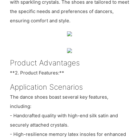
with sparkling crystals. The shoes are tailored to meet
the specific needs and preferences of dancers,
ensuring comfort and style.
Product Advantages
**2. Product Features:**
Application Scenarios
The dance shoes boast several key features,
including:
- Handcrafted quality with high-end silk satin and
securely attached crystals.
- High-resilience memory latex insoles for enhanced