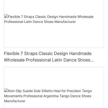
Flexible 7 Straps Classic Design Handmade
Wholesale Professional Latin Dance Shoes
Manufacturer