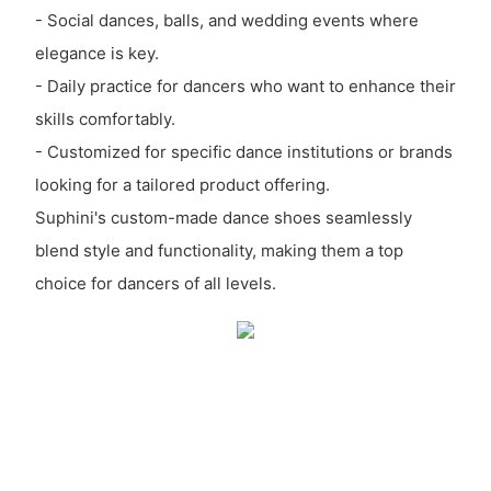
- Social dances, balls, and wedding events where
elegance is key.
- Daily practice for dancers who want to enhance their
skills comfortably.
- Customized for specific dance institutions or brands
looking for a tailored product offering.
Suphini's custom-made dance shoes seamlessly
blend style and functionality, making them a top
choice for dancers of all levels.