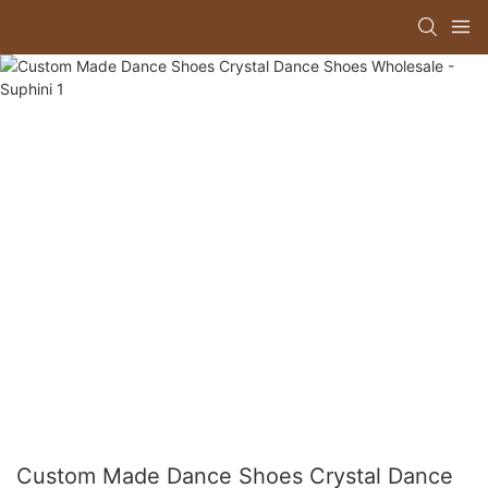
Custom Made Dance Shoes Crystal Dance