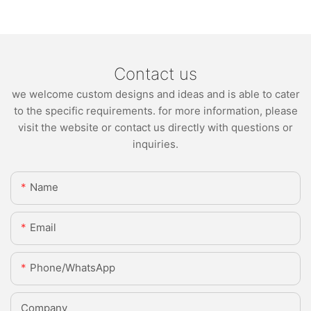
Contact us
we welcome custom designs and ideas and is able to cater
to the specific requirements. for more information, please
visit the website or contact us directly with questions or
inquiries.
Name
Email
Phone/whatsApp
Company