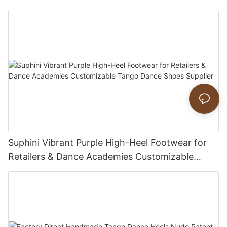
Suphini Vibrant Purple High-Heel Footwear for
Retailers & Dance Academies Customizable
Tango Dance Shoes Supplier