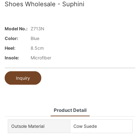
Shoes Wholesale - Suphini
Model No.:
Z713N
Color:
Blue
Heel:
8.5cm
Insole:
Microfiber
Inquiry
Product Detail
Outsole Material
Cow Suede