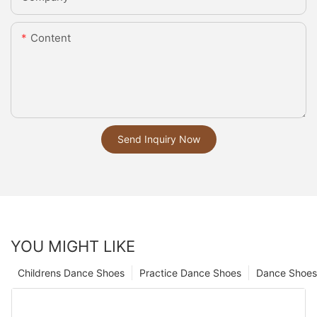
Content
Send Inquiry Now
YOU MIGHT LIKE
Childrens Dance Shoes
Practice Dance Shoes
Dance Shoes