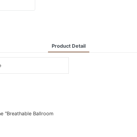
Product Detail
e
he "Breathable Ballroom