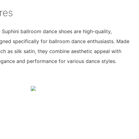
res
Suphini ballroom dance shoes are high-quality,
gned specifically for ballroom dance enthusiasts. Made
ch as silk satin, they combine aesthetic appeal with
elegance and performance for various dance styles.