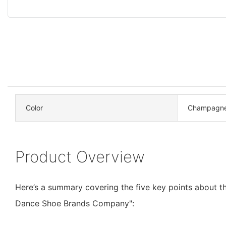
Color
Champagn
Product Overview
Here’s a summary covering the five key points about t
Dance Shoe Brands Company":