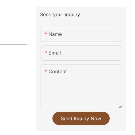
Send your inquiry
Name
Email
Content
Send Inquiry Now