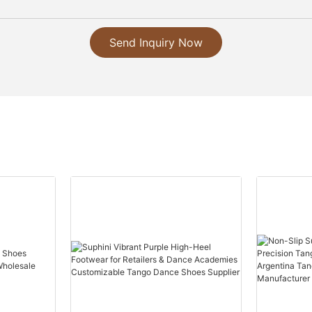
Send Inquiry Now