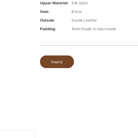
Upper Material:
Silk Satin
Heel:
8.5cm
Outsole:
Suede Leather
Padding:
4mm Grade-A latex insole
Inquiry