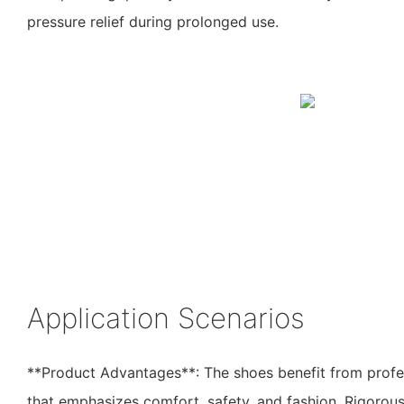
pressure relief during prolonged use.
Application Scenarios
**Product Advantages**: The shoes benefit from profe
that emphasizes comfort, safety, and fashion. Rigorous