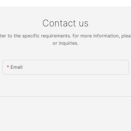
Contact us
 to the specific requirements. for more information, pleas
or inquiries.
Email