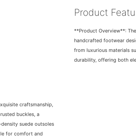
Product Featu
**Product Overview**: The 
handcrafted footwear desi
from luxurious materials su
durability, offering both 
exquisite craftsmanship,
crusted buckles, a
h-density suede outsoles
ole for comfort and