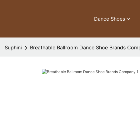
Dance Shoes
Suphini
Breathable Ballroom Dance Shoe Brands Com