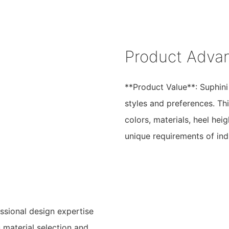
Product Adva
**Product Value**: Suphini
styles and preferences. Thi
colors, materials, heel hei
unique requirements of indi
ssional design expertise
 material selection and