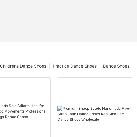
Childrens Dance Shoes
Practice Dance Shoes
Dance Shoes