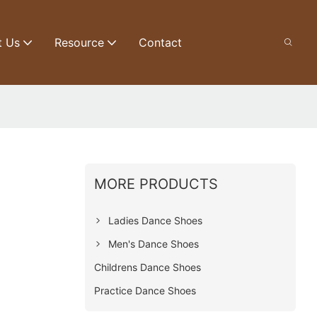
t Us
Resource
Contact
MORE PRODUCTS
Ladies Dance Shoes
Men's Dance Shoes
Childrens Dance Shoes
Practice Dance Shoes