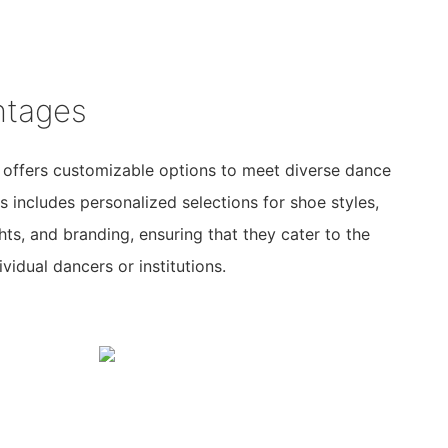
ntages
 offers customizable options to meet diverse dance
s includes personalized selections for shoe styles,
ghts, and branding, ensuring that they cater to the
vidual dancers or institutions.