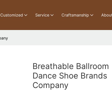
Customized
Service
Craftsmanship
Abou
pany
Breathable Ballroom
Dance Shoe Brands
Company