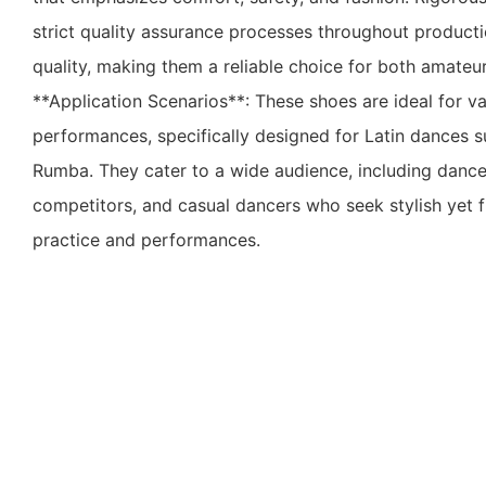
strict quality assurance processes throughout product
quality, making them a reliable choice for both amateu
**Application Scenarios**: These shoes are ideal for v
performances, specifically designed for Latin dances 
Rumba. They cater to a wide audience, including dance
competitors, and casual dancers who seek stylish yet f
practice and performances.