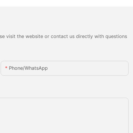
e visit the website or contact us directly with questions
Phone/whatsApp