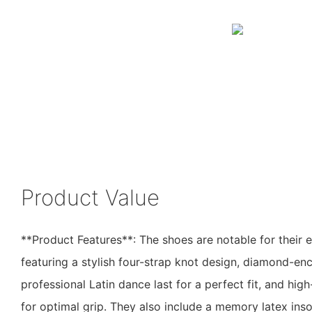
Product Value
**Product Features**: The shoes are notable for their 
featuring a stylish four-strap knot design, diamond-en
professional Latin dance last for a perfect fit, and hig
for optimal grip. They also include a memory latex ins