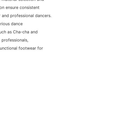
ion ensure consistent
r and professional dancers.
arious dance
such as Cha-cha and
 professionals,
unctional footwear for