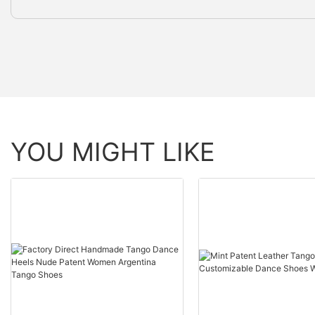
YOU MIGHT LIKE