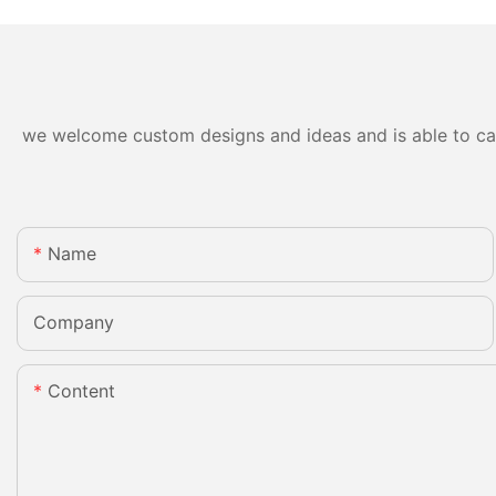
we welcome custom designs and ideas and is able to cater
Name
Company
Content