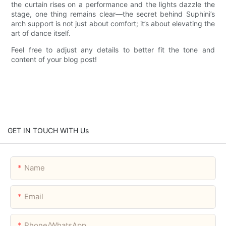
the curtain rises on a performance and the lights dazzle the
stage, one thing remains clear—the secret behind Suphini’s
arch support is not just about comfort; it’s about elevating the
art of dance itself.
Feel free to adjust any details to better fit the tone and
content of your blog post!
GET IN TOUCH WITH Us
Name
Email
Phone/whatsApp