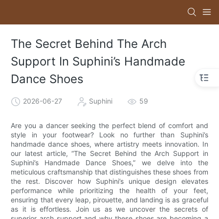
The Secret Behind The Arch
Support In Suphini’s Handmade
Dance Shoes
2026-06-27
Suphini
59
Are you a dancer seeking the perfect blend of comfort and
style in your footwear? Look no further than Suphini’s
handmade dance shoes, where artistry meets innovation. In
our latest article, “The Secret Behind the Arch Support in
Suphini’s Handmade Dance Shoes,” we delve into the
meticulous craftsmanship that distinguishes these shoes from
the rest. Discover how Suphini’s unique design elevates
performance while prioritizing the health of your feet,
ensuring that every leap, pirouette, and landing is as graceful
as it is effortless. Join us as we uncover the secrets of
superior arch support and why these shoes are becoming a