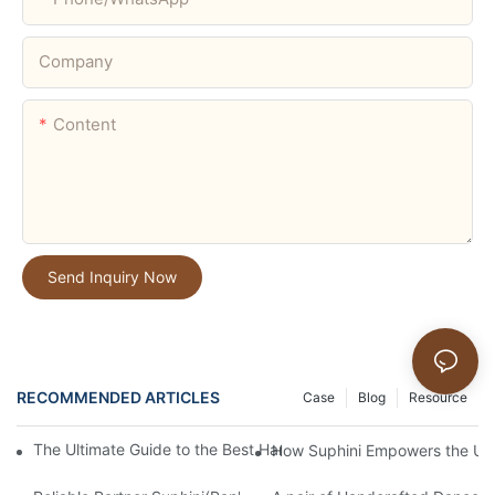
Company
Content
Send Inquiry Now
RECOMMENDED ARTICLES
Case
Blog
Resource
The Ultimate Guide to the Best Handmade Dance Shoe Brands 
How Suphini Empowers the Upg