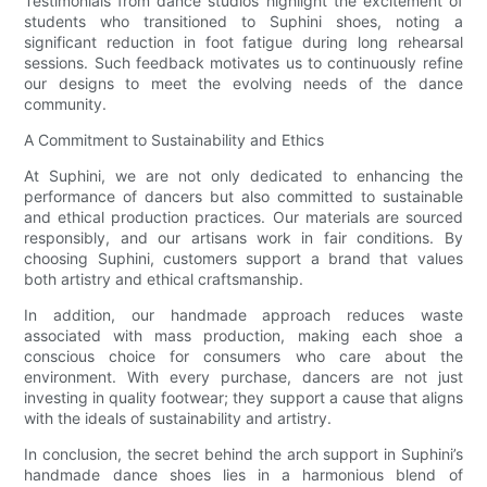
Testimonials from dance studios highlight the excitement of
students who transitioned to Suphini shoes, noting a
significant reduction in foot fatigue during long rehearsal
sessions. Such feedback motivates us to continuously refine
our designs to meet the evolving needs of the dance
community.
A Commitment to Sustainability and Ethics
At Suphini, we are not only dedicated to enhancing the
performance of dancers but also committed to sustainable
and ethical production practices. Our materials are sourced
responsibly, and our artisans work in fair conditions. By
choosing Suphini, customers support a brand that values
both artistry and ethical craftsmanship.
In addition, our handmade approach reduces waste
associated with mass production, making each shoe a
conscious choice for consumers who care about the
environment. With every purchase, dancers are not just
investing in quality footwear; they support a cause that aligns
with the ideals of sustainability and artistry.
In conclusion, the secret behind the arch support in Suphini’s
handmade dance shoes lies in a harmonious blend of