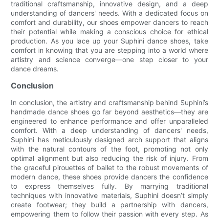
traditional craftsmanship, innovative design, and a deep
understanding of dancers' needs. With a dedicated focus on
comfort and durability, our shoes empower dancers to reach
their potential while making a conscious choice for ethical
production. As you lace up your Suphini dance shoes, take
comfort in knowing that you are stepping into a world where
artistry and science converge—one step closer to your
dance dreams.
Conclusion
In conclusion, the artistry and craftsmanship behind Suphini’s
handmade dance shoes go far beyond aesthetics—they are
engineered to enhance performance and offer unparalleled
comfort. With a deep understanding of dancers' needs,
Suphini has meticulously designed arch support that aligns
with the natural contours of the foot, promoting not only
optimal alignment but also reducing the risk of injury. From
the graceful pirouettes of ballet to the robust movements of
modern dance, these shoes provide dancers the confidence
to express themselves fully. By marrying traditional
techniques with innovative materials, Suphini doesn’t simply
create footwear; they build a partnership with dancers,
empowering them to follow their passion with every step. As