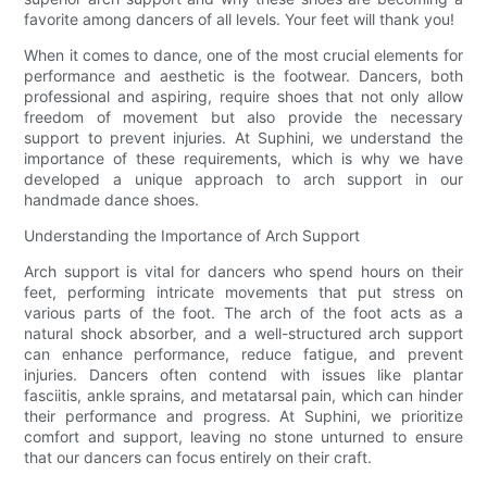
favorite among dancers of all levels. Your feet will thank you!
When it comes to dance, one of the most crucial elements for
performance and aesthetic is the footwear. Dancers, both
professional and aspiring, require shoes that not only allow
freedom of movement but also provide the necessary
support to prevent injuries. At Suphini, we understand the
importance of these requirements, which is why we have
developed a unique approach to arch support in our
handmade dance shoes.
Understanding the Importance of Arch Support
Arch support is vital for dancers who spend hours on their
feet, performing intricate movements that put stress on
various parts of the foot. The arch of the foot acts as a
natural shock absorber, and a well-structured arch support
can enhance performance, reduce fatigue, and prevent
injuries. Dancers often contend with issues like plantar
fasciitis, ankle sprains, and metatarsal pain, which can hinder
their performance and progress. At Suphini, we prioritize
comfort and support, leaving no stone unturned to ensure
that our dancers can focus entirely on their craft.