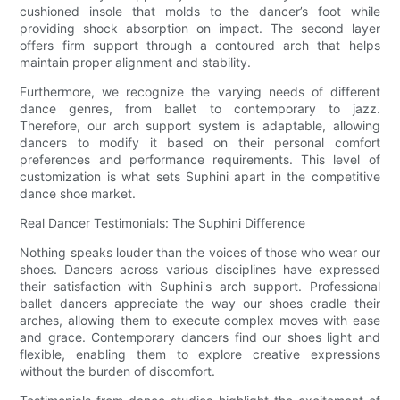
cushioned insole that molds to the dancer’s foot while
providing shock absorption on impact. The second layer
offers firm support through a contoured arch that helps
maintain proper alignment and stability.
Furthermore, we recognize the varying needs of different
dance genres, from ballet to contemporary to jazz.
Therefore, our arch support system is adaptable, allowing
dancers to modify it based on their personal comfort
preferences and performance requirements. This level of
customization is what sets Suphini apart in the competitive
dance shoe market.
Real Dancer Testimonials: The Suphini Difference
Nothing speaks louder than the voices of those who wear our
shoes. Dancers across various disciplines have expressed
their satisfaction with Suphini's arch support. Professional
ballet dancers appreciate the way our shoes cradle their
arches, allowing them to execute complex moves with ease
and grace. Contemporary dancers find our shoes light and
flexible, enabling them to explore creative expressions
without the burden of discomfort.