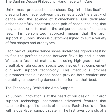
The Suphini Design Philosophy: Handmade with Care
Unlike mass-produced dance shoes, Suphini prides itself on
creating handmade footwear that reflects both the artistry of
dance and the science of biomechanics. Our dedicated
artisans carefully construct each pair of shoes, ensuring that
they are tailored to match the unique contours of dancers'
feet. This personalized approach means that the arch
support in Suphini shoes is custom-designed to suit a variety
of foot shapes and arch types.
Each pair of Suphini dance shoes undergoes rigorous testing
to find the perfect balance between flexibility and support.
We use a fusion of materials, including high-grade leather,
breathable fabrics, and specialized insoles that complement
our arch support technology. This meticulous process
guarantees that our dance shoes provide both comfort and
durability, empowering dancers to perform at their best.
The Technology Behind the Arch Support
At Suphini, innovation is at the heart of our design. Our arch
support technology incorporates advanced features that
cater to the specific needs of dancers. Each shoe is crafted
with a dual-layer support system. The first layer consists of a