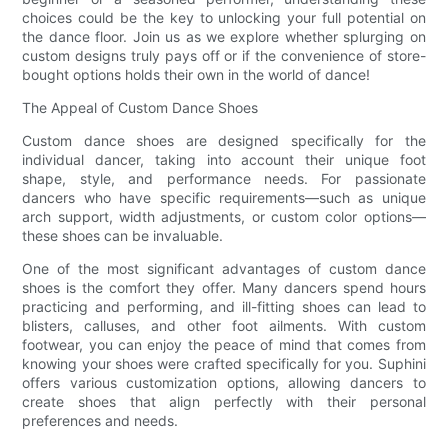
choices could be the key to unlocking your full potential on
the dance floor. Join us as we explore whether splurging on
custom designs truly pays off or if the convenience of store-
bought options holds their own in the world of dance!
The Appeal of Custom Dance Shoes
Custom dance shoes are designed specifically for the
individual dancer, taking into account their unique foot
shape, style, and performance needs. For passionate
dancers who have specific requirements—such as unique
arch support, width adjustments, or custom color options—
these shoes can be invaluable.
One of the most significant advantages of custom dance
shoes is the comfort they offer. Many dancers spend hours
practicing and performing, and ill-fitting shoes can lead to
blisters, calluses, and other foot ailments. With custom
footwear, you can enjoy the peace of mind that comes from
knowing your shoes were crafted specifically for you. Suphini
offers various customization options, allowing dancers to
create shoes that align perfectly with their personal
preferences and needs.