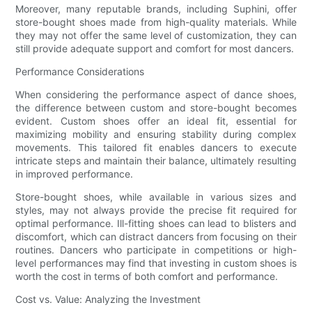
Moreover, many reputable brands, including Suphini, offer
store-bought shoes made from high-quality materials. While
they may not offer the same level of customization, they can
still provide adequate support and comfort for most dancers.
Performance Considerations
When considering the performance aspect of dance shoes,
the difference between custom and store-bought becomes
evident. Custom shoes offer an ideal fit, essential for
maximizing mobility and ensuring stability during complex
movements. This tailored fit enables dancers to execute
intricate steps and maintain their balance, ultimately resulting
in improved performance.
Store-bought shoes, while available in various sizes and
styles, may not always provide the precise fit required for
optimal performance. Ill-fitting shoes can lead to blisters and
discomfort, which can distract dancers from focusing on their
routines. Dancers who participate in competitions or high-
level performances may find that investing in custom shoes is
worth the cost in terms of both comfort and performance.
Cost vs. Value: Analyzing the Investment