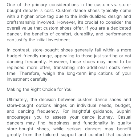
One of the primary considerations in the custom vs. store-
bought debate is cost. Custom dance shoes typically come
with a higher price tag due to the individualized design and
craftsmanship involved. However, it’s crucial to consider the
overall value that custom shoes offer. If you are a dedicated
dancer, the benefits of comfort, durability, and performance
can justify the initial investment.
In contrast, store-bought shoes generally fall within a more
budget-friendly range, appealing to those just starting or not
dancing frequently. However, these shoes may need to be
replaced more often, translating into additional costs over
time. Therefore, weigh the long-term implications of your
investment carefully.
Making the Right Choice for You
Ultimately, the decision between custom dance shoes and
store-bought options hinges on individual needs, budget,
and dancing frequency. For insightful guidance, Suphini
encourages you to assess your dance journey. Casual
dancers may find happiness and functionality in quality
store-bought shoes, while serious dancers may benefit
greatly from the tailored support and comfort that custom