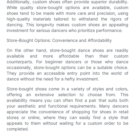
Additionally, custom shoes often provide superior durability.
While quality store-bought options are available, custom
shoes tend to be made with more care and precision, using
high-quality materials tailored to withstand the rigors of
dancing. This longevity makes custom shoes an appealing
investment for serious dancers who prioritize performance.
Store-Bought Options: Convenience and Affordability
On the other hand, store-bought dance shoes are readily
available and more affordable than their custom
counterparts. For beginner dancers or those who dance
occasionally, store-bought options can be a suitable choice.
They provide an accessible entry point into the world of
dance without the need for a hefty investment.
Store-bought shoes come in a variety of styles and colors,
offering an extensive selection to choose from. This
availability means you can often find a pair that suits both
your aesthetic and functional requirements. Many dancers
appreciate the convenience of shopping for shoes in retail
stores or online, where they can easily find a style that
appeals to them without waiting for a custom order to be
completed.