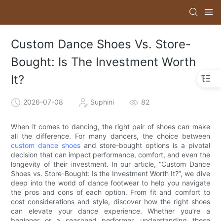
Custom Dance Shoes Vs. Store-
Bought: Is The Investment Worth
It?
2026-07-08
Suphini
82
When it comes to dancing, the right pair of shoes can make
all the difference. For many dancers, the choice between
custom dance shoes
and store-bought options is a pivotal
decision that can impact performance, comfort, and even the
longevity of their investment. In our article, “Custom Dance
Shoes vs. Store-Bought: Is the Investment Worth It?”, we dive
deep into the world of dance footwear to help you navigate
the pros and cons of each option. From fit and comfort to
cost considerations and style, discover how the right shoes
can elevate your dance experience. Whether you’re a
beginner or a seasoned performer, understanding these