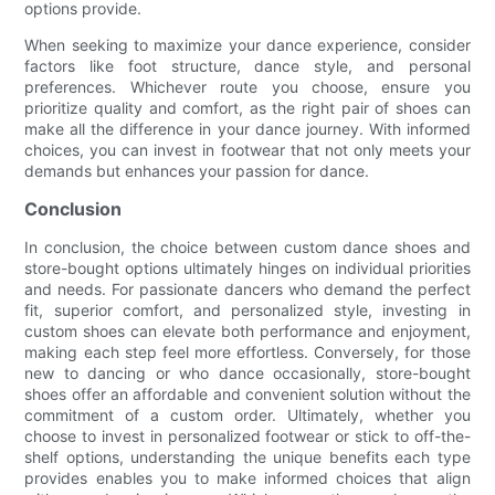
options provide.
When seeking to maximize your dance experience, consider
factors like foot structure, dance style, and personal
preferences. Whichever route you choose, ensure you
prioritize quality and comfort, as the right pair of shoes can
make all the difference in your dance journey. With informed
choices, you can invest in footwear that not only meets your
demands but enhances your passion for dance.
Conclusion
In conclusion, the choice between custom dance shoes and
store-bought options ultimately hinges on individual priorities
and needs. For passionate dancers who demand the perfect
fit, superior comfort, and personalized style, investing in
custom shoes can elevate both performance and enjoyment,
making each step feel more effortless. Conversely, for those
new to dancing or who dance occasionally, store-bought
shoes offer an affordable and convenient solution without the
commitment of a custom order. Ultimately, whether you
choose to invest in personalized footwear or stick to off-the-
shelf options, understanding the unique benefits each type
provides enables you to make informed choices that align