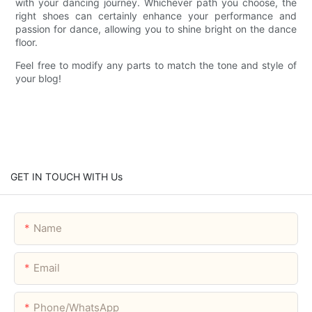
with your dancing journey. Whichever path you choose, the
right shoes can certainly enhance your performance and
passion for dance, allowing you to shine bright on the dance
floor.
Feel free to modify any parts to match the tone and style of
your blog!
GET IN TOUCH WITH Us
Name
Email
Phone/whatsApp