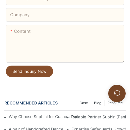
Company
Content
Send Inquiry Now
RECOMMENDED ARTICLES
Case
Blog
Resource
Why Choose Suphini for Custom Dance Shoes & Full Customizat
Reliable Partner Suphini(Panlo
A pair of Handcrafted Dance Shoes: 20 Years of Dedication and
Expertise Safeguards Growth |