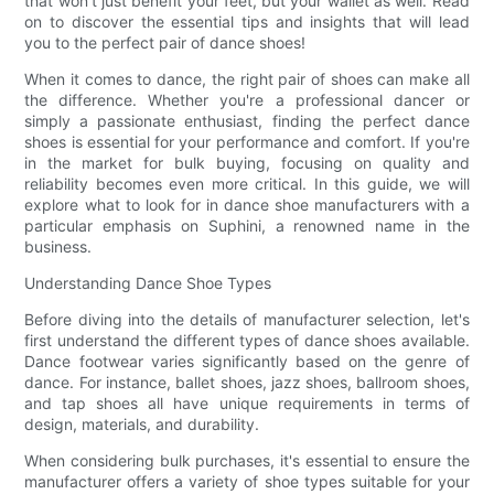
that won't just benefit your feet, but your wallet as well. Read
on to discover the essential tips and insights that will lead
you to the perfect pair of dance shoes!
When it comes to dance, the right pair of shoes can make all
the difference. Whether you're a professional dancer or
simply a passionate enthusiast, finding the perfect dance
shoes is essential for your performance and comfort. If you're
in the market for bulk buying, focusing on quality and
reliability becomes even more critical. In this guide, we will
explore what to look for in dance shoe manufacturers with a
particular emphasis on Suphini, a renowned name in the
business.
Understanding Dance Shoe Types
Before diving into the details of manufacturer selection, let's
first understand the different types of dance shoes available.
Dance footwear varies significantly based on the genre of
dance. For instance, ballet shoes, jazz shoes, ballroom shoes,
and tap shoes all have unique requirements in terms of
design, materials, and durability.
When considering bulk purchases, it's essential to ensure the
manufacturer offers a variety of shoe types suitable for your