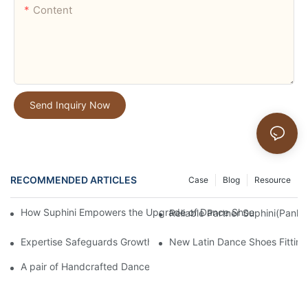
Content
Send Inquiry Now
RECOMMENDED ARTICLES
Case
Blog
Resource
How Suphini Empowers the Upgrade of Dance Shoe Product Lin
Reliable Partner Suphini(Panlo
Expertise Safeguards Growth | Suphini(Panlong dance shoes fa
New Latin Dance Shoes Fitting
A pair of Handcrafted Dance Shoes: 20 Years of Dedication and