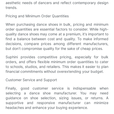
aesthetic needs of dancers and reflect contemporary design
trends.
Pricing and Minimum Order Quantities
When purchasing dance shoes in bulk, pricing and minimum
order quantities are essential factors to consider. While high-
quality dance shoes may come at a premium, it's important to
find a balance between cost and quality. To make informed
decisions, compare prices among different manufacturers,
but don’t compromise quality for the sake of cheap prices.
Suphini provides competitive pricing, especially for bulk
orders, and offers flexible minimum order quantities to cater
to schools, studios, and retailers. This makes it easier to plan
financial commitments without overextending your budget.
Customer Service and Support
Finally, good customer service is indispensable when
selecting a dance shoe manufacturer. You may need
guidance on shoe selection, sizing issues, or returns. A
supportive and responsive manufacturer can minimize
headaches and enhance your buying experience.