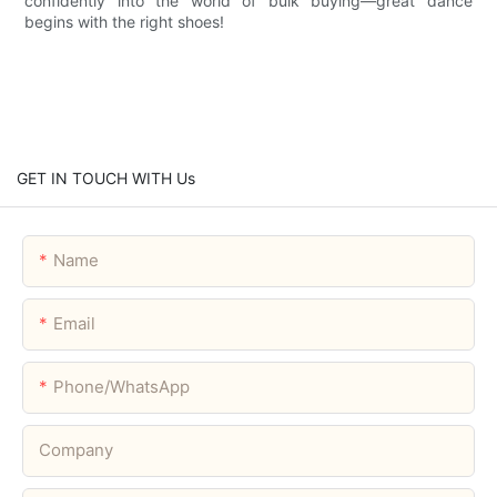
confidently into the world of bulk buying—great dance
begins with the right shoes!
GET IN TOUCH WITH Us
Name
Email
Phone/whatsApp
Company