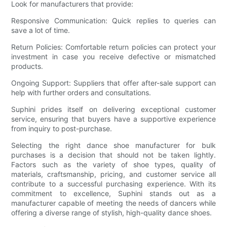
Look for manufacturers that provide:
Responsive Communication: Quick replies to queries can
save a lot of time.
Return Policies: Comfortable return policies can protect your
investment in case you receive defective or mismatched
products.
Ongoing Support: Suppliers that offer after-sale support can
help with further orders and consultations.
Suphini prides itself on delivering exceptional customer
service, ensuring that buyers have a supportive experience
from inquiry to post-purchase.
Selecting the right dance shoe manufacturer for bulk
purchases is a decision that should not be taken lightly.
Factors such as the variety of shoe types, quality of
materials, craftsmanship, pricing, and customer service all
contribute to a successful purchasing experience. With its
commitment to excellence, Suphini stands out as a
manufacturer capable of meeting the needs of dancers while
offering a diverse range of stylish, high-quality dance shoes.