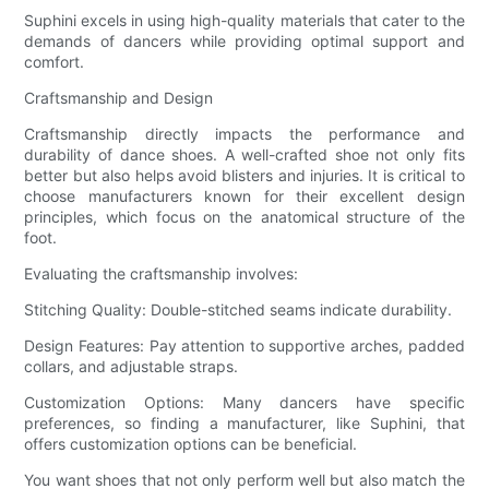
Suphini excels in using high-quality materials that cater to the
demands of dancers while providing optimal support and
comfort.
Craftsmanship and Design
Craftsmanship directly impacts the performance and
durability of dance shoes. A well-crafted shoe not only fits
better but also helps avoid blisters and injuries. It is critical to
choose manufacturers known for their excellent design
principles, which focus on the anatomical structure of the
foot.
Evaluating the craftsmanship involves:
Stitching Quality: Double-stitched seams indicate durability.
Design Features: Pay attention to supportive arches, padded
collars, and adjustable straps.
Customization Options: Many dancers have specific
preferences, so finding a manufacturer, like Suphini, that
offers customization options can be beneficial.
You want shoes that not only perform well but also match the