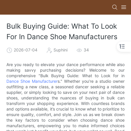
Bulk Buying Guide: What To Look
For In Dance Shoe Manufacturers
2026-07-04
Suphini
34
Are you ready to elevate your dance performance while also
making savvy purchasing decisions? Welcome to our
comprehensive "Bulk Buying Guide: What to Look for in
Dance Shoe Manufacturer
s." Whether you’re a studio owner
outfitting a new class, a seasoned dancer seeking a reliable
supplier, or simply looking to save on your next pair of dance
shoes, understanding the nuances of buying in bulk can
transform your shopping experience. With countless brands
and options available, it’s crucial to know what to prioritize to
ensure quality, comfort, and style. Join us as we break down
the key factors to consider when choosing dance shoe
manufacturers, empowering you to make informed choices