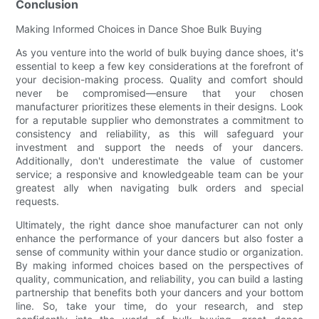
Conclusion
Making Informed Choices in Dance Shoe Bulk Buying
As you venture into the world of bulk buying dance shoes, it's
essential to keep a few key considerations at the forefront of
your decision-making process. Quality and comfort should
never be compromised—ensure that your chosen
manufacturer prioritizes these elements in their designs. Look
for a reputable supplier who demonstrates a commitment to
consistency and reliability, as this will safeguard your
investment and support the needs of your dancers.
Additionally, don't underestimate the value of customer
service; a responsive and knowledgeable team can be your
greatest ally when navigating bulk orders and special
requests.
Ultimately, the right dance shoe manufacturer can not only
enhance the performance of your dancers but also foster a
sense of community within your dance studio or organization.
By making informed choices based on the perspectives of
quality, communication, and reliability, you can build a lasting
partnership that benefits both your dancers and your bottom
line. So, take your time, do your research, and step