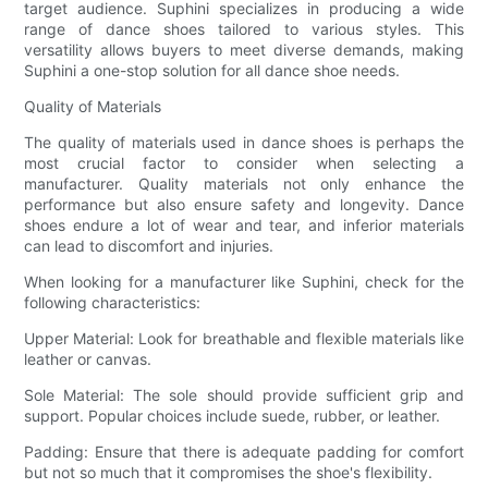
target audience. Suphini specializes in producing a wide
range of dance shoes tailored to various styles. This
versatility allows buyers to meet diverse demands, making
Suphini a one-stop solution for all dance shoe needs.
Quality of Materials
The quality of materials used in dance shoes is perhaps the
most crucial factor to consider when selecting a
manufacturer. Quality materials not only enhance the
performance but also ensure safety and longevity. Dance
shoes endure a lot of wear and tear, and inferior materials
can lead to discomfort and injuries.
When looking for a manufacturer like Suphini, check for the
following characteristics:
Upper Material: Look for breathable and flexible materials like
leather or canvas.
Sole Material: The sole should provide sufficient grip and
support. Popular choices include suede, rubber, or leather.
Padding: Ensure that there is adequate padding for comfort
but not so much that it compromises the shoe's flexibility.